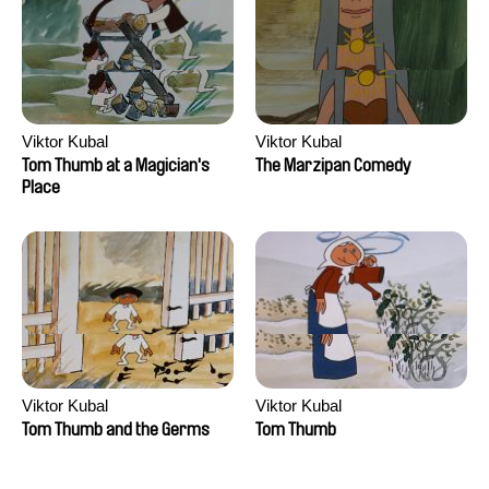
Viktor Kubal
Viktor Kubal
Tom Thumb at a Magician's
The Marzipan Comedy
Place
Viktor Kubal
Viktor Kubal
Tom Thumb and the Germs
Tom Thumb