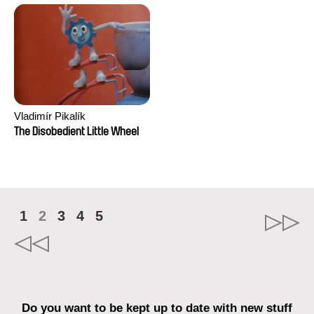
Vladimír Pikalík
The Disobedient Little Wheel
1
2
3
4
5
Do you want to be kept up to date with new stuff