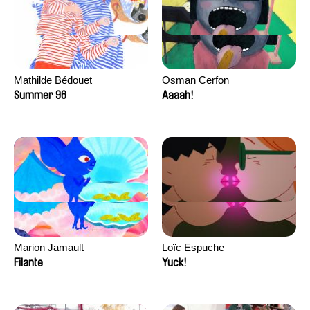
Mathilde Bédouet
Osman Cerfon
Summer 96
Aaaah!
Marion Jamault
Loïc Espuche
Filante
Yuck!