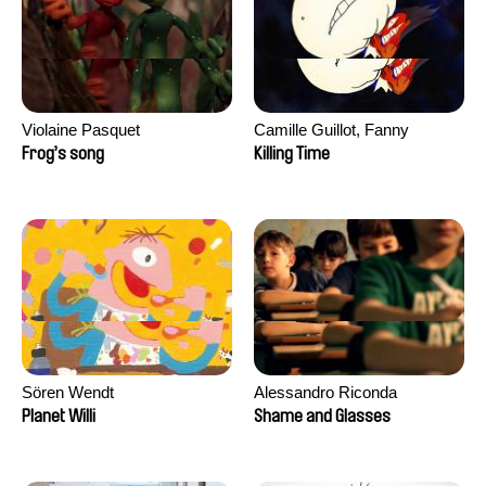
Violaine Pasquet
Camille Guillot, Fanny
Hagdahl Sörebo, Aleksandra
Frog’s song
Killing Time
Krechman, Sarah Naciri,
Morgane Ravelonary,
Valentine Zhang
Sören Wendt
Alessandro Riconda
Planet Willi
Shame and Glasses