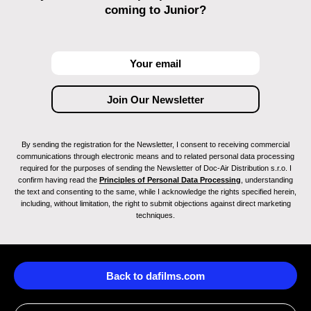
coming to Junior?
By sending the registration for the Newsletter, I consent to receiving commercial
communications through electronic means and to related personal data processing
required for the purposes of sending the Newsletter of Doc-Air Distribution s.r.o. I
confirm having read the
Principles of Personal Data Processing
, understanding
the text and consenting to the same, while I acknowledge the rights specified herein,
including, without limitation, the right to submit objections against direct marketing
techniques.
Back to dafilms.com