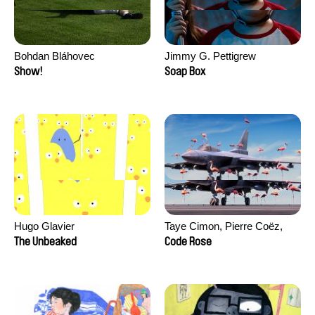
Bohdan Bláhovec
Jimmy G. Pettigrew
Show!
Soap Box
Hugo Glavier
Taye Cimon, Pierre Coëz,
Julie Groux, Sandra Leydier,
The Unbeaked
Code Rose
Manuarii Morel, Romain
Seisson