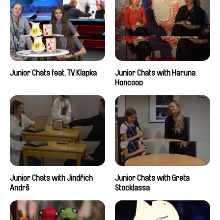
Junior Chats feat. TV Klapka
Junior Chats with Haruna
Honcoop
Junior Chats with Jindřich
Junior Chats with Greta
Andrš
Stocklassa