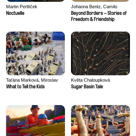
Martin Pertlíček
Johanna Bentz, Camilo
Colmenares, Sandra Dajani,
Noctuelle
Beyond Borders – Stories of
Madeleine Dallmeyer, Nazgol
Freedom & Friendship
Emami, Diana Menestrey,
Khaled Nawal, Nada Riyad
Taťána Marková, Miroslav
Květa Chaloupková
Trejtnar
(Přibylová)
What to Tell the Kids
Sugar Basin Tale