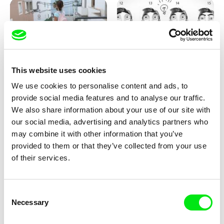
This website uses cookies
Jessica Lafrance
Kolja Saksida
We use cookies to personalise content and ads, to
Ainoa
Hi, KOYAA!
provide social media features and to analyse our traffic.
We also share information about your use of our site with
our social media, advertising and analytics partners who
may combine it with other information that you’ve
provided to them or that they’ve collected from your use
of their services.
Consent
Morgane Le Péchon
Marion Lacourt
Necessary
Selection
The Unhappy Dromedary
Page From a Notebook