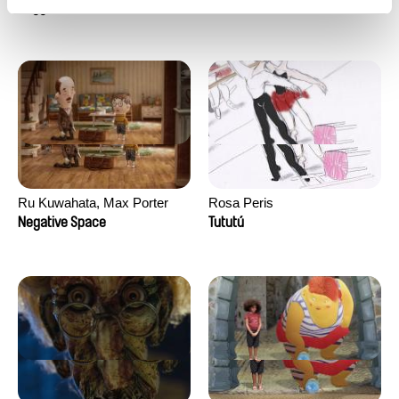
Doggy Love
Heat Wave
Ru Kuwahata, Max Porter
Rosa Peris
Negative Space
Tututú