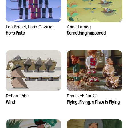
Léo Brunel, Loris Cavalier,
Anne Larricq
Camille Jalabert, Oscar Malet
Hors Piste
Something happened
Robert Löbel
František Jurišič
Wind
Flying, Flying, a Plate is Flying