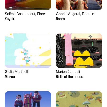
Solène Bosseboeuf, Flore
Gabriel Augerai, Romain
Dechorgnat, Tiphaine Klein,
Augier, Laurie Pereira De
Kayak
Boom
Auguste Lefort, Antoine Rossi
Figueiredo, Charles Di Cicco,
Yannick Jacquin
Giulia Martinelli
Marion Jamault
Marea
Birth of the oases