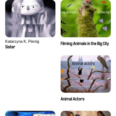
Katarzyna K. Pieróg
Filming Animals in the Big City
Sister
Animal Actors