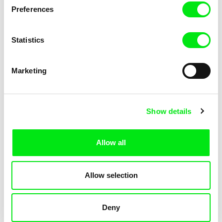
Preferences
Statistics
Marketing
Armelle Renac
Lila Peuscet
Fine Families
Fresh Out of School
Show details
Allow all
Allow selection
Deny
Linda Kallistová Jablonská
Fokion Xenos