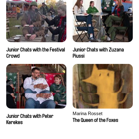
Junior Chats with the Festival
Junior Chats with Zuzana
Crowd
Piussi
Marina Rosset
Junior Chats with Peter
The Queen of the Foxes
Kerekes