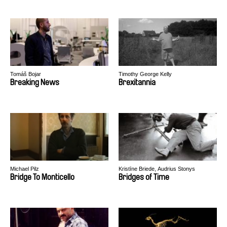
Tomáš Bojar
Timothy George Kelly
Breaking News
Brexitannia
Michael Pilz
Kristīne Briede, Audrius Stonys
Bridge To Monticello
Bridges of Time