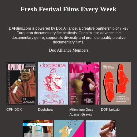
Fresh Festival Films Every Week
DAFilms.com is powered by Doc Alliance, a creative partnership of 7 key
European documentary film festivals. Our aim is to advance the
documentary genre, support its diversity and promote quality creative
documentary films.
Doc Alliance Members
CPH:DOX
Doclisboa
Millennium Docs
DOK Leipzig
Against Gravity