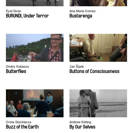
Eyal Sivan
Ana Maria Gomes
BURUNDI, Under Terror
Bustarenga
Dmitry Kubasov
Jan Šípek
Butterflies
Buttons of Consciousness
Greta Stocklassa
Andrew Kötting
Buzz of the Earth
By Our Selves