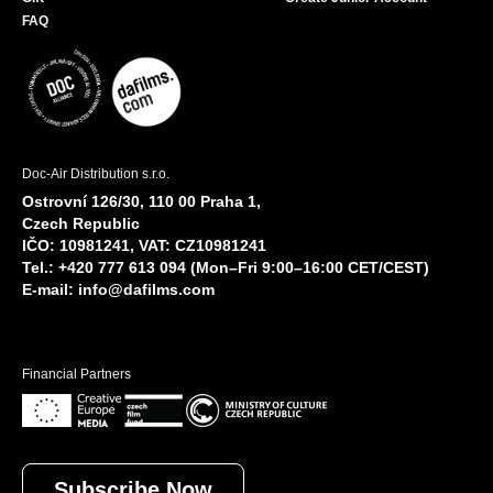
FAQ
Doc-Air Distribution s.r.o.
Ostrovní 126/30, 110 00 Praha 1,
Czech Republic
IČO: 10981241, VAT: CZ10981241
Tel.: +420 777 613 094 (Mon–Fri 9:00–16:00 CET/CEST)
E-mail:
info@dafilms.com
Financial Partners
Subscribe Now