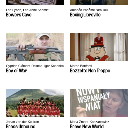
Lee Lynch, Lee Anne Schmitt
Amédée Pacôme Nkoulou
Bowers Cave
Boxing Libreville
Cyprien Clément-Delmas, Igor Kosenko
Marco Bonfanti
Boy of War
Bozzetto Non Troppo
Johan van der Keuken
Maria Zmarz-Koczanowicz
Brass Unbound
Brave New World