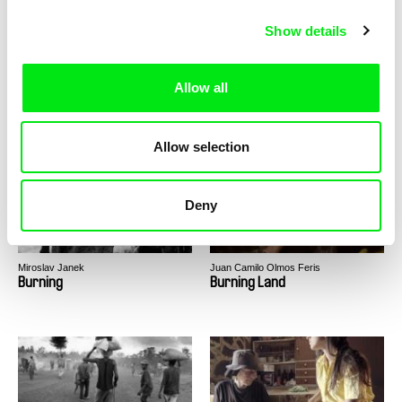
Show details
Allow all
Tomáš Polenský
Anders Østergaard
Buried Hopes
Burma VJ
Allow selection
Deny
Miroslav Janek
Juan Camilo Olmos Feris
Burning
Burning Land