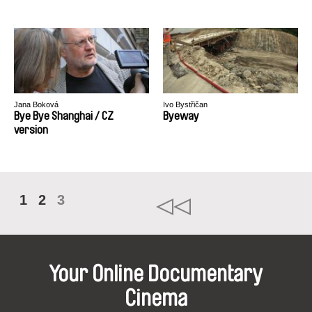
Jana Boková
Ivo Bystřičan
Bye Bye Shanghai / CZ
Byeway
version
1
2
3
Your Online Documentary
Cinema