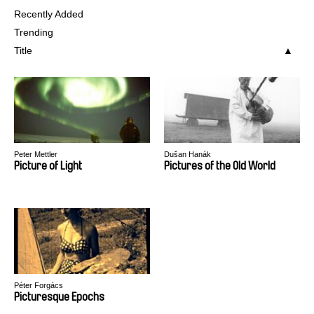
Recently Added
Trending
Title
Peter Mettler
Dušan Hanák
Picture of Light
Pictures of the Old World
Péter Forgács
Picturesque Epochs