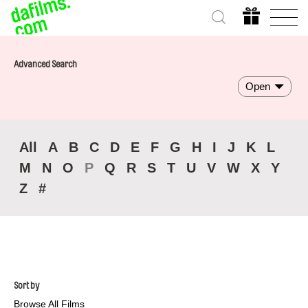
Advanced Search
Open
All
A
B
C
D
E
F
G
H
I
J
K
L
M
N
O
P
Q
R
S
T
U
V
W
X
Y
Z
#
Sort by
Browse All Films