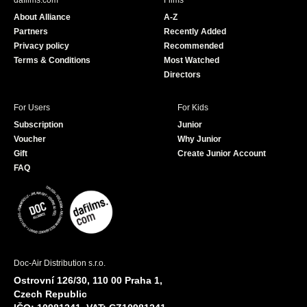
dafilms.com
Films
o
b
About Alliance
A-Z
o
e
Partners
Recently Added
k
Privacy policy
Recommended
Terms & Conditions
Most Watched
Directors
For Users
For Kids
Subscription
Junior
Voucher
Why Junior
Gift
Create Junior Account
FAQ
Doc-Air Distribution s.r.o.
Ostrovní 126/30, 110 00 Praha 1,
Czech Republic