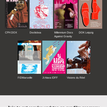
CPH:DOX
Doclisboa
Millennium Docs
DOK Leipzig
Against Gravity
FIDMarseille
Ji.hlava IDFF
Visions du Réel