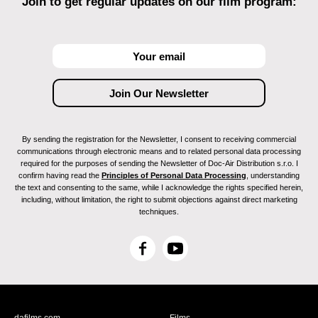
Join to get regular updates on our film program:
By sending the registration for the Newsletter, I consent to receiving commercial
communications through electronic means and to related personal data processing
required for the purposes of sending the Newsletter of Doc-Air Distribution s.r.o. I
confirm having read the
Principles of Personal Data Processing
, understanding
the text and consenting to the same, while I acknowledge the rights specified herein,
including, without limitation, the right to submit objections against direct marketing
techniques.
F
Y
a
o
c
u
e
T
b
u