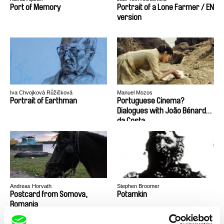
Port of Memory
Portrait of a Lone Farmer / EN
version
Iva Chvojková Růžičková
Manuel Mozos
Portrait of Earthman
Portuguese Cinema?
Dialogues with João Bénard
da Costa
Andreas Horvath
Stephen Broomer
Postcard from Somova,
Potamkin
Romania