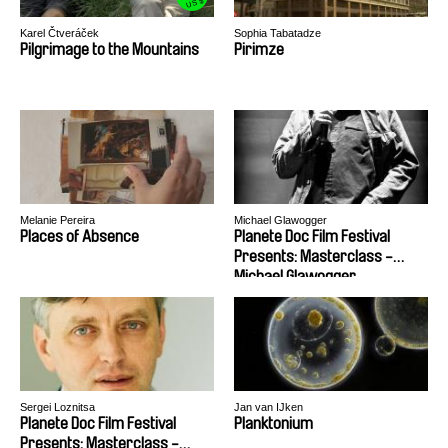
US $
Karel Čtveráček
Sophia Tabatadze
Pilgrimage to the Mountains
Pirimze
Melanie Pereira
Michael Glawogger
Places of Absence
Planete Doc Film Festival
Presents: Masterclass -
Michael Glawogger
Sergei Loznitsa
Jan van IJken
Planete Doc Film Festival
Planktonium
Presents: Masterclass -