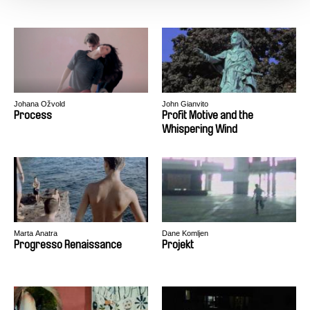
Johana Ožvold
John Gianvito
Process
Profit Motive and the
Whispering Wind
Marta Anatra
Dane Komljen
Progresso Renaissance
Projekt