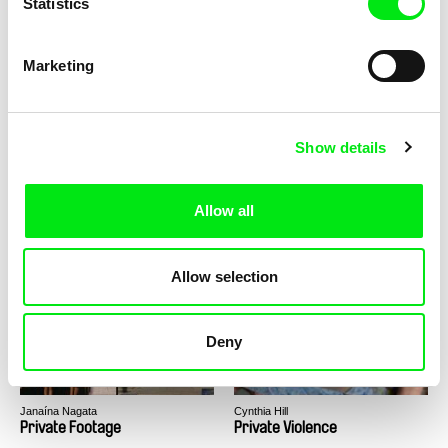
Statistics
Aura Satz
Tomáš Kudrna
Preemptive Listening
President Wanted
Marketing
Show details
Allow all
Boris Mitić
Lea Zekir
Pretty Dyana
Prey
Allow selection
Deny
Janaína Nagata
Cynthia Hill
Private Footage
Private Violence