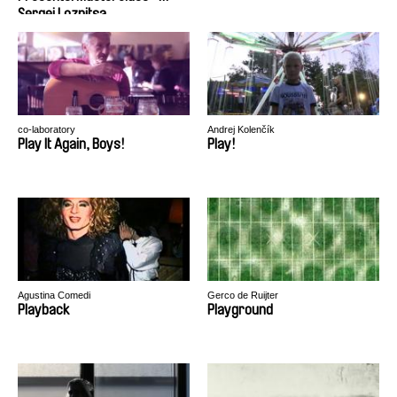
Sergei Loznitsa
co-laboratory
Andrej Kolenčík
Play It Again, Boys!
Play!
Agustina Comedi
Gerco de Ruijter
Playback
Playground