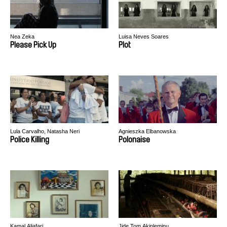
Nea Zeka
Luisa Neves Soares
Please Pick Up
Plot
Lula Carvalho, Natasha Neri
Agnieszka Elbanowska
Police Killing
Polonaise
Kamal Aljafari
Jide Tom Akinleminu