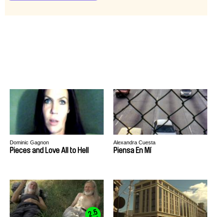
Dominic Gagnon
Alexandra Cuesta
Pieces and Love All to Hell
Piensa En Mí
2.5