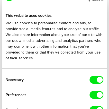
This website uses cookies
We use cookies to personalise content and ads, to
Paul Devlin
Dušan Hanák
provide social media features and to analyse our traffic.
Power Trip
Practice
We also share information about your use of our site with
our social media, advertising and analytics partners who
may combine it with other information that you’ve
provided to them or that they’ve collected from your use
of their services.
Ulrike Ottinger
Bruno Moraes Cabral
Consent
Prater
Praxis / EN version
Necessary
Selection
Preferences