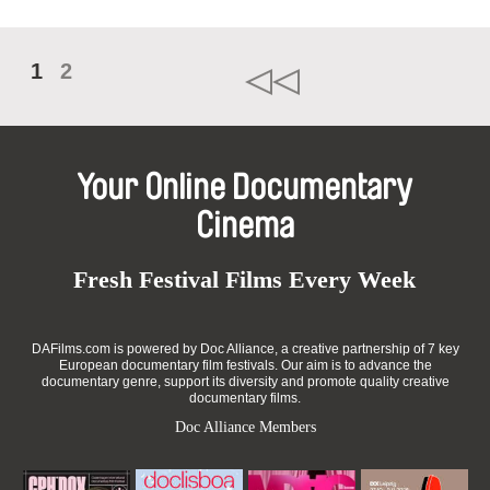
1
2
Your Online Documentary
Cinema
Fresh Festival Films Every Week
DAFilms.com is powered by Doc Alliance, a creative partnership of 7 key
European documentary film festivals. Our aim is to advance the
documentary genre, support its diversity and promote quality creative
documentary films.
Doc Alliance Members