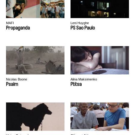
MAFI
Leni Huyghe
Propaganda
PS Sao Paulo
Nicolas Boone
Alina Maksimenko
Psalm
Ptitsa