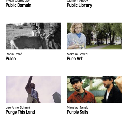
Vivian Ostrovsky
Clément Abbey
Public Domain
Public Library
Robin Petré
Maksim Shved
Pulse
Pure Art
Lee Anne Schmitt
Miroslav Janek
Purge This Land
Purple Sails