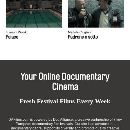
Tomasz Wolski
Michele Cirigliano
Palace
Padrone e sotto
Your Online Documentary
Cinema
Fresh Festival Films Every Week
DAFilms.com is powered by Doc Alliance, a creative partnership of 7 key
European documentary film festivals. Our aim is to advance the
documentary genre, support its diversity and promote quality creative