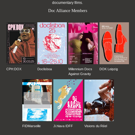
documentary films.
Doc Alliance Members
CPH:DOX
Doclisboa
Millennium Docs
DOK Leipzig
Against Gravity
FIDMarseille
Ji.hlava IDFF
Visions du Réel