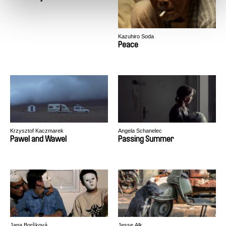
Kazuhiro Soda
Peace
Krzysztof Kaczmarek
Angela Schanelec
Pawel and Wawel
Passing Summer
Jana Boršková
Jesse Alk