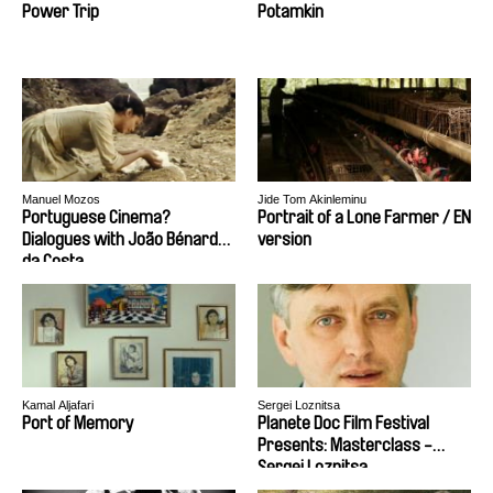
Power Trip
Potamkin
Manuel Mozos
Jide Tom Akinleminu
Portuguese Cinema?
Portrait of a Lone Farmer / EN
Dialogues with João Bénard
version
da Costa
Kamal Aljafari
Sergei Loznitsa
Port of Memory
Planete Doc Film Festival
Presents: Masterclass -
Sergei Loznitsa