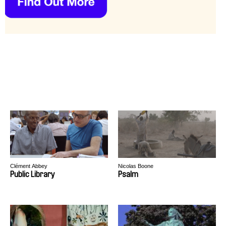
Clément Abbey
Nicolas Boone
Public Library
Psalm