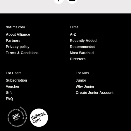
F
Y
a
o
c
u
e
T
b
u
dafilms.com
Films
o
b
About Alliance
A-Z
o
e
Partners
Recently Added
k
Privacy policy
Recommended
Terms & Conditions
Most Watched
Directors
For Users
For Kids
Subscription
Junior
Voucher
Why Junior
Gift
Create Junior Account
FAQ