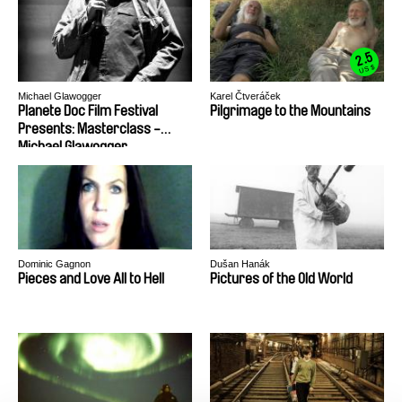
2.5
US $
Michael Glawogger
Karel Čtveráček
Planete Doc Film Festival
Pilgrimage to the Mountains
Presents: Masterclass -
Michael Glawogger
Dominic Gagnon
Dušan Hanák
Pieces and Love All to Hell
Pictures of the Old World