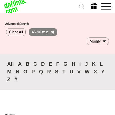
Advanced Search
Clear All
46-90 min.
Modify
All
A
B
C
D
E
F
G
H
I
J
K
L
M
N
O
P
Q
R
S
T
U
V
W
X
Y
Z
#