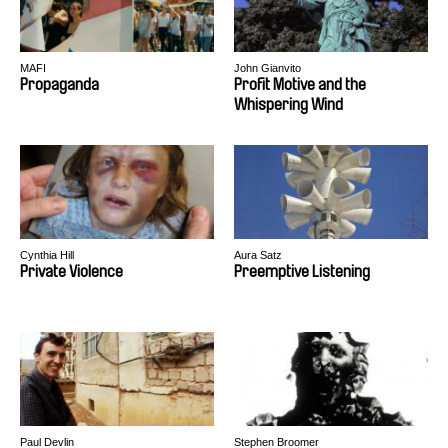
MAFI
John Gianvito
Propaganda
Profit Motive and the
Whispering Wind
Cynthia Hill
Aura Satz
Private Violence
Preemptive Listening
Paul Devlin
Stephen Broomer