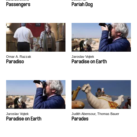
Passengers
Pariah Dog
Omar A. Razzak
Jaroslav Vojtek
Paradiso
Paradise on Earth
Jaroslav Vojtek
Judith Abensour, Thomas Bauer
Paradise on Earth
Parades