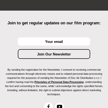
Join to get regular updates on our film program:
By sending the registration for the Newsletter, I consent to receiving commercial
communications through electronic means and to related personal data processing
required for the purposes of sending the Newsletter of Doc-Air Distribution s.r.o. I
confirm having read the
Principles of Personal Data Processing
, understanding
the text and consenting to the same, while I acknowledge the rights specified herein,
including, without limitation, the right to submit objections against direct marketing
techniques.