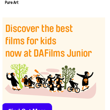
Pure Art