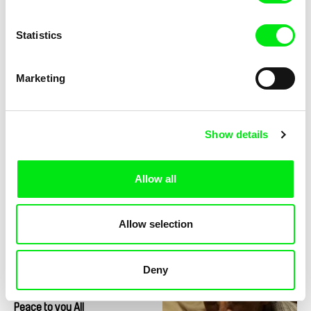
Statistics
Marketing
Nina Menkes
Nicolás Pereda
Phantom Love
Perpetuum Mobile
Show details
Allow all
Allow selection
Libbie D. Cohn, J. P. Sniadecki
Jørgen Leth
People's Park
Pelota
Deny
Juraj Mravec ml.
Peace to you All