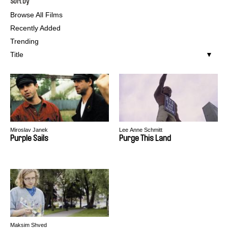
Sort by
Browse All Films
Recently Added
Trending
Title
Miroslav Janek
Lee Anne Schmitt
Purple Sails
Purge This Land
Maksim Shved