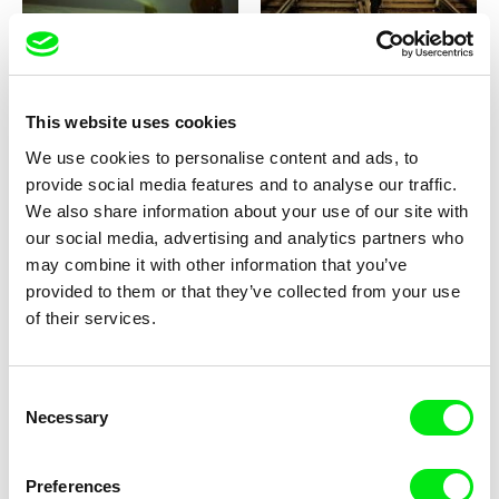
Peter Mettler
Ivan Ostrochovský, Pavol Pekarčík
Picture of Light
Photophobia
This website uses cookies
We use cookies to personalise content and ads, to
provide social media features and to analyse our traffic.
We also share information about your use of our site with
our social media, advertising and analytics partners who
Ross McElwee
Marc Isaacs
Photographic Memory
Philip and His Seven Wives
may combine it with other information that you’ve
provided to them or that they’ve collected from your use
of their services.
Consent
Necessary
Selection
Deniz Tortum
Pierre Léon
Phases of Matter
Phantom Power
Preferences