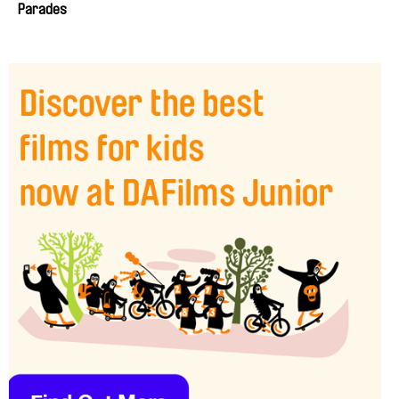
Parades