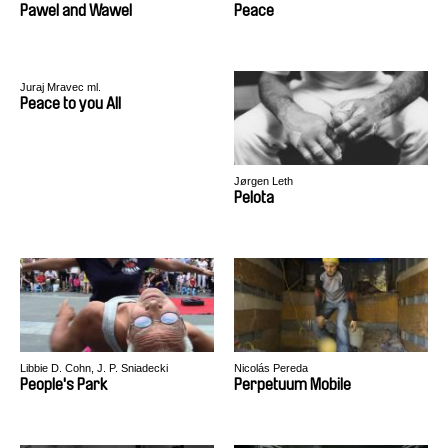
Pawel and Wawel
Peace
Juraj Mravec ml.
Peace to you All
Jørgen Leth
Pelota
Libbie D. Cohn, J. P. Sniadecki
Nicolás Pereda
People's Park
Perpetuum Mobile