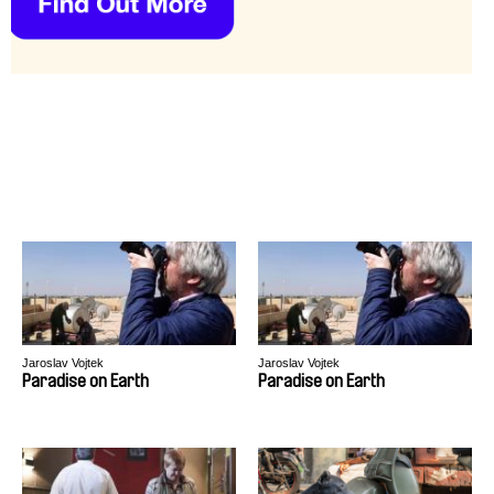
Jaroslav Vojtek
Jaroslav Vojtek
Paradise on Earth
Paradise on Earth