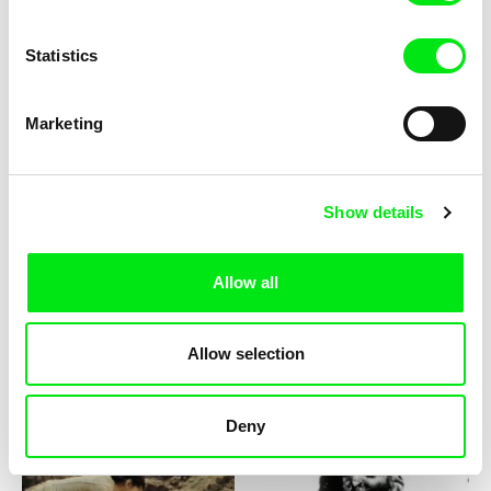
Statistics
Marketing
Michael Glawogger
Sergei Loznitsa
Planete Doc Film Festival
Planete Doc Film Festival
Presents: Masterclass -
Presents: Masterclass -
Show details
Michael Glawogger
Sergei Loznitsa
Allow all
Allow selection
Kamal Aljafari
Jide Tom Akinleminu
Port of Memory
Portrait of a Lone Farmer / EN
version
Deny