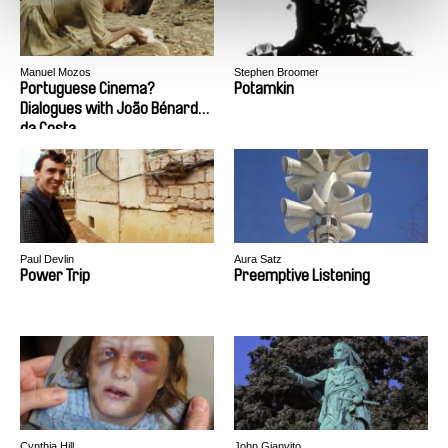
Manuel Mozos
Stephen Broomer
Portuguese Cinema?
Potamkin
Dialogues with João Bénard
da Costa
Paul Devlin
Aura Satz
Power Trip
Preemptive Listening
Cynthia Hill
John Gianvito