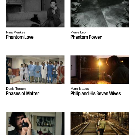
Nina Menkes
Pierre Léon
Phantom Love
Phantom Power
Deniz Tortum
Marc Isaacs
Phases of Matter
Philip and His Seven Wives