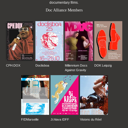
documentary films.
Doc Alliance Members
CPH:DOX
Doclisboa
Millennium Docs
DOK Leipzig
Against Gravity
FIDMarseille
Ji.hlava IDFF
Visions du Réel