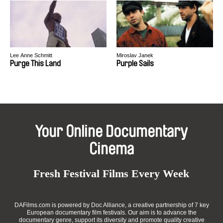
Lee Anne Schmitt
Miroslav Janek
Purge This Land
Purple Sails
Your Online Documentary
Cinema
Fresh Festival Films Every Week
DAFilms.com is powered by Doc Alliance, a creative partnership of 7 key
European documentary film festivals. Our aim is to advance the
documentary genre, support its diversity and promote quality creative