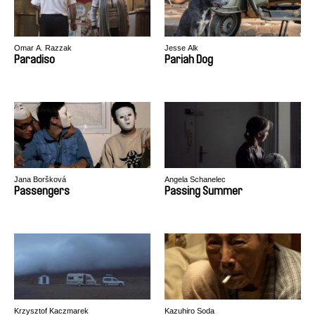
Omar A. Razzak
Jesse Alk
Paradiso
Pariah Dog
Jana Boršková
Angela Schanelec
Passengers
Passing Summer
Krzysztof Kaczmarek
Kazuhiro Soda