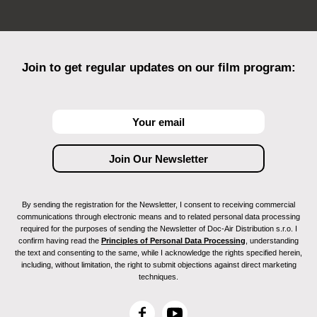
Join to get regular updates on our film program:
By sending the registration for the Newsletter, I consent to receiving commercial
communications through electronic means and to related personal data processing
required for the purposes of sending the Newsletter of Doc-Air Distribution s.r.o. I
confirm having read the
Principles of Personal Data Processing
, understanding
the text and consenting to the same, while I acknowledge the rights specified herein,
including, without limitation, the right to submit objections against direct marketing
techniques.