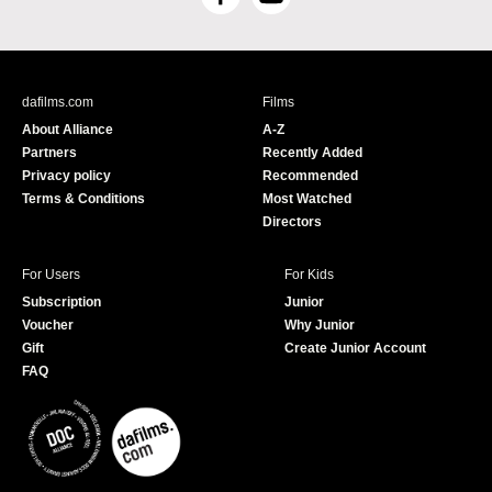
F
Y
a
o
c
u
e
T
b
u
dafilms.com
Films
o
b
About Alliance
A-Z
o
e
Partners
Recently Added
k
Privacy policy
Recommended
Terms & Conditions
Most Watched
Directors
For Users
For Kids
Subscription
Junior
Voucher
Why Junior
Gift
Create Junior Account
FAQ