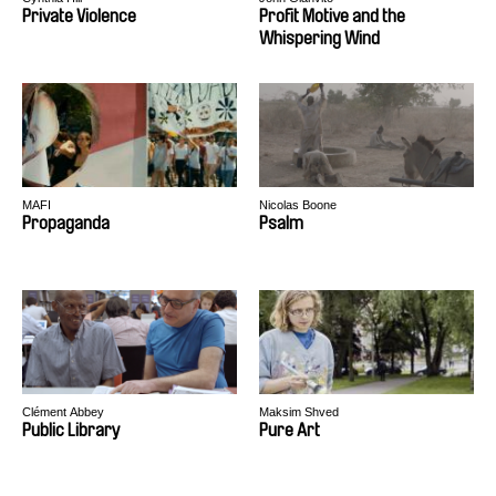
Private Violence
Profit Motive and the
Whispering Wind
MAFI
Nicolas Boone
Propaganda
Psalm
Clément Abbey
Maksim Shved
Public Library
Pure Art