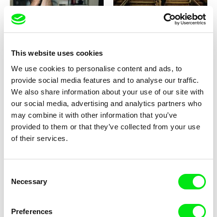
Ross McElwee
Ivan Ostrochovský, Pavol Pekarčík
Photographic Memory
Photophobia
This website uses cookies
We use cookies to personalise content and ads, to
provide social media features and to analyse our traffic.
We also share information about your use of our site with
our social media, advertising and analytics partners who
Peter Mettler
Dušan Hanák
Picture of Light
Pictures of the Old World
may combine it with other information that you’ve
provided to them or that they’ve collected from your use
of their services.
Consent
2.5
Necessary
Selection
US $
Dominic Gagnon
Karel Čtveráček
Pieces and Love All to Hell
Pilgrimage to the Mountains
Preferences