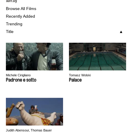
Sort by
Browse All Films
Recently Added
Trending
Title
Michele Cirigliano
Tomasz Wolski
Padrone e sotto
Palace
Judith Abensour, Thomas Bauer