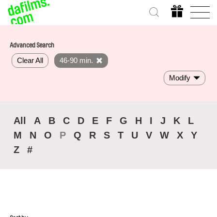
Advanced Search
Clear All
46-90 min.
Modify
All
A
B
C
D
E
F
G
H
I
J
K
L
M
N
O
P
Q
R
S
T
U
V
W
X
Y
Z
#