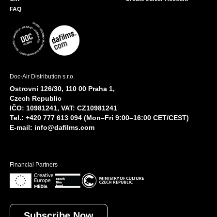
FAQ
Doc-Air Distribution s.r.o.
Ostrovní 126/30, 110 00 Praha 1,
Czech Republic
IČO: 10981241, VAT: CZ10981241
Tel.: +420 777 613 094 (Mon–Fri 9:00–16:00 CET/CEST)
E-mail:
info@dafilms.com
Financial Partners
Subscribe Now