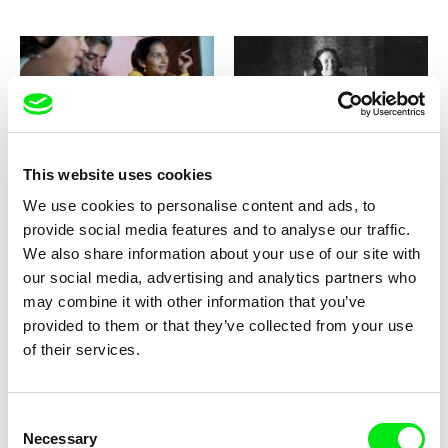
Jana Bučka, Marek Šulík
Viktor Kossakovsky
The Bells of Happiness
The Belovs
This website uses cookies
We use cookies to personalise content and ads, to
provide social media features and to analyse our traffic.
We also share information about your use of our site with
our social media, advertising and analytics partners who
may combine it with other information that you’ve
provided to them or that they’ve collected from your use
Massimo D’Anolfi, Martina Parenti
Pedro Speroni
The Betrothed
of their services.
The Bilbaos
Consent
Necessary
Selection