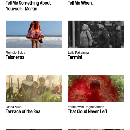
Tell Me Something About
Tell Me When...
Yourself- Martin
Rómulo Sulca
Laila Pakalniņa
Teloneras
Termini
Diana Allan
Yashaswini Raghunandan
Terrace of the Sea
That Cloud Never Left