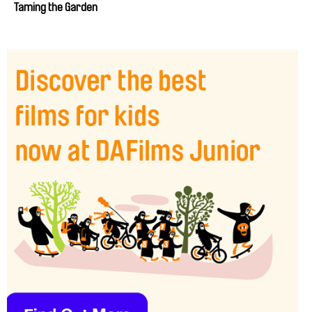
Taming the Garden