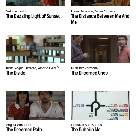
Salomé Jashi
Dana Bunescu, Mona Nicoară
The Dazzling Light of Sunset
The Distance Between Me And
Me
Irene Yagüe Herrero, Alberto García
Ruth Beckermann
Ortiz
The Divide
The Dreamed Ones
Angela Schanelec
Christian Von Borries
The Dreamed Path
The Dubai in Me