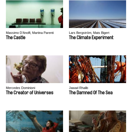
Massimo D’Anolfi, Martina Parenti
Lars Bergström, Mats Bigert
The Castle
The Climate Experiment
Mercedes Dominioni
Jawad Rhalib
The Creator of Universes
The Damned Of The Sea