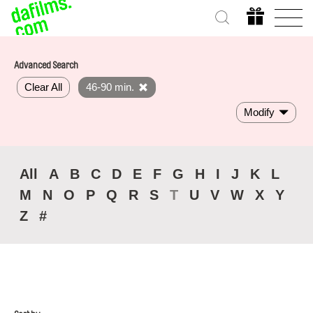
Advanced Search
Clear All
46-90 min.
Modify
All
A
B
C
D
E
F
G
H
I
J
K
L
M
N
O
P
Q
R
S
T
U
V
W
X
Y
Z
#