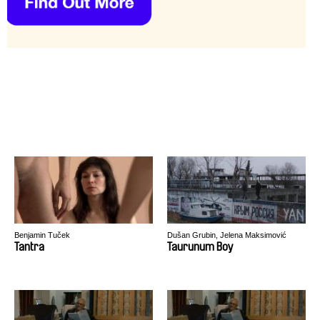
Benjamin Tuček
Dušan Grubin, Jelena Maksimović
Tantra
Taurunum Boy