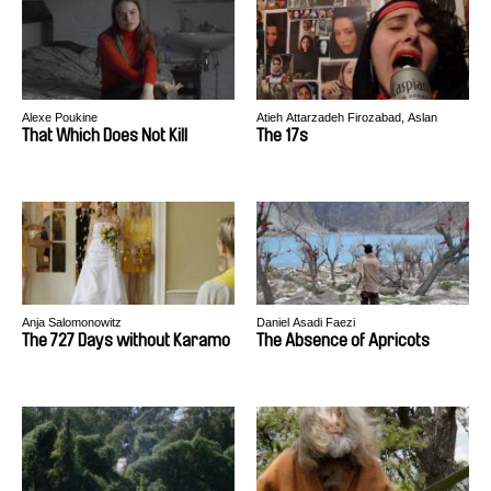
Alexe Poukine
Atieh Attarzadeh Firozabad, Aslan
Shahebrahimi
That Which Does Not Kill
The 17s
Anja Salomonowitz
Daniel Asadi Faezi
The 727 Days without Karamo
The Absence of Apricots