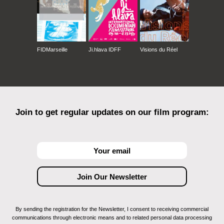
FIDMarseille
Ji.hlava IDFF
Visions du Réel
Join to get regular updates on our film program:
By sending the registration for the Newsletter, I consent to receiving commercial
communications through electronic means and to related personal data processing