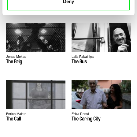
Deny
The Blunder of Love
The BLVD
Jonas Mekas
Laila Pakalniņa
The Brig
The Bus
Enrico Maisto
Erika Rossi
The Call
The Caring City