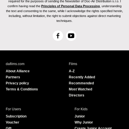
required for the purposes of sending the Newsletter of Doc-Air Distribution s.r.o. I
confirm having read the
Principles of Personal Data Processing
, understanding
the text and consenting to the same, while I acknowledge the rights specified herein,
including, without limitation, the right to submit objections against direct marketing
techniques.
F
Y
a
o
c
u
e
T
b
u
dafilms.com
Films
o
b
About Alliance
A-Z
o
e
Partners
Recently Added
k
Privacy policy
Recommended
Terms & Conditions
Most Watched
Directors
For Users
For Kids
Subscription
Junior
Voucher
Why Junior
Gift
Create Junior Account