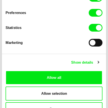
Preferences
Krzysztof Kowalski
Nina Menkes
The Black Box
The Bloody Child
Statistics
Marketing
Show details
Rodrigo Carneiro, Gustavo Vinagre
Zeina Daccache
The Blue Flower of Novalis
The Blue Inmates
Allow all
Allow selection
Rocco Di Mento
Deborah Stratman