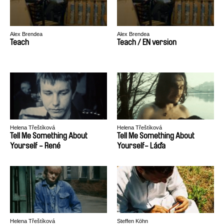
Alex Brendea
Alex Brendea
Teach
Teach / EN version
Helena Třeštíková
Helena Třeštíková
Tell Me Something About
Tell Me Something About
Yourself - René
Yourself- Láďa
Helena Třeštíková
Steffen Köhn