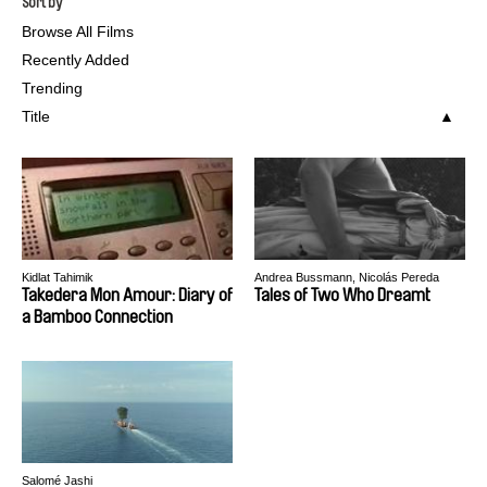
Sort by
Browse All Films
Recently Added
Trending
Title
Kidlat Tahimik
Andrea Bussmann, Nicolás Pereda
Takedera Mon Amour: Diary of
Tales of Two Who Dreamt
a Bamboo Connection
Salomé Jashi