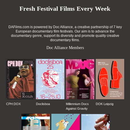
Fresh Festival Films Every Week
DAFilms.com is powered by Doc Alliance, a creative partnership of 7 key
European documentary film festivals. Our aim is to advance the
documentary genre, support its diversity and promote quality creative
documentary films.
Doc Alliance Members
CPH:DOX
Doclisboa
Millennium Docs
DOK Leipzig
Against Gravity