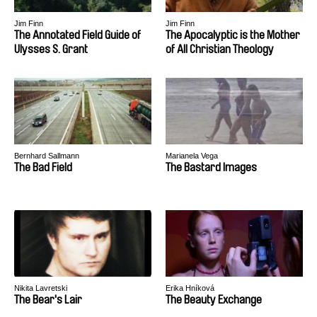
Jim Finn
Jim Finn
The Annotated Field Guide of
The Apocalyptic is the Mother
Ulysses S. Grant
of All Christian Theology
Bernhard Sallmann
Marianela Vega
The Bad Field
The Bastard Images
Nikita Lavretski
Erika Hníková
The Bear's Lair
The Beauty Exchange