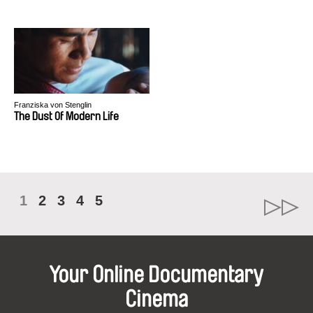
Franziska von Stenglin
The Dust Of Modern Life
1
2
3
4
5
Your Online Documentary
Cinema