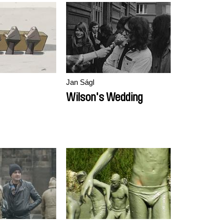
Jan Ságl
Wilson's Wedding