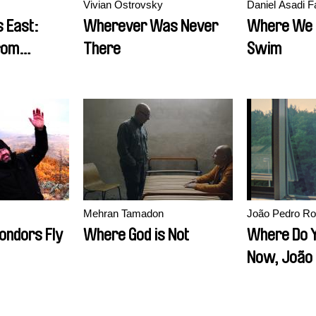
Vivian Ostrovsky
Daniel Asadi F
 East:
Wherever Was Never
Where We 
rom
There
Swim
Mehran Tamadon
João Pedro Ro
ondors Fly
Where God is Not
Where Do Y
Now, João
Rodrigues