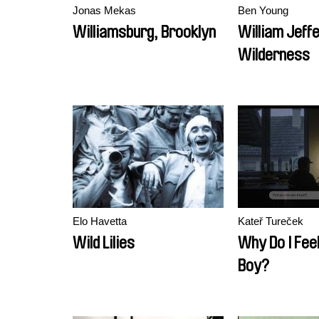
Jonas Mekas
Ben Young
Williamsburg, Brooklyn
William Jeff
Wilderness
Elo Havetta
Kateř Tureček
Wild Lilies
Why Do I Feel
Boy?