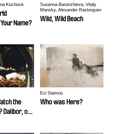
ena Kochová
Susanna Baranzhieva, Vitaly
Mansky, Alexander Rastorguev
rld
Wild, Wild Beach
Your Name?
Evi Stamou
atch the
Who was Here?
Dalibor, or
Uncle Tom's