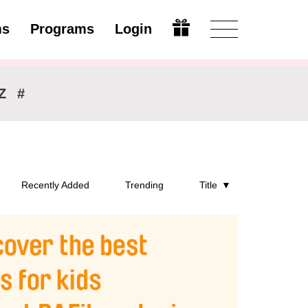
ms
Programs
Login
Open
Z
#
Recently Added
Trending
Title