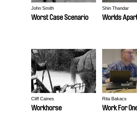
John Smith
Shin Thandar
Worst Case Scenario
Worlds Apar
Cliff Caines
Rita Bakacs
Workhorse
Work For On