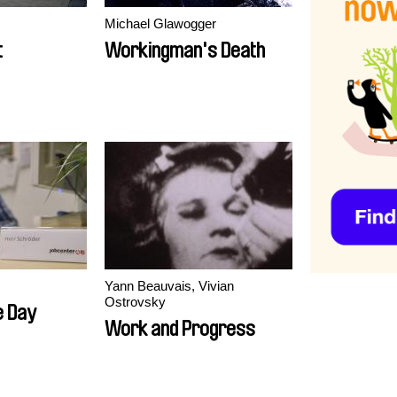
Michael Glawogger
t
Workingman's Death
Yann Beauvais, Vivian
Ostrovsky
e Day
Work and Progress