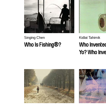
Singing Chen
Kidlat Tahimik
Who Is Fishing®?
Who Invented
Yo? Who Inve
Moon Buggy?