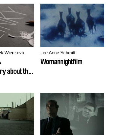
rek Wiecková
Lee Anne Schmitt
A
Womannightfilm
y about the
Women in the