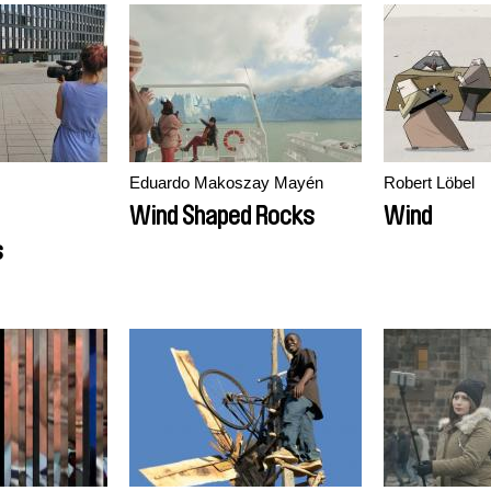
Eduardo Makoszay Mayén
Robert Löbel
Wind Shaped Rocks
Wind
s