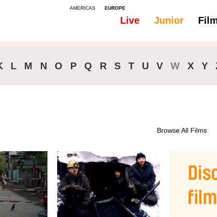
AMERICAS
EUROPE
Live
Junior
Fil
K
L
M
N
O
P
Q
R
S
T
U
V
W
X
Y
Browse All Films