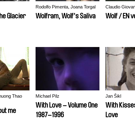
Rodolfo Pimenta, Joana Torgal
Claudio Giova
e Glacier
Wolfram, Wolf's Saliva
Wolf / EN v
huong Thao
Michael Pilz
Jan Šikl
With Love – Volume One
With Kisse
out me
1987–1996
Love