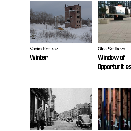
Vadim Kostrov
Olga Srstková
Winter
Window of
Opportunitie