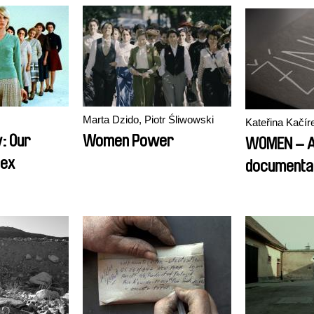
Marta Dzido, Piotr Śliwowski
Kateřina Kačí
: Our
Women Power
WOMEN – 
Sex
documentar
Status of 
Society