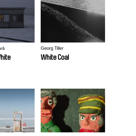
vá
Georg Tiller
hite
White Coal