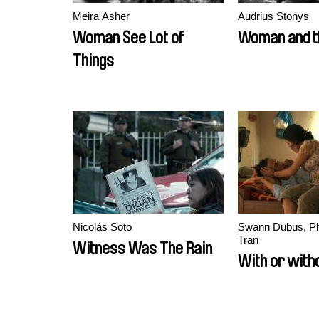
Meira Asher
Audrius Stonys
Woman See Lot of
Woman and th
Things
Nicolás Soto
Swann Dubus, P
Tran
Witness Was The Rain
With or with