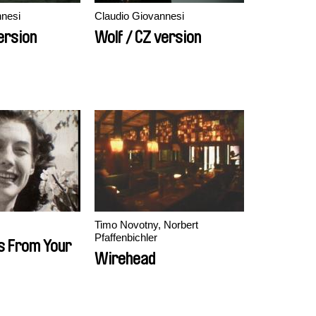
nnesi
Claudio Giovannesi
ersion
Wolf / CZ version
Timo Novotny, Norbert
Pfaffenbichler
s From Your
Wirehead