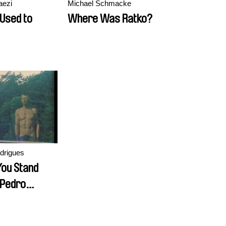
aezi
Michael Schmacke
Used to
Where Was Ratko?
drigues
ou Stand
 Pedro
?