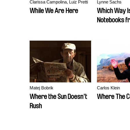
Clarissa Campolina, Luiz Pretti
Lynne Sachs
While We Are Here
Which Way Is
Notebooks f
Vietnam
Matej Bobrik
Carlos Klein
Where the Sun Doesn't
Where The C
Rush