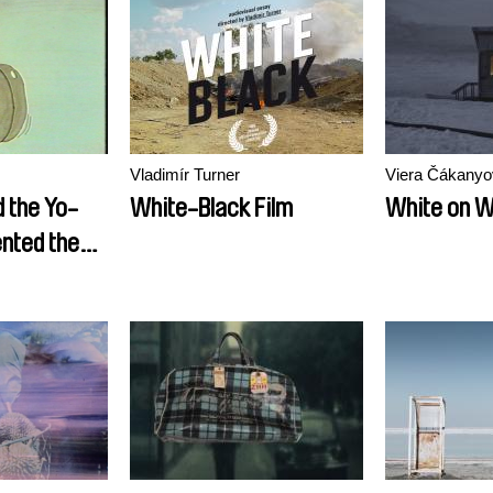
Vladimír Turner
Viera Čákanyo
 the Yo-
White-Black Film
White on W
nted the