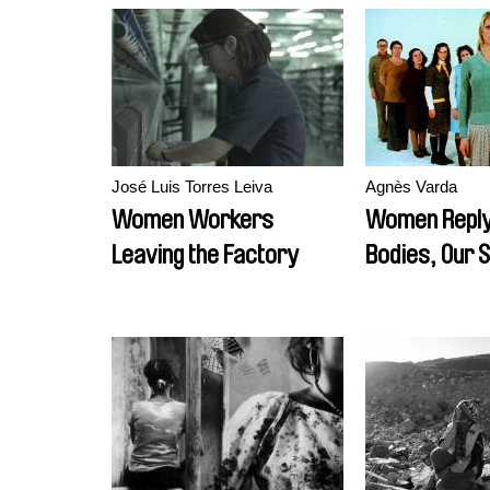
José Luis Torres Leiva
Agnès Varda
Women Workers
Women Reply
Leaving the Factory
Bodies, Our 