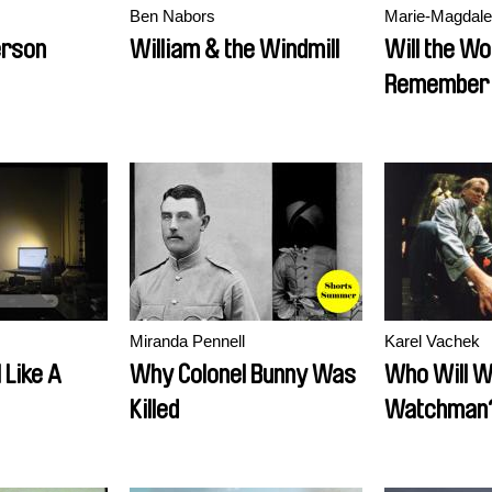
Ben Nabors
Marie-Magdal
erson
William & the Windmill
Will the Wo
Remember 
Miranda Pennell
Karel Vachek
 Like A
Why Colonel Bunny Was
Who Will W
Killed
Watchman? 
the Key to 
Cabin