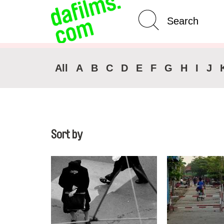
Advanced Search
All
A
B
C
D
E
F
G
H
I
J
Sort by