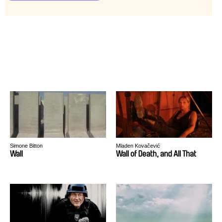
Simone Bitton
Mladen Kovačević
Wall
Wall of Death, and All That