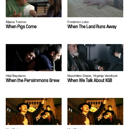
Biljana Tutorov
Frederico Lobo
When Pigs Come
When The Land Runs Away
Hilal Baydarov
Maximilien Dejoie, Virginija Vareikytė
When the Persimmons Grew
When We Talk About KGB