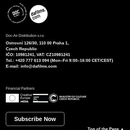
Doc-Air Distribution s.r.o.
Ostrovní 126/30, 110 00 Praha 1,
Czech Republic
IČO: 10981241, VAT: CZ10981241
Tel.: +420 777 613 094 (Mon–Fri 9:00–16:00 CET/CEST)
E-mail:
info@dafilms.com
Financial Partners
Subscribe Now
Top of the Page ▲