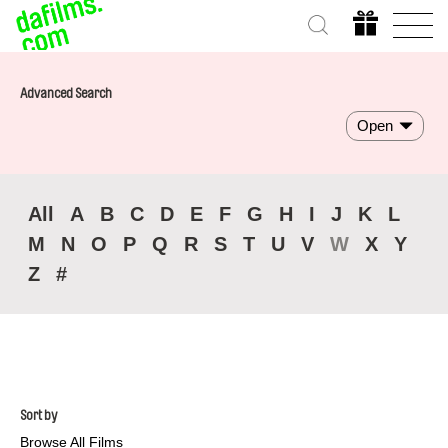
Advanced Search
Open
All
A
B
C
D
E
F
G
H
I
J
K
L
M
N
O
P
Q
R
S
T
U
V
W
X
Y
Z
#
Sort by
Browse All Films