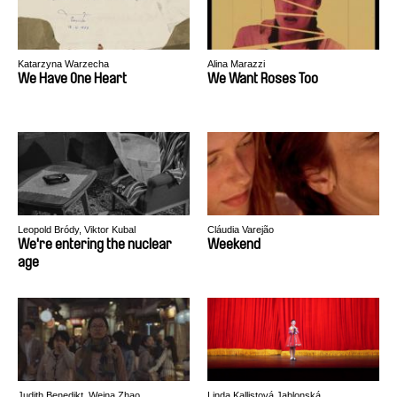
Katarzyna Warzecha
Alina Marazzi
We Have One Heart
We Want Roses Too
Leopold Bródy, Viktor Kubal
Cláudia Varejão
We're entering the nuclear
Weekend
age
Judith Benedikt, Weina Zhao
Linda Kallistová Jablonská