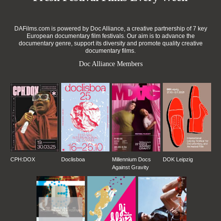
DAFilms.com is powered by Doc Alliance, a creative partnership of 7 key
European documentary film festivals. Our aim is to advance the
documentary genre, support its diversity and promote quality creative
documentary films.
Doc Alliance Members
CPH:DOX
Doclisboa
Millennium Docs
DOK Leipzig
Against Gravity