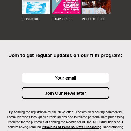
FIDMarseille
Ji.hlava IDFF
Visions du Réel
Join to get regular updates on our film program:
By sending the registration for the Newsletter, I consent to receiving commercial
communications through electronic means and to related personal data processing
required for the purposes of sending the Newsletter of Doc-Air Distribution s.r.o. I
confirm having read the
Principles of Personal Data Processing
, understanding