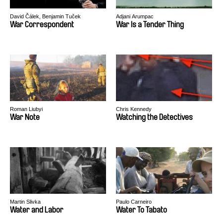
David Čálek, Benjamin Tuček
Adjani Arumpac
War Correspondent
War Is a Tender Thing
Roman Liubyi
Chris Kennedy
War Note
Watching the Detectives
Martin Slivka
Paulo Carneiro
Water and Labor
Water To Tabato