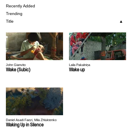
Recently Added
Trending
Title
John Gianvito
Laila Pakalniņa
Wake (Subic)
Wake up
Daniel Asadi Faezi, Mila Zhluktenko
Waking Up in Silence