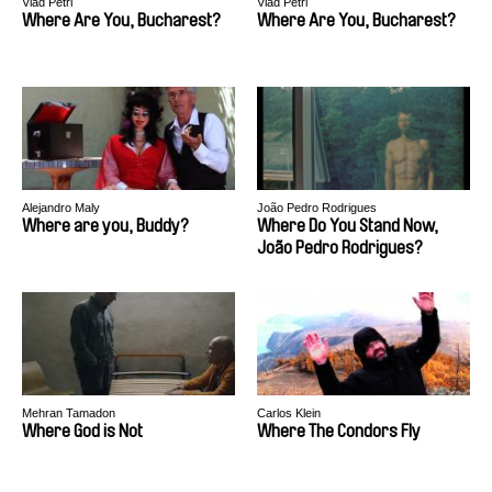
Vlad Petri
Vlad Petri
Where Are You, Bucharest?
Where Are You, Bucharest?
Alejandro Maly
João Pedro Rodrigues
Where are you, Buddy?
Where Do You Stand Now,
João Pedro Rodrigues?
Mehran Tamadon
Carlos Klein
Where God is Not
Where The Condors Fly