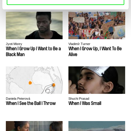
Jyoti Mistry
Vladimír Turner
When I Grow Up I Want to Be a
When I Grow Up, I Want To Be
Black Man
Alive
Daniela Peterová
Shuchi Prasad
When I See the Ball I Throw
When I Was Small