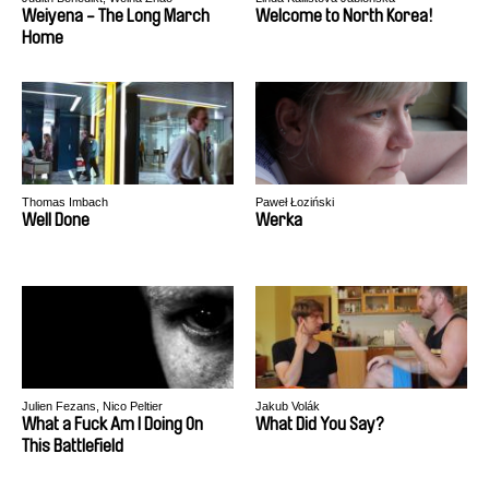
Weiyena - The Long March
Welcome to North Korea!
Home
Thomas Imbach
Paweł Łoziński
Well Done
Werka
Julien Fezans, Nico Peltier
Jakub Volák
What a Fuck Am I Doing On
What Did You Say?
This Battlefield