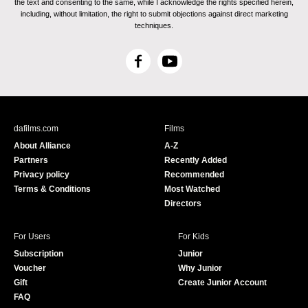
the text and consenting to the same, while I acknowledge the rights specified herein,
including, without limitation, the right to submit objections against direct marketing
techniques.
F
Y
a
o
c
u
e
T
b
u
dafilms.com
Films
o
b
About Alliance
A-Z
o
e
Partners
Recently Added
k
Privacy policy
Recommended
Terms & Conditions
Most Watched
Directors
For Users
For Kids
Subscription
Junior
Voucher
Why Junior
Gift
Create Junior Account
FAQ