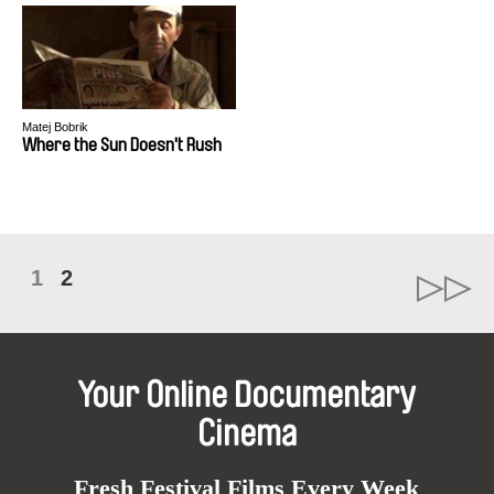
Matej Bobrik
Where the Sun Doesn't Rush
1
2
Your Online Documentary
Cinema
Fresh Festival Films Every Week