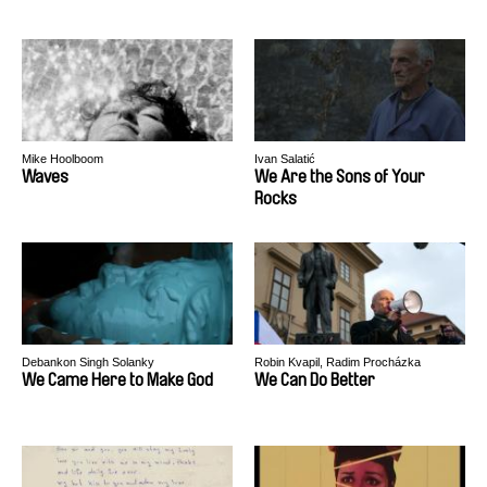
Mike Hoolboom
Ivan Salatić
Waves
We Are the Sons of Your
Rocks
Debankon Singh Solanky
Robin Kvapil, Radim Procházka
We Came Here to Make God
We Can Do Better