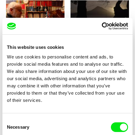
Haukur Hallsson
Paulo Abreu
What Is Behind the Canvas? (A
What Is Not Seen
Journey from Tišnov to
This website uses cookies
Prague, or how Karel Vachek
brought back his paintings)
We use cookies to personalise content and ads, to
provide social media features and to analyse our traffic.
We also share information about your use of our site with
our social media, advertising and analytics partners who
may combine it with other information that you’ve
José Luis Torres Leiva
Karel Vachek
provided to them or that they’ve collected from your use
What Is This Story and How
What Is to Be Done? (A
of their services.
Does It End?
Journey from Prague to
Český Krumlov, or How I
Formed a New Government)
Consent
Necessary
Selection