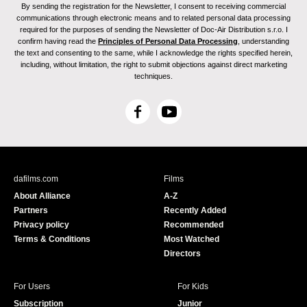
By sending the registration for the Newsletter, I consent to receiving commercial
communications through electronic means and to related personal data processing
required for the purposes of sending the Newsletter of Doc-Air Distribution s.r.o. I
confirm having read the
Principles of Personal Data Processing
, understanding
the text and consenting to the same, while I acknowledge the rights specified herein,
including, without limitation, the right to submit objections against direct marketing
techniques.
F
Y
a
o
c
u
e
T
b
u
dafilms.com
Films
o
b
About Alliance
A-Z
o
e
Partners
Recently Added
k
Privacy policy
Recommended
Terms & Conditions
Most Watched
Directors
For Users
For Kids
Subscription
Junior