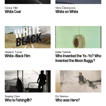
Georg Tiller
Viera Čákanyová
White Coal
White on White
Vladimír Turner
Kidlat Tahimik
White-Black Film
Who Invented the Yo-Yo? Who
Invented the Moon Buggy?
Singing Chen
Evi Stamou
Who Is Fishing®?
Who was Here?