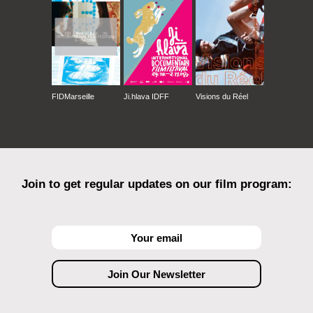
FIDMarseille
Ji.hlava IDFF
Visions du Réel
Join to get regular updates on our film program: