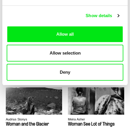
Nicolás Soto
Claudio Giovannesi
Witness Was The Rain
Wolf / CZ version
Show details
Allow all
Allow selection
Claudio Giovannesi
Rodolfo Pimenta, Joana Torgal
Wolf / EN version
Wolfram, Wolf's Saliva
Deny
Audrius Stonys
Meira Asher
Woman and the Glacier
Woman See Lot of Things