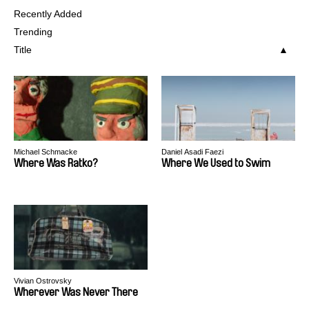
Recently Added
Trending
Title
Michael Schmacke
Daniel Asadi Faezi
Where Was Ratko?
Where We Used to Swim
Vivian Ostrovsky
Wherever Was Never There