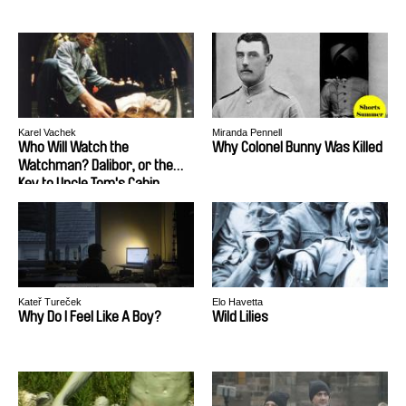
Karel Vachek
Miranda Pennell
Who Will Watch the
Why Colonel Bunny Was Killed
Watchman? Dalibor, or the
Key to Uncle Tom's Cabin
Kateř Tureček
Elo Havetta
Why Do I Feel Like A Boy?
Wild Lilies