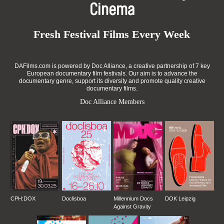
Cinema
Fresh Festival Films Every Week
DAFilms.com is powered by Doc Alliance, a creative partnership of 7 key
European documentary film festivals. Our aim is to advance the
documentary genre, support its diversity and promote quality creative
documentary films.
Doc Alliance Members
CPH:DOX
Doclisboa
Millennium Docs
DOK Leipzig
Against Gravity