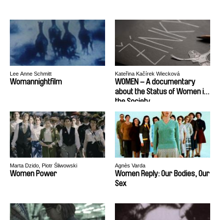
Lee Anne Schmitt
Kateřina Kačírek Wiecková
Womannightfilm
WOMEN – A documentary
about the Status of Women in
the Society
Marta Dzido, Piotr Śliwowski
Agnès Varda
Women Power
Women Reply: Our Bodies, Our
Sex