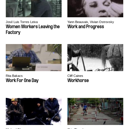
José Luis Torres Leiva
Yann Beauvais, Vivian Ostrovsky
Women Workers Leaving the
Work and Progress
Factory
Rita Bakacs
Cliff Caines
Work For One Day
Workhorse