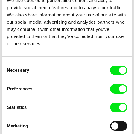
We use cookies to personalise content and ads, to
provide social media features and to analyse our traffic.
We also share information about your use of our site with
our social media, advertising and analytics partners who
may combine it with other information that you’ve
Timo Novotny, Norbert Pfaffenbichler
Jan Šikl
provided to them or that they’ve collected from your use
Wirehead
With Kisses From Your Love
of their services.
Consent
Necessary
Selection
Preferences
Michael Pilz
Swann Dubus, Phuong Thao Tran
With Love – Volume One 1987–
With or without me
1996
Statistics
Marketing