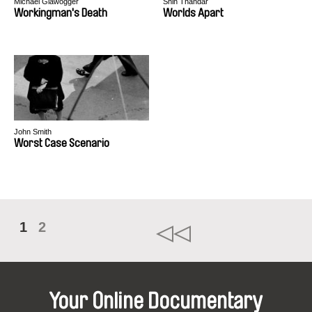
Michael Glawogger
Shin Thandar
Workingman's Death
Worlds Apart
John Smith
Worst Case Scenario
1
2
Your Online Documentary