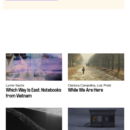
Lynne Sachs
Clarissa Campolina, Luiz Pretti
Which Way Is East: Notebooks
While We Are Here
from Vietnam