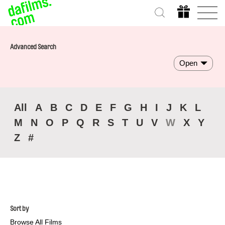
Advanced Search
Open
All
A
B
C
D
E
F
G
H
I
J
K
L
M
N
O
P
Q
R
S
T
U
V
W
X
Y
Z
#
Sort by
Browse All Films