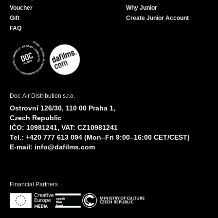
Voucher
Why Junior
Gift
Create Junior Account
FAQ
Doc-Air Distribution s.r.o.
Ostrovní 126/30, 110 00 Praha 1,
Czech Republic
IČO: 10981241, VAT: CZ10981241
Tel.: +420 777 613 094 (Mon–Fri 9:00–16:00 CET/CEST)
E-mail:
info@dafilms.com
Financial Partners