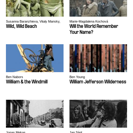
Susanna Baranzhieva, Vitaly Mansky,
Marie-Magdalena Kochová
Alexander Rastorguev
Wild, Wild Beach
Will the World Remember
Your Name?
Ben Nabors
Ben Young
William & the Windmill
William Jefferson Wilderness
Jonas Mekas
Jan Ságl