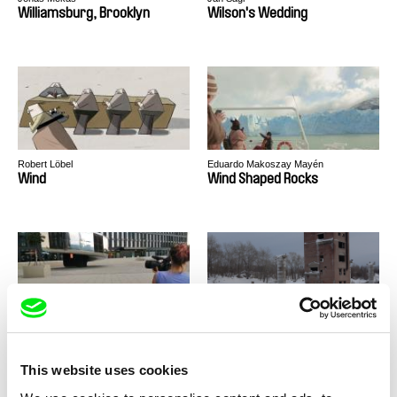
Williamsburg, Brooklyn
Wilson's Wedding
Robert Löbel
Eduardo Makoszay Mayén
Wind
Wind Shaped Rocks
Olga Srstková
Vadim Kostrov
Window of Opportunities
Winter
This website uses cookies