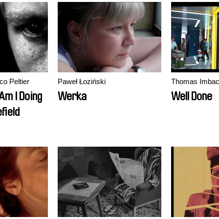
co Peltier
Paweł Łoziński
Thomas Imba
Am I Doing
Werka
Well Done
field