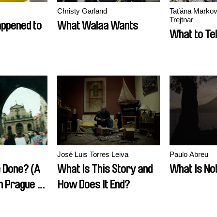
Christy Garland
Taťána Markov
Trejtnar
ppened to
What Walaa Wants
What to Tel
José Luis Torres Leiva
Paulo Abreu
e Done? (A
What Is This Story and
What Is No
 Prague to
How Does It End?
v, or How I
ew