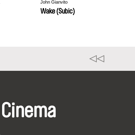
John Gianvito
Wake (Subic)
 Cinema
k