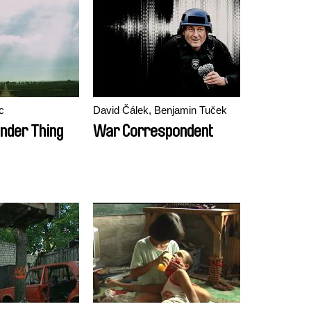
c
David Čálek, Benjamin Tuček
ender Thing
War Correspondent