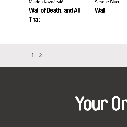
Mladen Kovačević
Simone Bitton
Wall of Death, and All
Wall
That
1
2
Your O