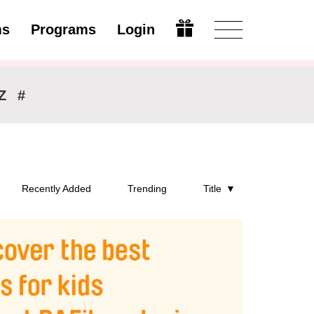
ms
Programs
Login
Open
Z
#
Recently Added
Trending
Title