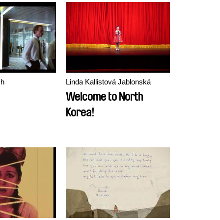
brought back his
paintings)
ch
Linda Kallistová Jablonská
Welcome to North
Korea!