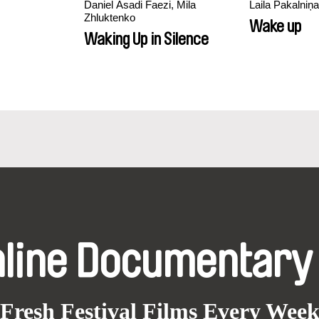
Daniel Asadi Faezi, Mila
Laila Pakalniņa
Zhluktenko
Wake up
Waking Up in Silence
nline Documentary
Fresh Festival Films Every Wee