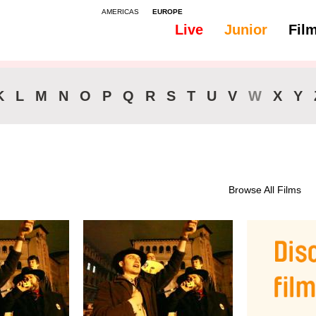
AMERICAS
EUROPE
Live
Junior
Fil
K
L
M
N
O
P
Q
R
S
T
U
V
W
X
Y
Browse All Films