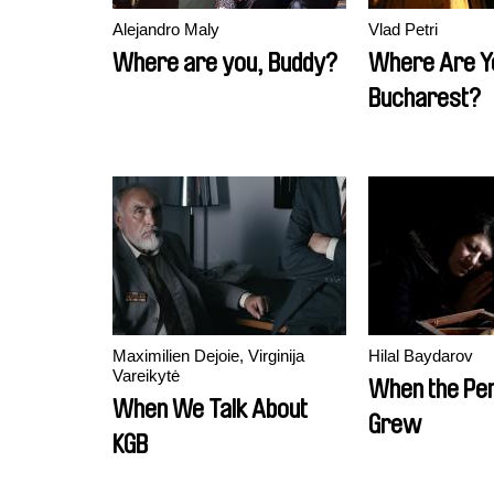
Alejandro Maly
Vlad Petri
Where are you, Buddy?
Where Are Y
Bucharest?
Maximilien Dejoie, Virginija
Hilal Baydarov
Vareikytė
When the P
When We Talk About
Grew
KGB