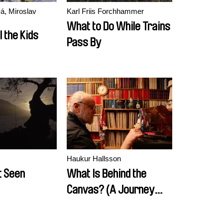
á, Miroslav
Karl Friis Forchhammer
What to Do While Trains
l the Kids
Pass By
Haukur Hallsson
t Seen
What Is Behind the
Canvas? (A Journey
from Tišnov to Prague,
or how Karel Vachek