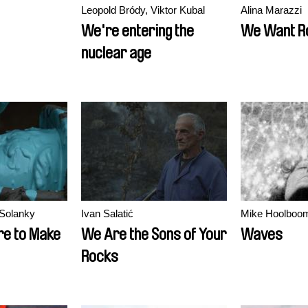
Leopold Bródy, Viktor Kubal
Alina Marazzi
We're entering the
We Want R
nuclear age
Solanky
Ivan Salatić
Mike Hoolboo
e to Make
We Are the Sons of Your
Waves
Rocks