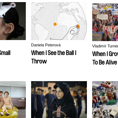
Daniela Peterová
Vladimír Turne
Small
When I See the Ball I
When I Gro
Throw
To Be Alive