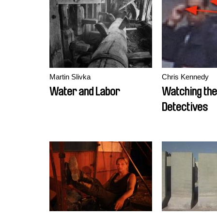
Martin Slivka
Chris Kennedy
Water and Labor
Watching the
Detectives