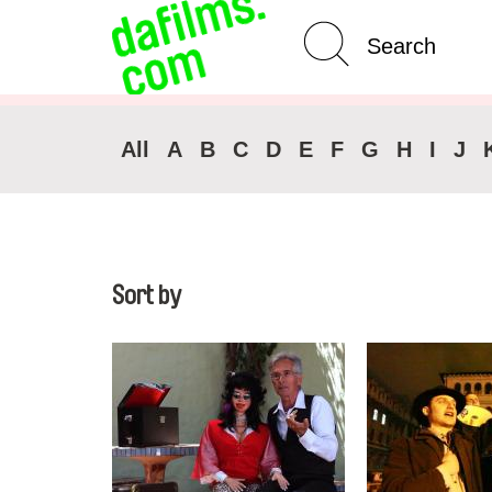
Advanced Search
All
A
B
C
D
E
F
G
H
I
J
Sort by