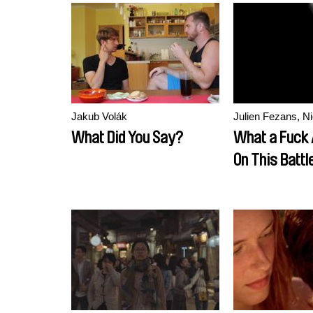
Government)
Jakub Volák
Julien Fezans, Ni
What Did You Say?
What a Fuck 
On This Battle