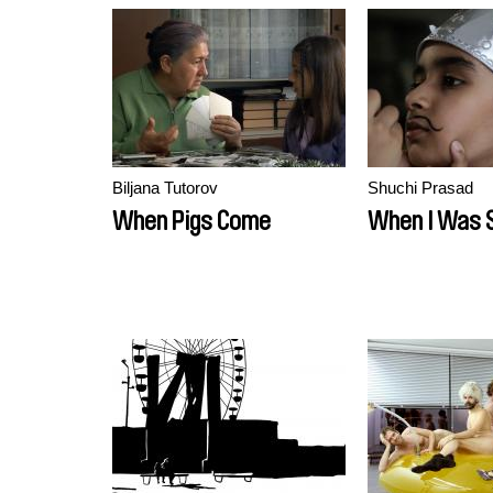
Biljana Tutorov
Shuchi Prasad
When Pigs Come
When I Was 