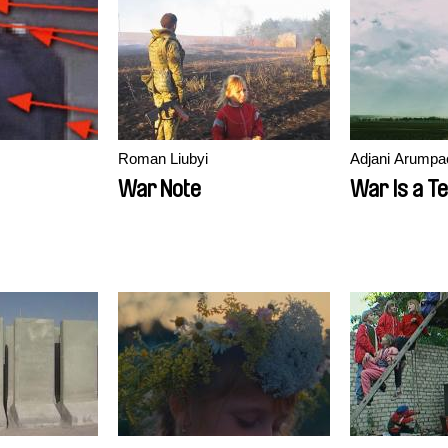
Roman Liubyi
Adjani Arumpa
War Note
War Is a T