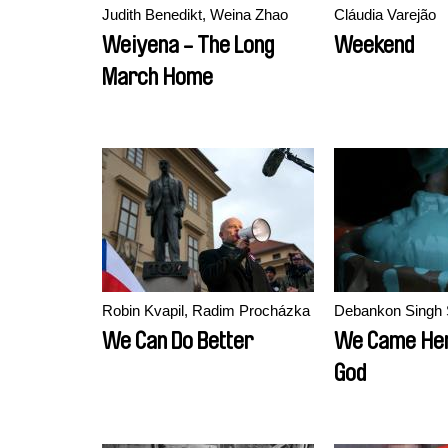
Judith Benedikt, Weina Zhao
Cláudia Varejão
Weiyena - The Long
Weekend
March Home
Robin Kvapil, Radim Procházka
Debankon Singh 
We Can Do Better
We Came Her
God