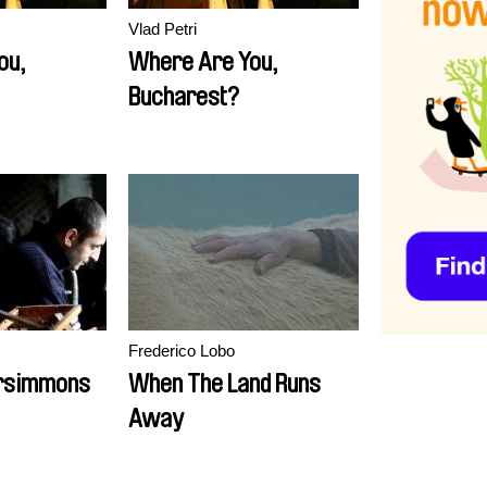
Vlad Petri
ou,
Where Are You,
Bucharest?
Frederico Lobo
ersimmons
When The Land Runs
Away