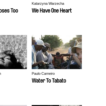
Katarzyna Warzecha
oses Too
We Have One Heart
m
Paulo Carneiro
Water To Tabato