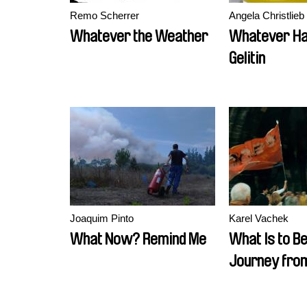
Remo Scherrer
Angela Christlieb
Whatever the Weather
Whatever Ha
Gelitin
Joaquim Pinto
Karel Vachek
What Now? Remind Me
What Is to B
Journey from
Český Krumlo
Formed a N