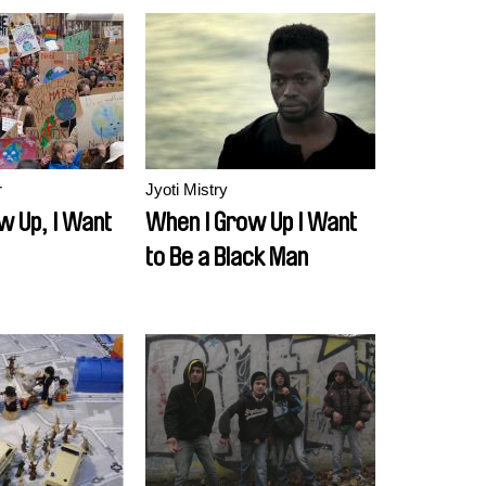
r
Jyoti Mistry
w Up, I Want
When I Grow Up I Want
to Be a Black Man