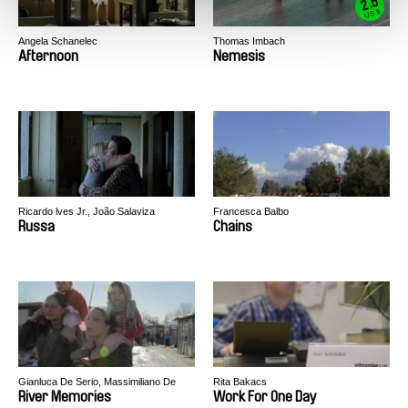
2.5
US $
Angela Schanelec
Thomas Imbach
Afternoon
Nemesis
Ricardo lves Jr., João Salaviza
Francesca Balbo
Russa
Chains
Gianluca De Serio, Massimiliano De
Rita Bakacs
Serio
River Memories
Work For One Day