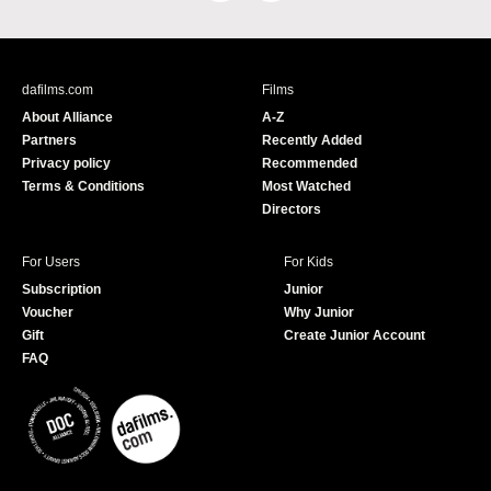
a
o
c
u
e
T
b
u
dafilms.com
Films
o
b
About Alliance
A-Z
o
e
Partners
Recently Added
k
Privacy policy
Recommended
Terms & Conditions
Most Watched
Directors
For Users
For Kids
Subscription
Junior
Voucher
Why Junior
Gift
Create Junior Account
FAQ