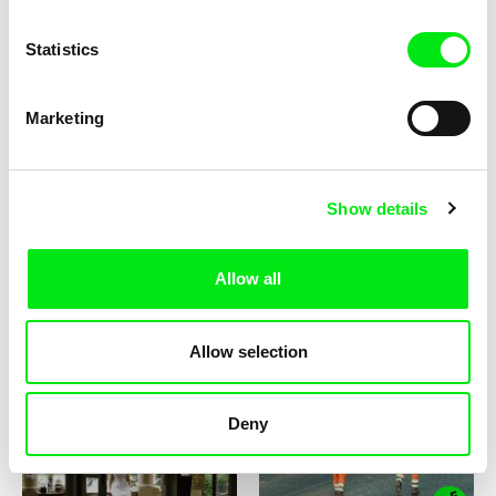
Statistics
Marketing
Zeina Daccache
Rafał Małecki
Scheherazade's Diary
Rust
Show details
Allow all
Federico Ferrone, Michele Manzolini
Barbara Hammer, Lynne Sachs
Allow selection
Il Varco/Once More Unto the
A Month of Single Frames
Breach
Deny