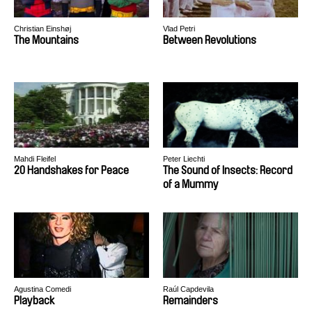
Christian Einshøj
Vlad Petri
The Mountains
Between Revolutions
Mahdi Fleifel
Peter Liechti
20 Handshakes for Peace
The Sound of Insects: Record
of a Mummy
Agustina Comedi
Raúl Capdevila
Playback
Remainders