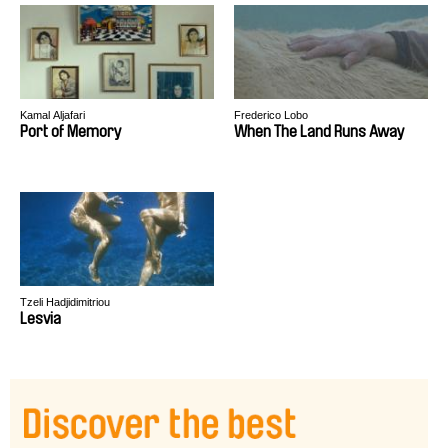
Kamal Aljafari
Frederico Lobo
Port of Memory
When The Land Runs Away
Tzeli Hadjidimitriou
Lesvia