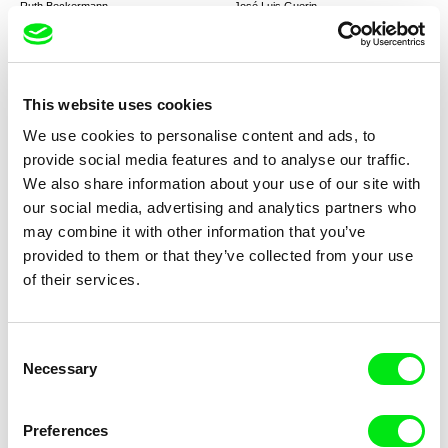
Ruth Beckermann
José Luis Guerin
Mutzenbacher
The Academy of Muses
This website uses cookies
We use cookies to personalise content and ads, to
provide social media features and to analyse our traffic.
We also share information about your use of our site with
Jeissy Trompiz
John Gianvito
our social media, advertising and analytics partners who
The Sound of Time
Profit Motive and the
Whispering Wind
may combine it with other information that you’ve
provided to them or that they’ve collected from your use
of their services.
Consent
Necessary
Selection
Andrés Guerberoff
Zeina Daccache
Borom Taxi
The Blue Inmates
Preferences