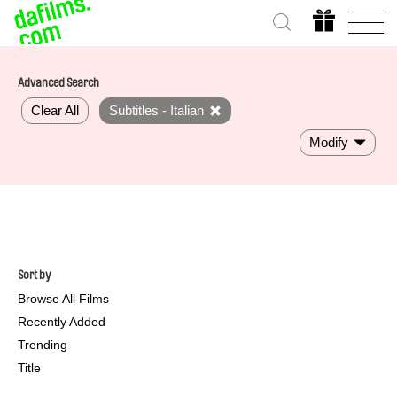
Advanced Search
Clear All
Subtitles - Italian
Modify
Sort by
Browse All Films
Recently Added
Trending
Title