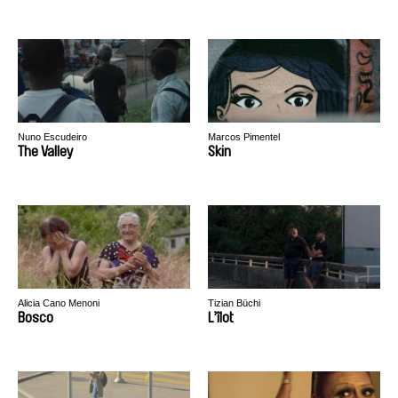
Nuno Escudeiro
Marcos Pimentel
The Valley
Skin
Alicia Cano Menoni
Tizian Büchi
Bosco
L’îlot