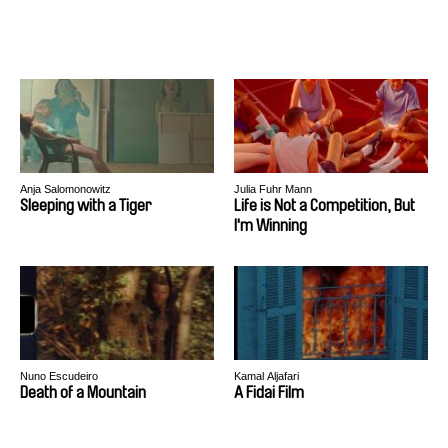
Anja Salomonowitz
Julia Fuhr Mann
Sleeping with a Tiger
Life is Not a Competition, But
I'm Winning
Nuno Escudeiro
Kamal Aljafari
Death of a Mountain
A Fidai Film