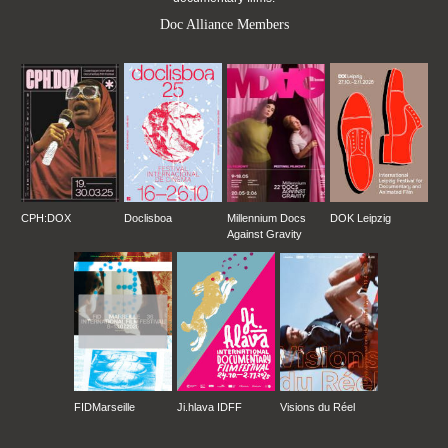
Doc Alliance Members
CPH:DOX
Doclisboa
Millennium Docs
DOK Leipzig
Against Gravity
FIDMarseille
Ji.hlava IDFF
Visions du Réel