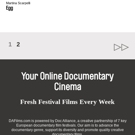
Martina Scarpelli
Egg
1
2
Your Online Documentary
Cinema
Fresh Festival Films Every Week
DAFilms.com is powered by Doc Alliance, a creative partnership of 7 key
European documentary film festivals. Our aim is to advance the
documentary genre, support its diversity and promote quality creative
documentary films.