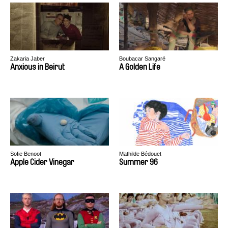
Zakaria Jaber
Boubacar Sangaré
Anxious in Beirut
A Golden Life
Sofie Benoot
Mathilde Bédouet
Apple Cider Vinegar
Summer 96