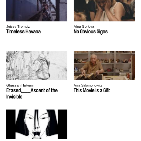
Jeissy Trompiz
Alina Gorlova
Timeless Havana
No Obvious Signs
Ghassan Halwani
Anja Salomonowitz
Erased,___Ascent of the
This Movie Is a Gift
Invisible