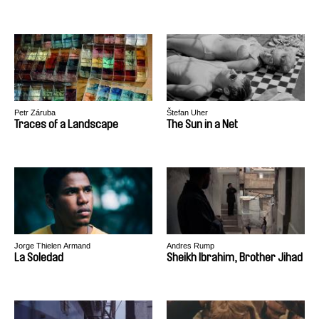
Petr Záruba
Štefan Uher
Traces of a Landscape
The Sun in a Net
Jorge Thielen Armand
Andres Rump
La Soledad
Sheikh Ibrahim, Brother Jihad