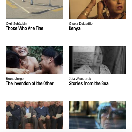
Cyril Schäublin
Gisela Delgadillo
Those Who Are Fine
Kenya
Bruno Jorge
Jola Wieczorek
The Invention of the Other
Stories from the Sea