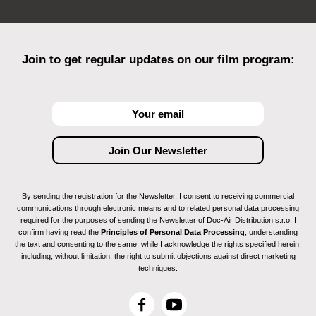
Join to get regular updates on our film program:
By sending the registration for the Newsletter, I consent to receiving commercial
communications through electronic means and to related personal data processing
required for the purposes of sending the Newsletter of Doc-Air Distribution s.r.o. I
confirm having read the
Principles of Personal Data Processing
, understanding
the text and consenting to the same, while I acknowledge the rights specified herein,
including, without limitation, the right to submit objections against direct marketing
techniques.
F
Y