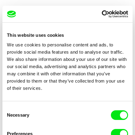
This website uses cookies
We use cookies to personalise content and ads, to
Philip Widmann
Lucien Castaing-Taylor, Verena Paravel
provide social media features and to analyse our traffic.
A House in Ninh Hoa
Leviathan
We also share information about your use of our site with
our social media, advertising and analytics partners who
may combine it with other information that you’ve
provided to them or that they’ve collected from your use
of their services.
S. Leo Chiang, Johnny Symons
Mikael Lypinski
Consent
Out Run
Desert Coffee
Necessary
Selection
Preferences