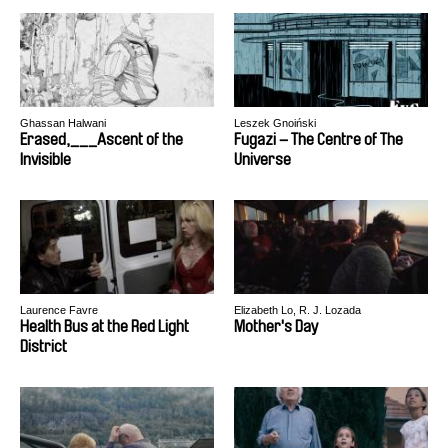
Ghassan Halwani
Leszek Gnoiński
Erased,___Ascent of the
Fugazi – The Centre of The
Invisible
Universe
Laurence Favre
Elizabeth Lo, R. J. Lozada
Health Bus at the Red Light
Mother's Day
District