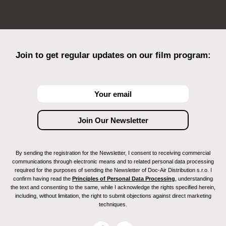
Join to get regular updates on our film program:
By sending the registration for the Newsletter, I consent to receiving commercial
communications through electronic means and to related personal data processing
required for the purposes of sending the Newsletter of Doc-Air Distribution s.r.o. I
confirm having read the
Principles of Personal Data Processing
, understanding
the text and consenting to the same, while I acknowledge the rights specified herein,
including, without limitation, the right to submit objections against direct marketing
techniques.