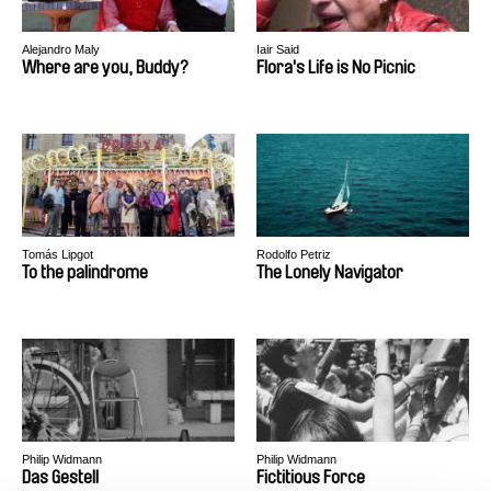
Alejandro Maly
Iair Said
Where are you, Buddy?
Flora's Life is No Picnic
Tomás Lipgot
Rodolfo Petriz
To the palindrome
The Lonely Navigator
Philip Widmann
Philip Widmann
Das Gestell
Fictitious Force