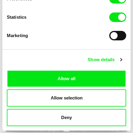
Statistics
Barbora Berezňáková
Alina Gorlova
Ask at home: 1989
No Obvious Signs
Marketing
Show details
Allow all
Richard Tuohy
Jitka Němcová
Blending and Blinding
Zuzana Michnová: Regarding
Fame I Can't Complain
Allow selection
Deny