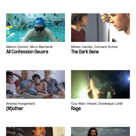
Alberto Gemmi, Mirco Marmiroli
Miriam Jakobs, Gerhard Schick
All Confession Oeuvre
The Dark Gene
Antonia Hungerland
Guy-Marc Hinant, Dominique Lohlé
(M)other
Rage