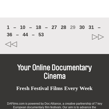
1
–
10
–
18
–
27
28
29
30
31
–
36
–
44
–
53
Your Online Documentary
Cinema
Fresh Festival Films Every Week
DAFilms.com is powered by Doc Alliance, a creative partnership of 7 key
European documentary film festivals. Our aim is to advance the