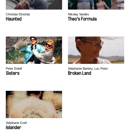
Christian Einshøj
Nikolay Vasilev
Haunted
Theo’s Formula
Peter Entell
Stéphanie Barbey, Luc Peter
Sisters
Broken Land
Stéphane Goël
Islander