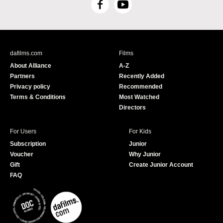
F
Y
a
o
c
u
e
T
b
u
dafilms.com
Films
o
b
About Alliance
A-Z
o
e
Partners
Recently Added
k
Privacy policy
Recommended
Terms & Conditions
Most Watched
Directors
For Users
For Kids
Subscription
Junior
Voucher
Why Junior
Gift
Create Junior Account
FAQ