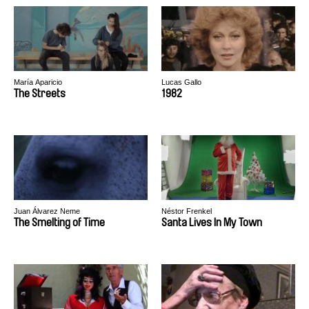
María Aparicio
Lucas Gallo
The Streets
1982
Juan Álvarez Neme
Néstor Frenkel
The Smelting of Time
Santa Lives In My Town