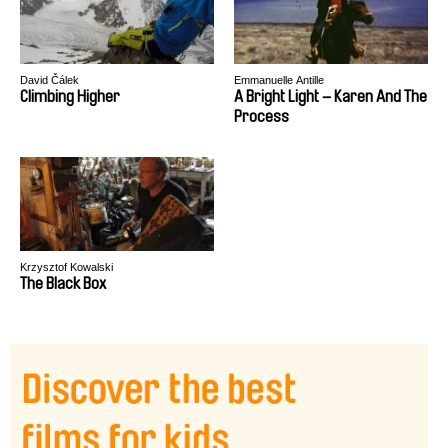
David Čálek
Emmanuelle Antille
Climbing Higher
A Bright Light – Karen And The
Process
Krzysztof Kowalski
The Black Box