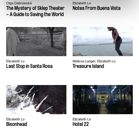
Olga Dabrowská
Elizabeth Lo
The Mystery of Sklep Theater
Notes From Buena Vista
- A Guide to Saving the World
Elizabeth Lo
Melissa Langer, Elizabeth Lo
Last Stop in Santa Rosa
Treasure Island
Elizabeth Lo
Elizabeth Lo
Bisonhead
Hotel 22