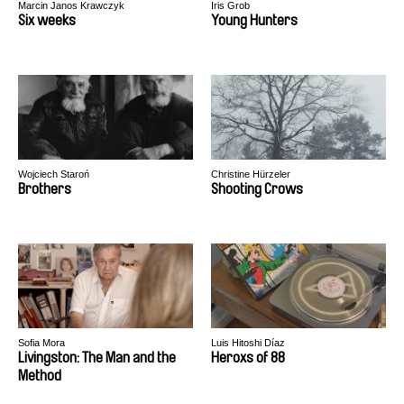
Marcin Janos Krawczyk
Iris Grob
Six weeks
Young Hunters
Wojciech Staroń
Christine Hürzeler
Brothers
Shooting Crows
Sofia Mora
Luis Hitoshi Díaz
Livingston: The Man and the
Heroxs of 88
Method