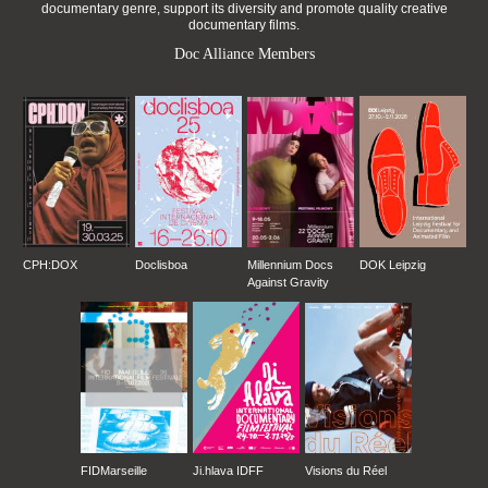
documentary genre, support its diversity and promote quality creative
documentary films.
Doc Alliance Members
CPH:DOX
Doclisboa
Millennium Docs
DOK Leipzig
Against Gravity
FIDMarseille
Ji.hlava IDFF
Visions du Réel