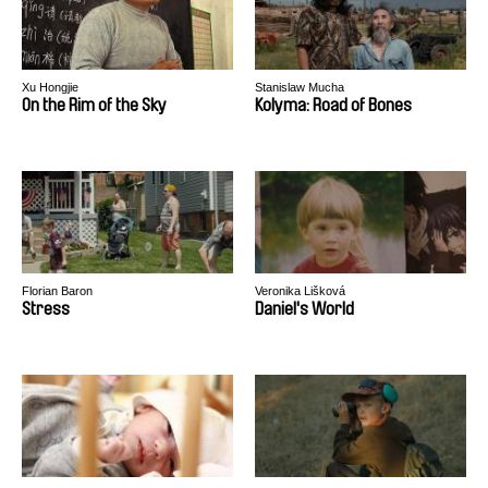
Xu Hongjie
Stanislaw Mucha
On the Rim of the Sky
Kolyma: Road of Bones
Florian Baron
Veronika Lišková
Stress
Daniel's World