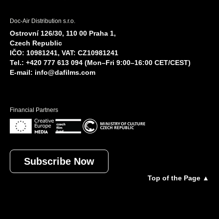
Doc-Air Distribution s.r.o.
Ostrovní 126/30, 110 00 Praha 1,
Czech Republic
IČO: 10981241, VAT: CZ10981241
Tel.: +420 777 613 094 (Mon–Fri 9:00–16:00 CET/CEST)
E-mail:
info@dafilms.com
Financial Partners
Subscribe Now
Top of the Page ▲