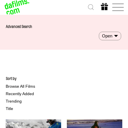
Advanced Search
Open
Sort by
Browse All Films
Recently Added
Trending
Title