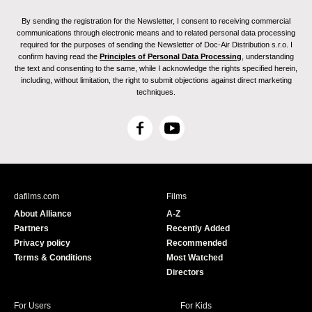
By sending the registration for the Newsletter, I consent to receiving commercial
communications through electronic means and to related personal data processing
required for the purposes of sending the Newsletter of Doc-Air Distribution s.r.o. I
confirm having read the
Principles of Personal Data Processing
, understanding
the text and consenting to the same, while I acknowledge the rights specified herein,
including, without limitation, the right to submit objections against direct marketing
techniques.
F
Y
a
o
c
u
e
T
b
u
dafilms.com
Films
o
b
About Alliance
A-Z
o
e
Partners
Recently Added
k
Privacy policy
Recommended
Terms & Conditions
Most Watched
Directors
For Users
For Kids