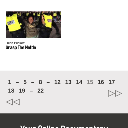
Dean Puckett
Grasp The Nettle
1
–
5
–
8
–
12
13
14
15
16
17
18
19
–
22