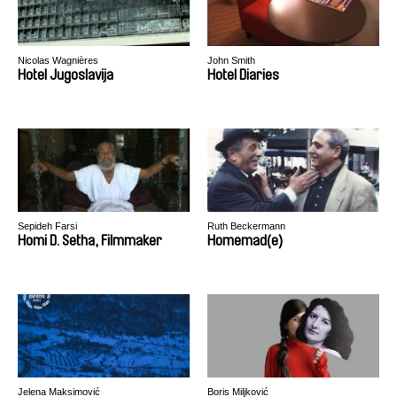
Nicolas Wagnières
John Smith
Hotel Jugoslavija
Hotel Diaries
Sepideh Farsi
Ruth Beckermann
Homi D. Setha, Filmmaker
Homemad(e)
Jelena Maksimović
Boris Miljković