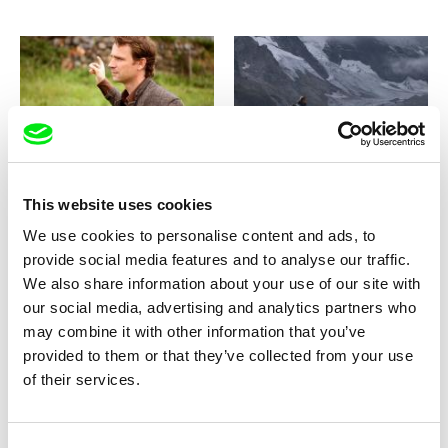
Mario Schneider
Stefan Schwietert
Heinz and Fred
Heimatklänge / Echoes of
Home
This website uses cookies
We use cookies to personalise content and ads, to
provide social media features and to analyse our traffic.
We also share information about your use of our site with
our social media, advertising and analytics partners who
may combine it with other information that you’ve
Marek Šulík
Jan Rendl
Heavy Heart
Heaven Underground
provided to them or that they’ve collected from your use
of their services.