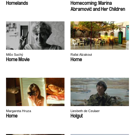
Homelands
Homecoming: Marina
Abramović and Her Children
Mišo Suchý
Rafat Alzakout
Home Movie
Home
Margareta Hruza
Liesbeth de Ceulaer
Home
Holgut