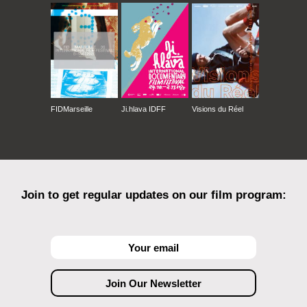
FIDMarseille
Ji.hlava IDFF
Visions du Réel
Join to get regular updates on our film program: