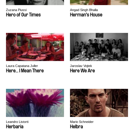
Zuzana Piussi
Angad Singh Bhalla
Hero of Our Times
Herman's House
Laura Capatana Juller
Jaroslav Vojtek
Here... I Mean There
Here We Are
Leandro Listorti
Mario Schneider
Herbaria
Helbra