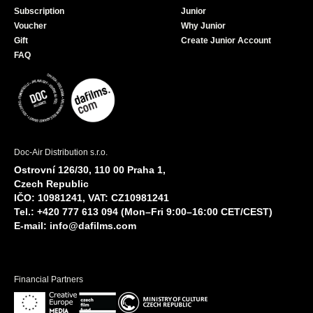
Subscription
Junior
Voucher
Why Junior
Gift
Create Junior Account
FAQ
Doc-Air Distribution s.r.o.
Ostrovní 126/30, 110 00 Praha 1,
Czech Republic
IČO: 10981241, VAT: CZ10981241
Tel.: +420 777 613 094 (Mon–Fri 9:00–16:00 CET/CEST)
E-mail:
info@dafilms.com
Financial Partners