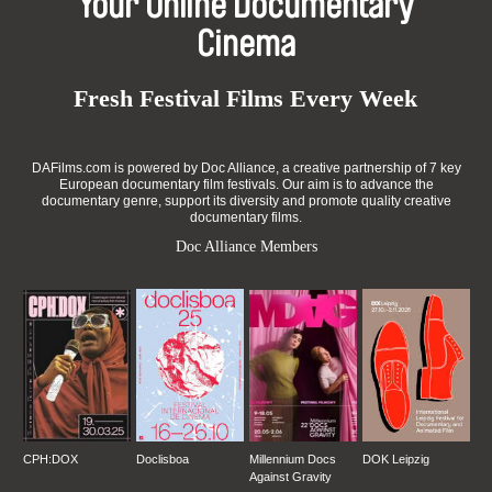
Your Online Documentary
Cinema
Fresh Festival Films Every Week
DAFilms.com is powered by Doc Alliance, a creative partnership of 7 key
European documentary film festivals. Our aim is to advance the
documentary genre, support its diversity and promote quality creative
documentary films.
Doc Alliance Members
CPH:DOX
Doclisboa
Millennium Docs
DOK Leipzig
Against Gravity