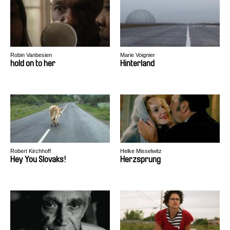
Robin Vanbesien
Marie Voignier
hold on to her
Hinterland
Robert Kirchhoff
Helke Misselwitz
Hey You Slovaks!
Herzsprung