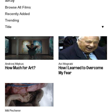
Sort by
Browse All Films
Recently Added
Trending
Title
Andrzej Miękus
Avi Mograbi
How Much for Art?
How I Learned to Overcome
My Fear
Mili Pecherer