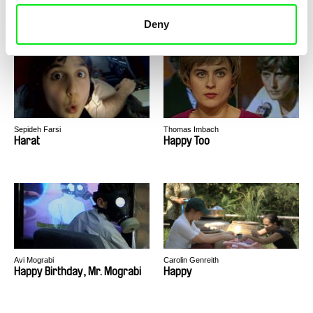
Hardcore Chambermusic – A
Hard Good Life 2
Club for 30 Days
Deny
Sepideh Farsi
Thomas Imbach
Harat
Happy Too
Avi Mograbi
Carolin Genreith
Happy Birthday, Mr. Mograbi
Happy