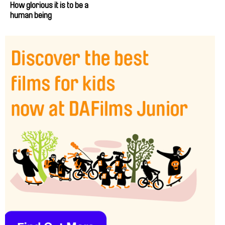
How glorious it is to be a
human being