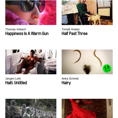
Thomas Imbach
Tomáš Hodan
Happiness Is A Warm Gun
Half Past Three
2.5
US $
Jørgen Leth
Anka Schmid
Haiti. Untitled
Hairy