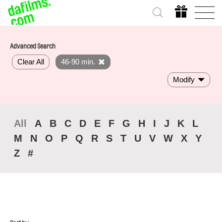
Advanced Search
Clear All
46-90 min.
Modify
All
A
B
C
D
E
F
G
H
I
J
K
L
M
N
O
P
Q
R
S
T
U
V
W
X
Y
Z
#