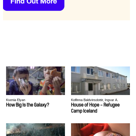
Ksenia Elyan
Kolfinna Baldvinsdottir, Ingvar A.
Thorisson
How Big Is the Galaxy?
House of Hope - Refugee
Camp Iceland