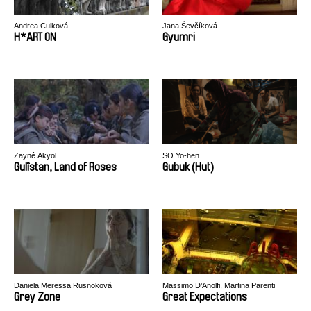
Andrea Culková
Jana Ševčíková
H*ART ON
Gyumri
Zaynê Akyol
SO Yo-hen
Gulîstan, Land of Roses
Gubuk (Hut)
Daniela Meressa Rusnoková
Massimo D’Anolfi, Martina Parenti
Grey Zone
Great Expectations