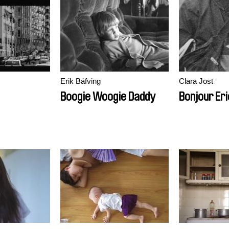
Erik Bäfving
Clara Jost
Boogie Woogie Daddy
Bonjour Eri