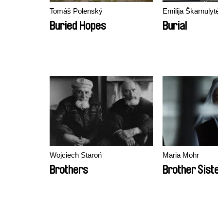
Tomáš Polenský
Emilija Škarnulyt
Buried Hopes
Burial
Wojciech Staroń
Maria Mohr
Brothers
Brother Sist