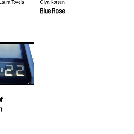
Laura Tovela
Olya Korsun
Blue Rose
of
n