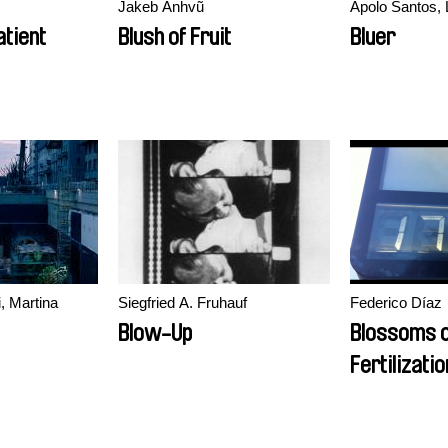
Jakeb Anhvũ
Apolo Santos, 
tient
Blush of Fruit
Bluer
, Martina
Siegfried A. Fruhauf
Federico Díaz
Blow-Up
Blossoms 
Fertilizatio