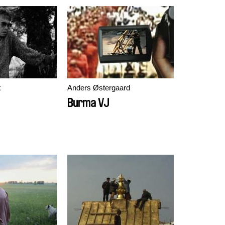
k
Anders Østergaard
Burma VJ