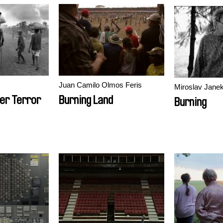
Juan Camilo Olmos Feris
Miroslav Jane
er Terror
Burning Land
Burning