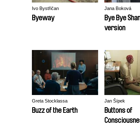
Ivo Bystřičan
Jana Boková
Byeway
Bye Bye Shan
version
Greta Stocklassa
Jan Šípek
Buzz of the Earth
Buttons of
Consciousne