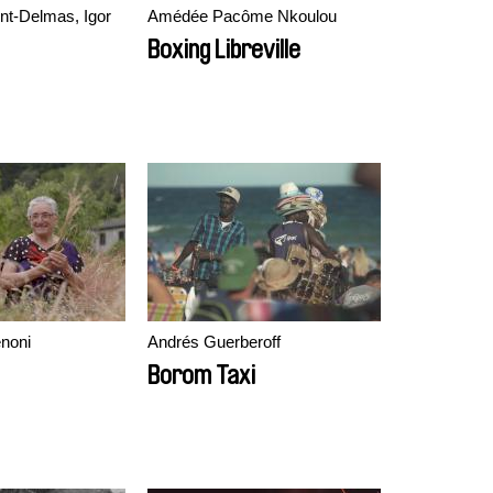
nt-Delmas, Igor
Amédée Pacôme Nkoulou
Boxing Libreville
noni
Andrés Guerberoff
Borom Taxi