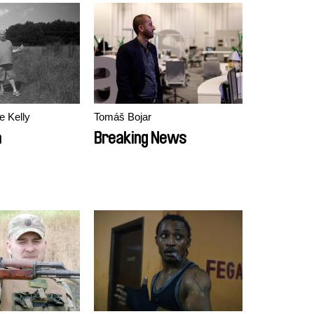
e Kelly
Tomáš Bojar
a
Breaking News