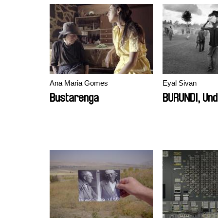
Ana Maria Gomes
Eyal Sivan
Bustarenga
BURUNDI, Und