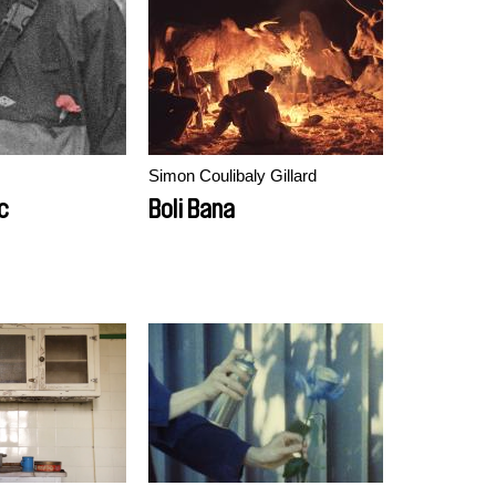
Simon Coulibaly Gillard
c
Boli Bana