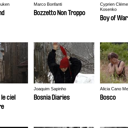
euken
Marco Bonfanti
Cyprien Cléme
Kosenko
nd
Bozzetto Non Troppo
Boy of War
Joaquim Sapinho
Alicia Cano Me
le ciel
Bosnia Diaries
Bosco
re