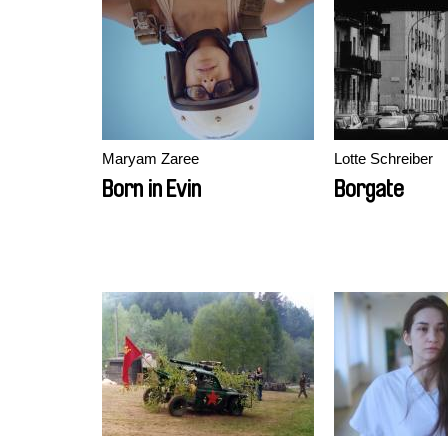
Maryam Zaree
Lotte Schreiber
Born in Evin
Borgate