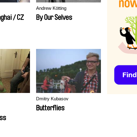
Andrew Kötting
ghai / CZ
By Our Selves
Dmitry Kubasov
Butterflies
ss