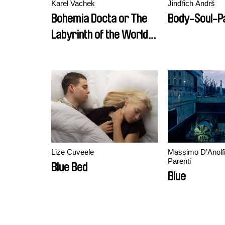
Karel Vachek
Jindřich Andrš
Bohemia Docta or The
Body-Soul-Pa
Labyrinth of the World
and the Lust-house of
the Heart (A Divine
Comedy)
Lize Cuveele
Massimo D’Anolfi
Parenti
Blue Bed
Blue