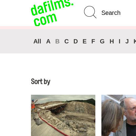
Advanced Search
All
A
B
C
D
E
F
G
H
I
J
Sort by