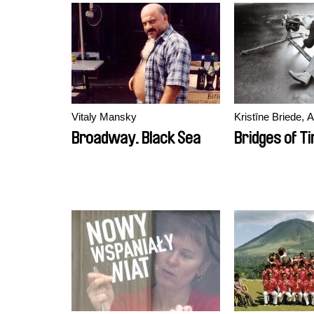
Vitaly Mansky
Kristīne Briede, 
Broadway. Black Sea
Bridges of T