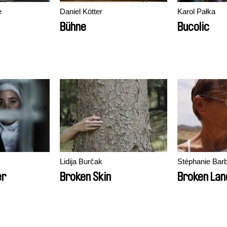
ė
Daniel Kötter
Karol Pałka
Bühne
Bucolic
Lidija Burčak
Stéphanie Barb
er
Broken Skin
Broken Lan