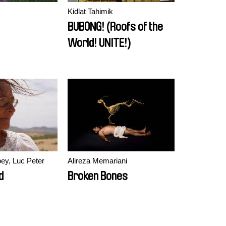
Kidlat Tahimik
BUBONG! (Roofs of the
World! UNITE!)
ey, Luc Peter
Alireza Memariani
d
Broken Bones