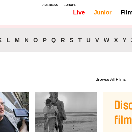
AMERICAS
EUROPE
Live
Junior
Fil
K
L
M
N
O
P
Q
R
S
T
U
V
W
X
Y
Browse All Films