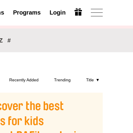
ms
Programs
Login
Open
Z
#
Recently Added
Trending
Title