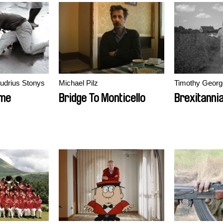
Audrius Stonys
Michael Pilz
Timothy Georg
ime
Bridge To Monticello
Brexitanni