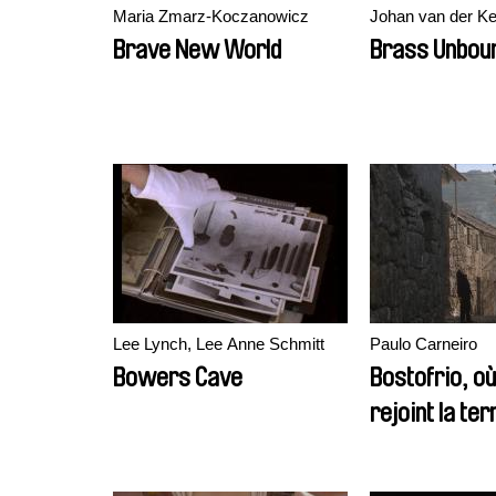
Maria Zmarz-Koczanowicz
Johan van der K
Brave New World
Brass Unbou
Lee Lynch, Lee Anne Schmitt
Paulo Carneiro
Bowers Cave
Bostofrio, où 
rejoint la ter