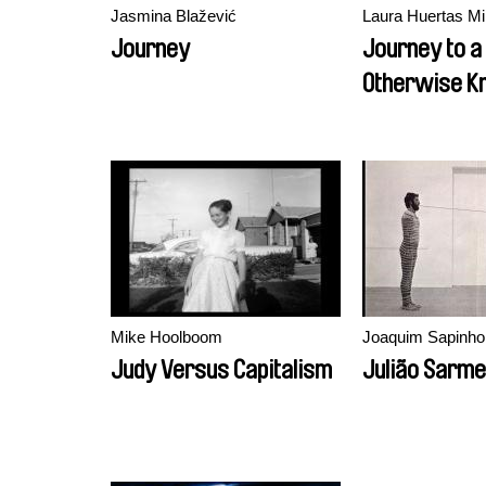
Jasmina Blažević
Laura Huertas Mi
Journey
Journey to a
Otherwise K
Mike Hoolboom
Joaquim Sapinho
Judy Versus Capitalism
Julião Sarme