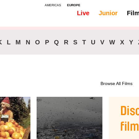
AMERICAS
EUROPE
Live
Junior
Fil
All
Subtitles - English
K
L
M
N
O
P
Q
R
S
T
U
V
W
X
Y
Browse All Films