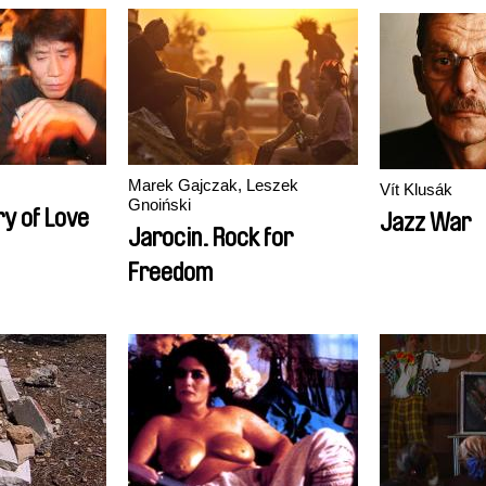
Marek Gajczak, Leszek
Vít Klusák
Gnoiński
ry of Love
Jazz War
Jarocin. Rock for
Freedom