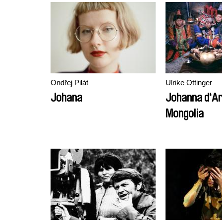
Ondřej Pilát
Ulrike Ottinger
Johana
Johanna d‘Ar
Mongolia