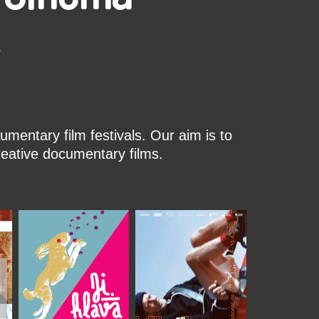
k
mentary film festivals. Our aim is to
reative documentary films.