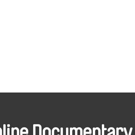
nline Documentary