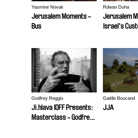
Yasmine Novak
Rdwan Duha
Jerusalem Moments -
Jerusalem M
Bus
Israel's Cus
Godfrey Reggio
Gaëlle Boucand
Ji.hlava IDFF Presents:
JJA
Masterclass - Godfrey
Reggio