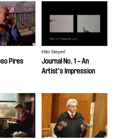
Hito Steyerl
so Pires
Journal No. 1 - An
Artist's Impression