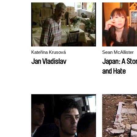
Kateřina Krusová
Sean McAllister
Jan Vladislav
Japan: A Sto
and Hate