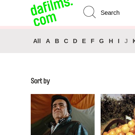
Advanced Search
Clear 
All
A
B
C
D
E
F
G
H
I
J
Sort by