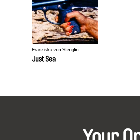
Franziska von Stenglin
Just Sea
Your O