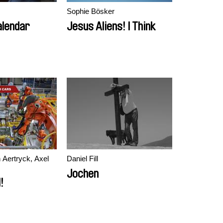
Sophie Bösker
alendar
Jesus Aliens! I Think
 Aertryck, Axel
Daniel Fill
Jochen
!