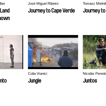
llan
José Miguel Ribeiro
Tomasz Mielni
 Land
Journey to Cape Verde
Journey t
nown
Colia Vranici
Nicolás Pered
nto
Jungle
Juntos