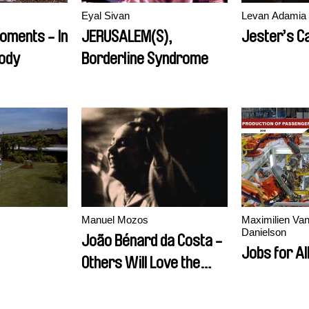
Eyal Sivan
Levan Adamia
oments - In
JERUSALEM(S),
Jester’s C
tody
Borderline Syndrome
Manuel Mozos
Maximilien Van
Danielson
João Bénard da Costa -
Jobs for All
Others Will Love the
Things I Loved