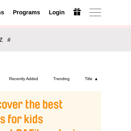
ms
Programs
Login
Modify
Z
#
Recently Added
Trending
Title