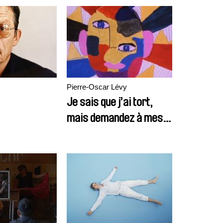
Pierre-Oscar Lévy
Je sais que j’ai tort,
mais demandez à mes
copains ils disent la
même chose