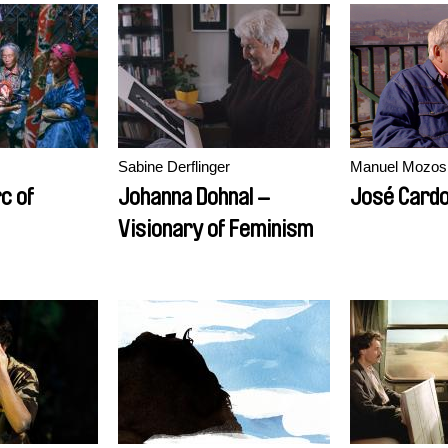
Sabine Derflinger
Manuel Mozos
c of
Johanna Dohnal –
José Cardo
Visionary of Feminism