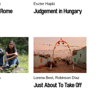
k
Eszter Hajdú
o Rome
Judgement in Hungary
a
Lorena Best, Robinson Díaz
Just About To Take Off