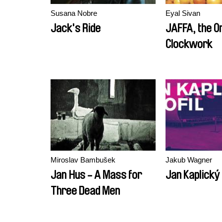
Susana Nobre
Eyal Sivan
Jack's Ride
JAFFA, the O
Clockwork
Miroslav Bambušek
Jakub Wagner
Jan Hus - A Mass for
Jan Kaplický 
Three Dead Men