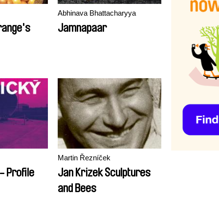
Abhinava Bhattacharyya
range's
Jamnapaar
Martin Řezníček
- Profile
Jan Krizek Sculptures
and Bees