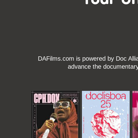
DAFilms.com is powered by Doc Allian
advance the documentary g