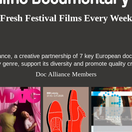
Fresh Festival Films Every Wee
ce, a creative partnership of 7 key European docu
enre, support its diversity and promote quality c
Doc Alliance Members