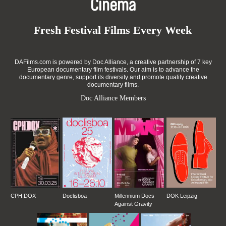
Cinema
Fresh Festival Films Every Week
DAFilms.com is powered by Doc Alliance, a creative partnership of 7 key
European documentary film festivals. Our aim is to advance the
documentary genre, support its diversity and promote quality creative
documentary films.
Doc Alliance Members
CPH:DOX
Doclisboa
Millennium Docs
DOK Leipzig
Against Gravity