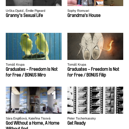
Urška Djukić, Émilie Pigeard
Sophy Romvari
Granny's Sexual Life
Grandma's House
Tomáš Krupa
Tomáš Krupa
Graduates - Freedom Is Not
Graduates - Freedom Is Not
for Free / BONUS Miro
for Free / BONUS Filip
Sára Englišová, Kateřina Tisová
Peter Tscherkassky
God Without a Home, A Home
Get Ready
Without God