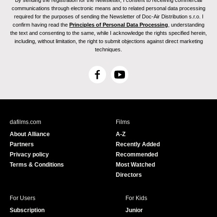
By sending the registration for the Newsletter, I consent to receiving commercial
communications through electronic means and to related personal data processing
required for the purposes of sending the Newsletter of Doc-Air Distribution s.r.o. I
confirm having read the
Principles of Personal Data Processing
, understanding
the text and consenting to the same, while I acknowledge the rights specified herein,
including, without limitation, the right to submit objections against direct marketing
techniques.
F
Y
a
o
c
u
e
T
b
u
dafilms.com
Films
o
b
About Alliance
A-Z
o
e
Partners
Recently Added
k
Privacy policy
Recommended
Terms & Conditions
Most Watched
Directors
For Users
For Kids
Subscription
Junior