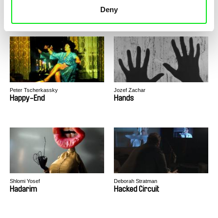
Hedgehog in the Cage
Hard City Heart
Deny
Peter Tscherkassky
Jozef Zachar
Happy-End
Hands
Shlomi Yosef
Deborah Stratman
Hadarim
Hacked Circuit