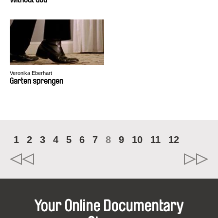
Veronika Eberhart
Garten sprengen
1
2
3
4
5
6
7
8
9
10
11
12
Your Online Documentary