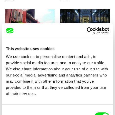
Gutierrez MANGANSAKAN II
Elizabeth Lo
House Under The Crescent
Hotel 22
Moon
This website uses cookies
We use cookies to personalise content and ads, to
provide social media features and to analyse our traffic.
We also share information about your use of our site with
our social media, advertising and analytics partners who
may combine it with other information that you’ve
Atteyat al-Abnoudi
Barbora Venclová
provided to them or that they’ve collected from your use
Horse of Mud
Hommage
of their services.
Consent