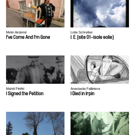
Metin Akdemir
Lotte Schreiber
I've Come And I'm Gone
I. E. [site 01-isole eolie]
Mahdi Fleifel
Anastasiia Falileieva
I Signed the Petition
I Died in Irpin