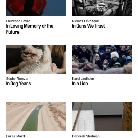
Laurence Favre
Nicolas Lévesque
In Loving Memory of the
In Guns We Trust
Future
Sophy Romvari
Karol Lindholm
In Dog Years
In a Lion
Lukas Marxt
Deborah Stratman