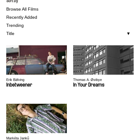
Sort by
Browse All Films
Recently Added
Trending
Title
Erik Bäfving
Thomas A. Østbye
Inbetweener
In Your Dreams
Markéta Janků