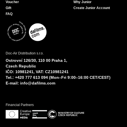
Voucher
Why Junior
Gift
Create Junior Account
FAQ
Doc-Air Distribution s.r.o.
Ostrovní 126/30, 110 00 Praha 1,
Czech Republic
IČO: 10981241, VAT: CZ10981241
Tel.: +420 777 613 094 (Mon–Fri 9:00–16:00 CET/CEST)
E-mail:
info@dafilms.com
Financial Partners