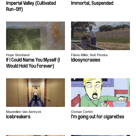
Imperial Valley (Cultivated
Immortal, Suspended
Run-Off)
Hope Strickland
Flávio Miller, Noé Pereira
If I Could Name You Myself (I
Idiosyncrasies
Would Hold You Forever)
Maximilien Van Aertryck
Osman Cerfon
Icebreakers
I’m going out for cigarettes