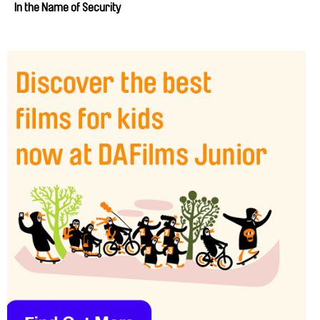
In the Name of Security