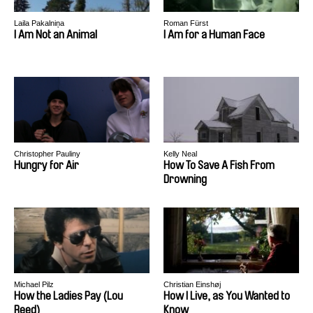
Laila Pakalniņa
Roman Fürst
I Am Not an Animal
I Am for a Human Face
Christopher Pauliny
Kelly Neal
Hungry for Air
How To Save A Fish From
Drowning
Michael Pilz
Christian Einshøj
How the Ladies Pay (Lou
How I Live, as You Wanted to
Reed)
Know