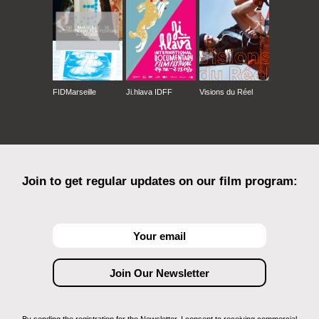
FIDMarseille
Ji.hlava IDFF
Visions du Réel
Join to get regular updates on our film program: