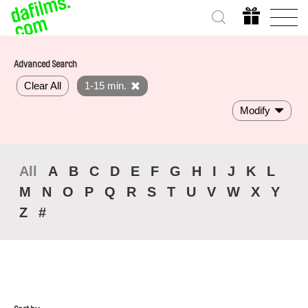
Advanced Search
Clear All
1-15 min.
Modify
All
A
B
C
D
E
F
G
H
I
J
K
L
M
N
O
P
Q
R
S
T
U
V
W
X
Y
Z
#