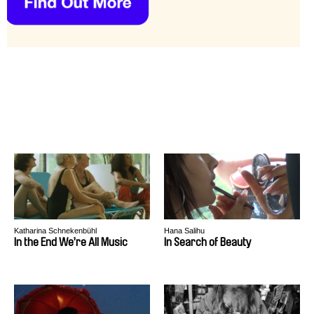
Katharina Schnekenbühl
Hana Salihu
In the End We’re All Music
In Search of Beauty