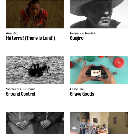
Ana Vaz
Fernando Restelli
Há terra! (There is Land!)
Guajiro
Siegfried A. Fruhauf
Leslie Tai
Ground Control
Grave Goods