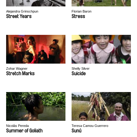
Alejandra Grinschpun
Florian Baron
Street Years
Stress
Zohar Wagner
Shelly Silver
Stretch Marks
Suicide
Nicolás Pereda
Teresa Camou Guerrero
Summer of Goliath
Sunú