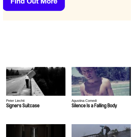
Peter Liechti
Agustina Comedi
Signers Suitcase
Silence Is a Falling Body