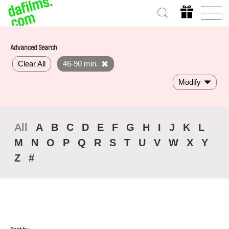
Advanced Search
Clear All
46-90 min.
Modify
All
A
B
C
D
E
F
G
H
I
J
K
L
M
N
O
P
Q
R
S
T
U
V
W
X
Y
Z
#