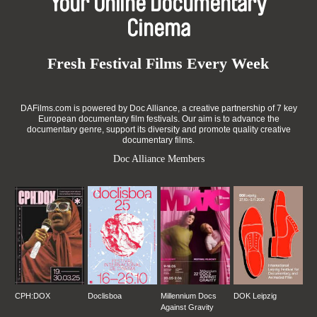
Your Online Documentary
Cinema
Fresh Festival Films Every Week
DAFilms.com is powered by Doc Alliance, a creative partnership of 7 key
European documentary film festivals. Our aim is to advance the
documentary genre, support its diversity and promote quality creative
documentary films.
Doc Alliance Members
CPH:DOX
Doclisboa
Millennium Docs
DOK Leipzig
Against Gravity