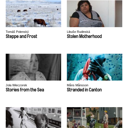
Tomáš Polenský
Libuše Rudinská
Steppe and Frost
Stolen Motherhood
Jola Wieczorek
Måns Månsson
Stories from the Sea
Stranded in Canton