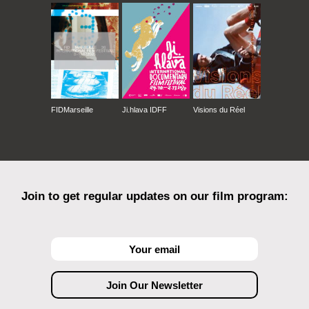
FIDMarseille
Ji.hlava IDFF
Visions du Réel
Join to get regular updates on our film program: