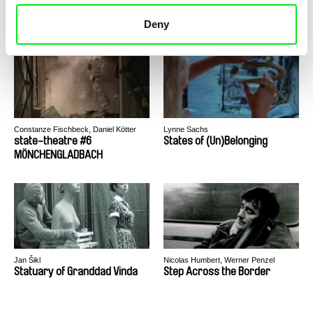
state-theatre #4 DETROIT
state-theatre #5 BEIRUT
Deny
Constanze Fischbeck, Daniel Kötter
Lynne Sachs
state-theatre #6
States of (Un)Belonging
MÖNCHENGLADBACH
Jan Šikl
Nicolas Humbert, Werner Penzel
Statuary of Granddad Vinda
Step Across the Border