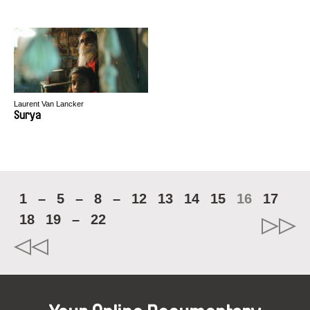
Laurent Van Lancker
Surya
1
–
5
–
8
–
12
13
14
15
16
17
18
19
–
22