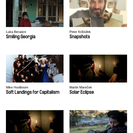
Luka Beradze
Peter Krištúfek
Smiling Georgia
Snapshots
Mike Hoolboom
Martin Mareček
Soft Landings for Capitalism
Solar Eclipse