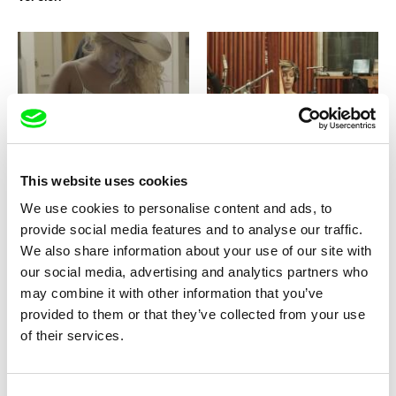
Nicolas Peduzzi
Marija Stojnić
Southern Belle
Speak So I Can See You
This website uses cookies
We use cookies to personalise content and ads, to
provide social media features and to analyse our traffic.
We also share information about your use of our site with
our social media, advertising and analytics partners who
may combine it with other information that you’ve
Laila Pakalniņa
Khavn De La Cruz
Spoon
Squatterpunk
provided to them or that they’ve collected from your use
of their services.