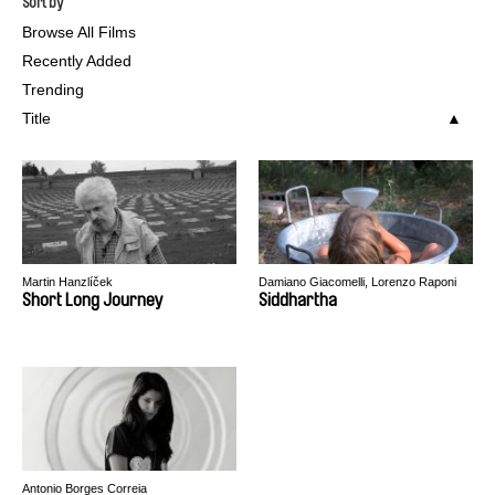
Sort by
Browse All Films
Recently Added
Trending
Title
Martin Hanzlíček
Damiano Giacomelli, Lorenzo Raponi
Short Long Journey
Siddhartha
Antonio Borges Correia