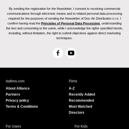
By sending the registration for the Newsletter, I consent to receiving commercial
communications through electronic means and to related personal data processing
required for the purposes of sending the Newsletter of Doc-Air Distribution s.r.o. I
confirm having read the
Principles of Personal Data Processing
, understanding
the text and consenting to the same, while I acknowledge the rights specified herein,
including, without limitation, the right to submit objections against direct marketing
techniques.
F
Y
a
o
c
u
e
T
b
u
dafilms.com
Films
o
b
About Alliance
A-Z
o
e
Partners
Recently Added
k
Privacy policy
Recommended
Terms & Conditions
Most Watched
Directors
For Users
For Kids