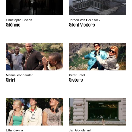
Christophe Bisson
Jeroen Van Der Stock
Silêncio
Silent Visitors
Manuel von Stürler
Peter Entell
Sírírí
Sisters
Elita Kļaviņa
Jan Gogola, ml.