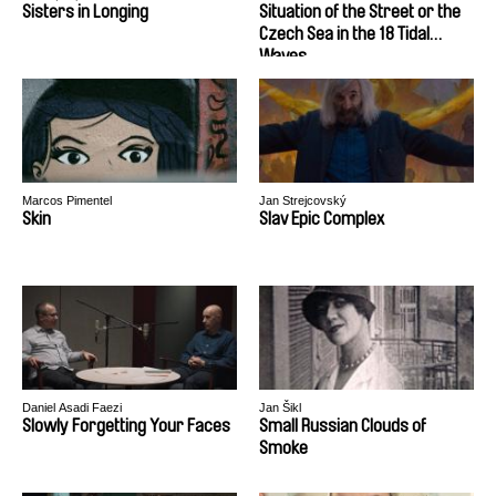
Sisters in Longing
Situation of the Street or the
Czech Sea in the 18 Tidal
Waves
Marcos Pimentel
Jan Strejcovský
Skin
Slav Epic Complex
Daniel Asadi Faezi
Jan Šikl
Slowly Forgetting Your Faces
Small Russian Clouds of
Smoke