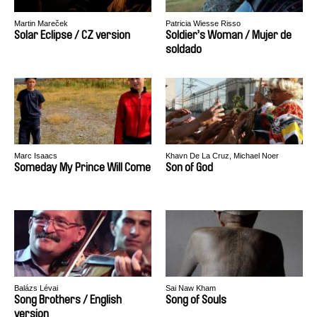
Martin Mareček
Patricia Wiesse Risso
Solar Eclipse / CZ version
Soldier’s Woman / Mujer de
soldado
Marc Isaacs
Khavn De La Cruz, Michael Noer
Someday My Prince Will Come
Son of God
Balázs Lévai
Sai Naw Kham
Song Brothers / English
Song of Souls
version