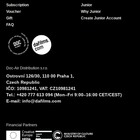
Subscription
Junior
Voucher
Why Junior
Gift
Create Junior Account
FAQ
Doc-Air Distribution s.r.o.
Ostrovní 126/30, 110 00 Praha 1,
Czech Republic
IČO: 10981241, VAT: CZ10981241
Tel.: +420 777 613 094 (Mon–Fri 9:00–16:00 CET/CEST)
E-mail:
info@dafilms.com
Financial Partners