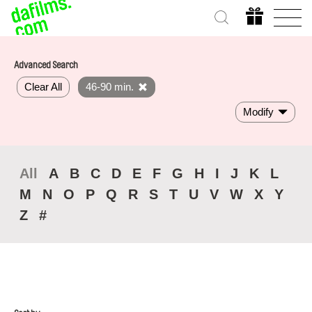
Advanced Search
Clear All
46-90 min.
Modify
All
A
B
C
D
E
F
G
H
I
J
K
L
M
N
O
P
Q
R
S
T
U
V
W
X
Y
Z
#