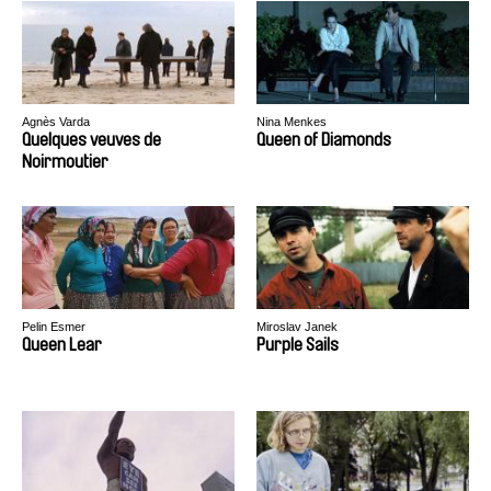
Agnès Varda
Nina Menkes
Quelques veuves de
Queen of Diamonds
Noirmoutier
Pelin Esmer
Miroslav Janek
Queen Lear
Purple Sails