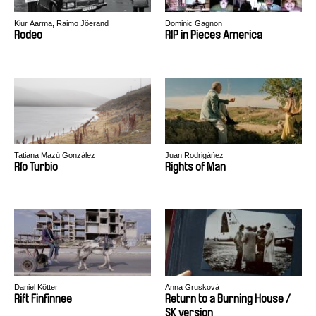
Kiur Aarma, Raimo Jõerand
Dominic Gagnon
Rodeo
RIP in Pieces America
Tatiana Mazú González
Juan Rodrigáñez
Río Turbio
Rights of Man
Daniel Kötter
Anna Grusková
Rift Finfinnee
Return to a Burning House /
SK version