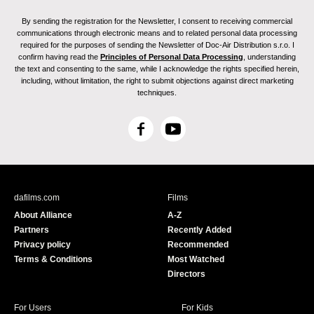
By sending the registration for the Newsletter, I consent to receiving commercial
communications through electronic means and to related personal data processing
required for the purposes of sending the Newsletter of Doc-Air Distribution s.r.o. I
confirm having read the
Principles of Personal Data Processing
, understanding
the text and consenting to the same, while I acknowledge the rights specified herein,
including, without limitation, the right to submit objections against direct marketing
techniques.
F
Y
a
o
c
u
e
T
b
u
dafilms.com
Films
o
b
About Alliance
A-Z
o
e
Partners
Recently Added
k
Privacy policy
Recommended
Terms & Conditions
Most Watched
Directors
For Users
For Kids