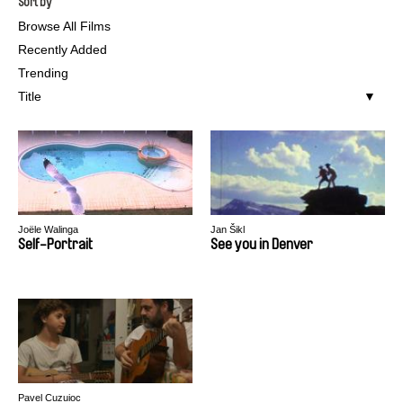
Sort by
Browse All Films
Recently Added
Trending
Title
Joële Walinga
Jan Šikl
Self-Portrait
See you in Denver
Pavel Cuzuioc