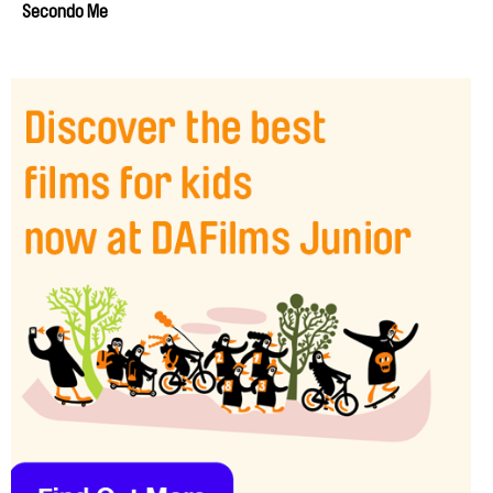
Secondo Me