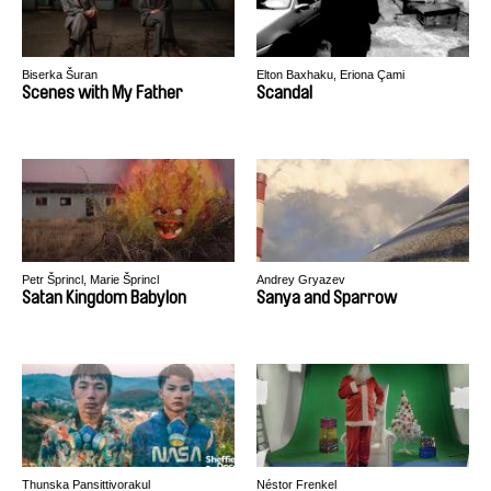
Biserka Šuran
Elton Baxhaku, Eriona Çami
Scenes with My Father
Scandal
Petr Šprincl, Marie Šprincl
Andrey Gryazev
Satan Kingdom Babylon
Sanya and Sparrow
Thunska Pansittivorakul
Néstor Frenkel