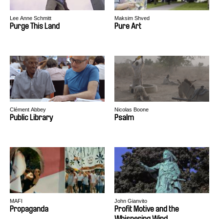
Lee Anne Schmitt
Maksim Shved
Purge This Land
Pure Art
Clément Abbey
Nicolas Boone
Public Library
Psalm
MAFI
John Gianvito
Propaganda
Profit Motive and the
Whispering Wind