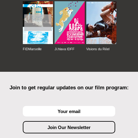
FIDMarseille
Ji.hlava IDFF
Visions du Réel
Join to get regular updates on our film program: