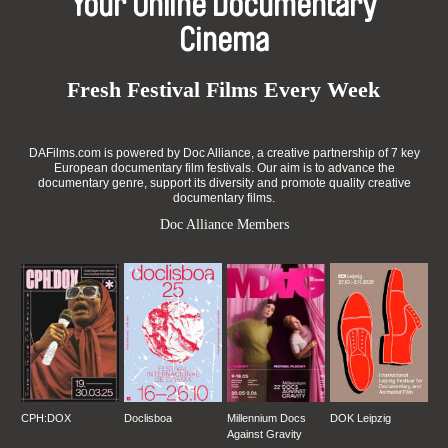
Your Online Documentary
Cinema
Fresh Festival Films Every Week
DAFilms.com is powered by Doc Alliance, a creative partnership of 7 key
European documentary film festivals. Our aim is to advance the
documentary genre, support its diversity and promote quality creative
documentary films.
Doc Alliance Members
CPH:DOX
Doclisboa
Millennium Docs
DOK Leipzig
Against Gravity