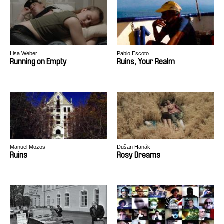
Lisa Weber
Pablo Escoto
Running on Empty
Ruins, Your Realm
Manuel Mozos
Dušan Hanák
Ruins
Rosy Dreams