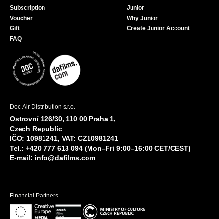
Subscription
Junior
Voucher
Why Junior
Gift
Create Junior Account
FAQ
Doc-Air Distribution s.r.o.
Ostrovní 126/30, 110 00 Praha 1,
Czech Republic
IČO: 10981241, VAT: CZ10981241
Tel.: +420 777 613 094 (Mon–Fri 9:00–16:00 CET/CEST)
E-mail:
info@dafilms.com
Financial Partners