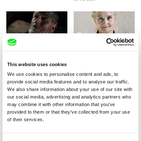
Fernando Priego Ruiz
Filip Antoni Malinowski
Resplandor
Resettlement
This website uses cookies
We use cookies to personalise content and ads, to
provide social media features and to analyse our traffic.
We also share information about your use of our site with
our social media, advertising and analytics partners who
may combine it with other information that you’ve
Helena Třeštíková
Cha Escala
René
Remnants of a Revolution
provided to them or that they’ve collected from your use
of their services.