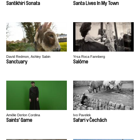
Santikhiri Sonata
Santa Lives In My Town
David Redmon, Ashley Sabin
Yrsa Roca Fannberg
Sanctuary
Salóme
Amélie Derlon Cordina
Ivo Pavelek
Saints' Game
Safari v Čechách