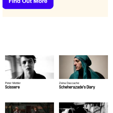
Peter Mettler
Zeina Daccache
Scissere
Scheherazade's Diary