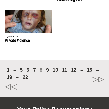
Cynthia Hill
Private Violence
1
–
5
6
7
8
9
10
11
12
–
15
–
19
–
22