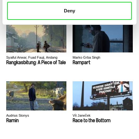
Recollection
Rara Avis
Deny
Syaiful Anwar, Fuad Fauji, Andang
Marko Grba Singh
Kelana, Badrul Munir, Hafiz Rancajale
Rangkasbitung: A Piece of Tale
Rampart
Audrius Stonys
Vít Janeček
Ramin
Race to the Bottom