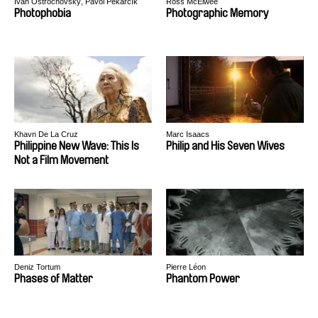
Ivan Ostrochovský, Pavol Pekarčík
Ross McElwee
Photophobia
Photographic Memory
Khavn De La Cruz
Marc Isaacs
Philippine New Wave: This Is
Philip and His Seven Wives
Not a Film Movement
Deniz Tortum
Pierre Léon
Phases of Matter
Phantom Power