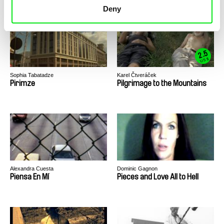
Deny
Michael Glawogger
2.5
US $
Sophia Tabatadze
Karel Čtveráček
Pirimze
Pilgrimage to the Mountains
Alexandra Cuesta
Dominic Gagnon
Piensa En Mí
Pieces and Love All to Hell