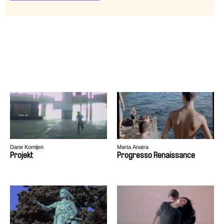
Dane Komljen
Marta Anatra
Projekt
Progresso Renaissance