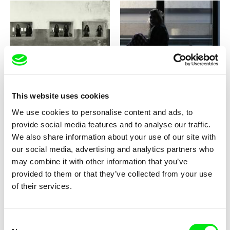
Luisa Neves Soares
Nea Zeka
Plot
Please Pick Up
This website uses cookies
We use cookies to personalise content and ads, to
provide social media features and to analyse our traffic.
We also share information about your use of our site with
our social media, advertising and analytics partners who
Gerco de Ruijter
Agustina Comedi
may combine it with other information that you’ve
Playground
Playback
provided to them or that they’ve collected from your use
of their services.
Consent