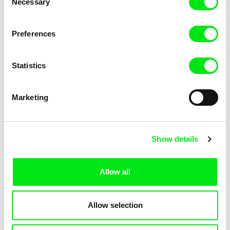
Necessary
Selection
Andrej Kolenčík
co-laboratory
Play!
Play It Again, Boys!
Preferences
Statistics
Marketing
Jan van IJken
Sergei Loznitsa
Planktonium
Planete Doc Film Festival
Presents: Masterclass -
Show details
Sergei Loznitsa
Allow all
Allow selection
Michael Glawogger
Melanie Pereira
Planete Doc Film Festival
Places of Absence
Presents: Masterclass -