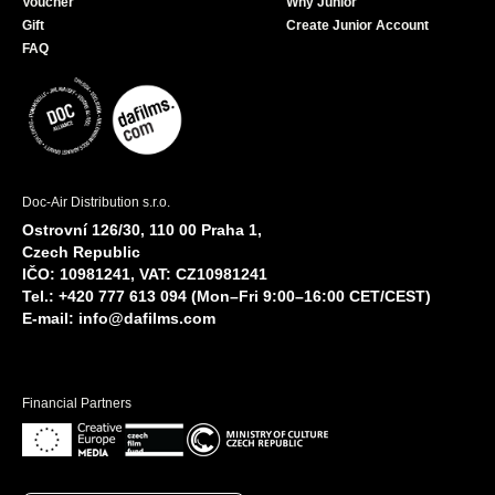
Voucher
Why Junior
Gift
Create Junior Account
FAQ
Doc-Air Distribution s.r.o.
Ostrovní 126/30, 110 00 Praha 1,
Czech Republic
IČO: 10981241, VAT: CZ10981241
Tel.: +420 777 613 094 (Mon–Fri 9:00–16:00 CET/CEST)
E-mail:
info@dafilms.com
Financial Partners