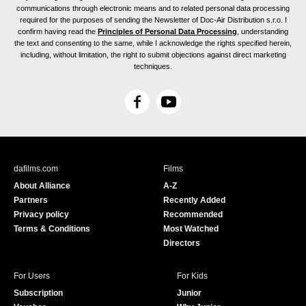
communications through electronic means and to related personal data processing
required for the purposes of sending the Newsletter of Doc-Air Distribution s.r.o. I
confirm having read the
Principles of Personal Data Processing
, understanding
the text and consenting to the same, while I acknowledge the rights specified herein,
including, without limitation, the right to submit objections against direct marketing
techniques.
F
Y
a
o
c
u
e
T
b
u
dafilms.com
Films
o
b
About Alliance
A-Z
o
e
Partners
Recently Added
k
Privacy policy
Recommended
Terms & Conditions
Most Watched
Directors
For Users
For Kids
Subscription
Junior