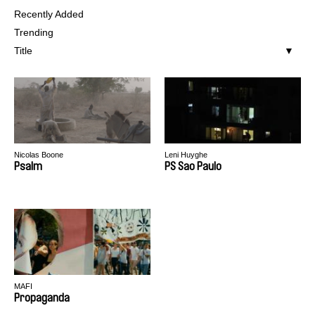
Recently Added
Trending
Title
Nicolas Boone
Leni Huyghe
Psalm
PS Sao Paulo
MAFI
Propaganda