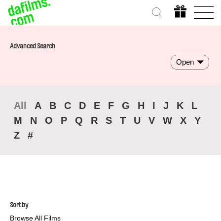
Advanced Search
Open
All
A
B
C
D
E
F
G
H
I
J
K
L
M
N
O
P
Q
R
S
T
U
V
W
X
Y
Z
#
Sort by
Browse All Films