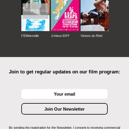
FIDMarseille
Ji.hlava IDFF
Visions du Réel
Join to get regular updates on our film program:
By sending the registration for the Newsletter, I consent to receiving commercial