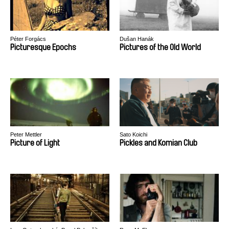
Péter Forgács
Dušan Hanák
Picturesque Epochs
Pictures of the Old World
Peter Mettler
Sato Koichi
Picture of Light
Pickles and Komian Club