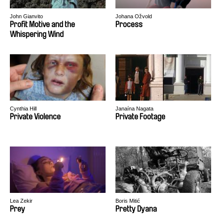
John Gianvito
Johana Ožvold
Profit Motive and the
Process
Whispering Wind
Cynthia Hill
Janaína Nagata
Private Violence
Private Footage
Lea Zekir
Boris Mitić
Prey
Pretty Dyana