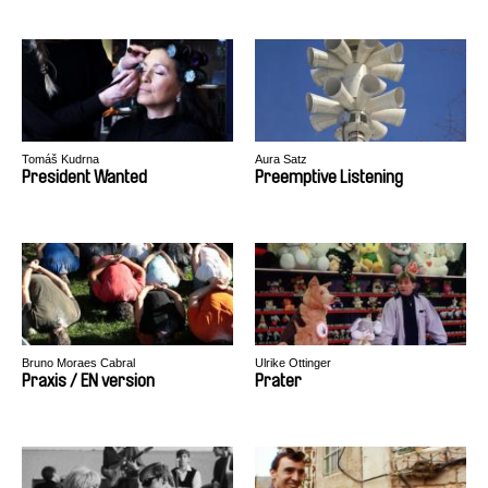
Tomáš Kudrna
Aura Satz
President Wanted
Preemptive Listening
Bruno Moraes Cabral
Ulrike Ottinger
Praxis / EN version
Prater