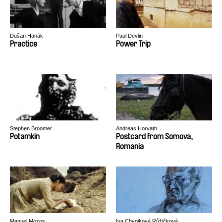
Dušan Hanák
Paul Devlin
Practice
Power Trip
Stephen Broomer
Andreas Horvath
Potamkin
Postcard from Somova,
Romania
Manuel Mozos
Iva Chvojková Růžičková