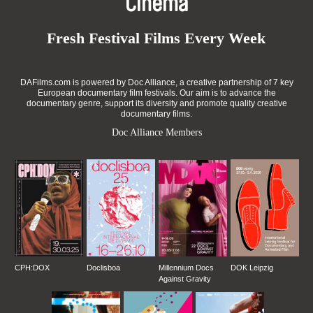
Cinema
Fresh Festival Films Every Week
DAFilms.com is powered by Doc Alliance, a creative partnership of 7 key
European documentary film festivals. Our aim is to advance the
documentary genre, support its diversity and promote quality creative
documentary films.
Doc Alliance Members
CPH:DOX
Doclisboa
Millennium Docs
DOK Leipzig
Against Gravity