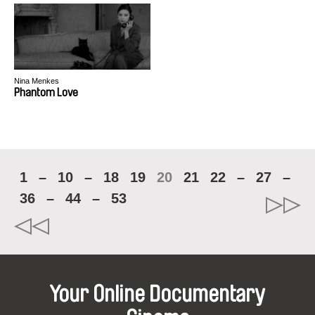
Nina Menkes
Phantom Love
1
–
10
–
18
19
20
21
22
–
27
–
36
–
44
–
53
Your Online Documentary