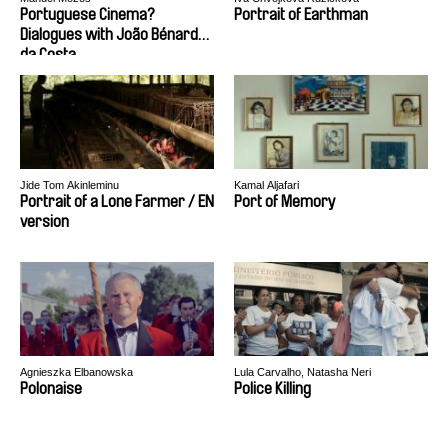
Portuguese Cinema?
Portrait of Earthman
Dialogues with João Bénard
da Costa
Jide Tom Akinleminu
Kamal Aljafari
Portrait of a Lone Farmer / EN
Port of Memory
version
Agnieszka Elbanowska
Lula Carvalho, Natasha Neri
Polonaise
Police Killing