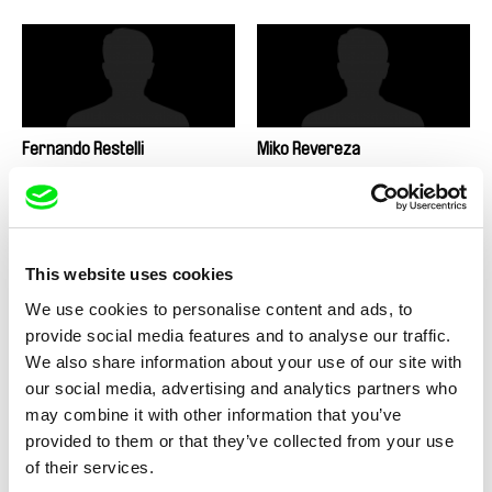
Fernando Restelli
Miko Revereza
This website uses cookies
We use cookies to personalise content and ads, to
Antonie Režná
Martin Řezníček
provide social media features and to analyse our traffic.
We also share information about your use of our site with
our social media, advertising and analytics partners who
may combine it with other information that you’ve
provided to them or that they’ve collected from your use
of their services.