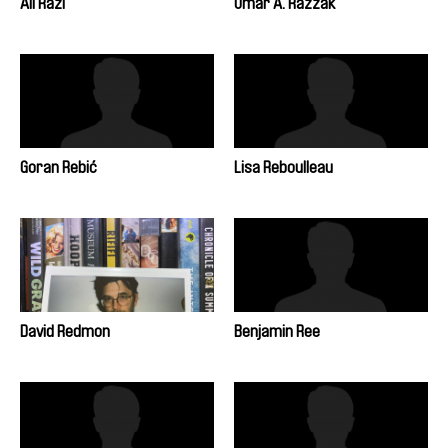
Ali Razi
Omar A. Razzak
Goran Rebić
Lisa Reboulleau
David Redmon
Benjamin Ree