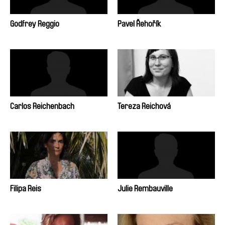
Godfrey Reggio
Pavel Řehořík
Carlos Reichenbach
Tereza Reichová
Filipa Reis
Julie Rembauville