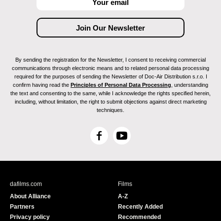
By sending the registration for the Newsletter, I consent to receiving commercial
communications through electronic means and to related personal data processing
required for the purposes of sending the Newsletter of Doc-Air Distribution s.r.o. I
confirm having read the
Principles of Personal Data Processing
, understanding
the text and consenting to the same, while I acknowledge the rights specified herein,
including, without limitation, the right to submit objections against direct marketing
techniques.
F
Y
a
o
c
u
e
T
b
u
dafilms.com
Films
o
b
About Alliance
A-Z
o
e
Partners
Recently Added
k
Privacy policy
Recommended