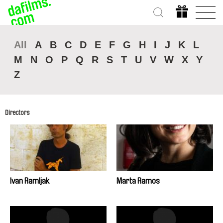
All
A
B
C
D
E
F
G
H
I
J
K
L
M
N
O
P
Q
R
S
T
U
V
W
X
Y
Z
Directors
Ivan Ramljak
Marta Ramos