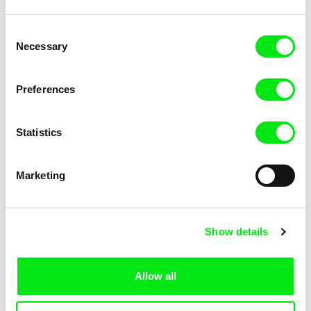
Klára Řezníčková
Jawad Rhalib
Consent
Necessary
Selection
Preferences
Arash T. Riahi
Arman T. Riahi
Statistics
Marketing
Show details
José Miguel Ribeiro
Alessandro Riconda
Allow all