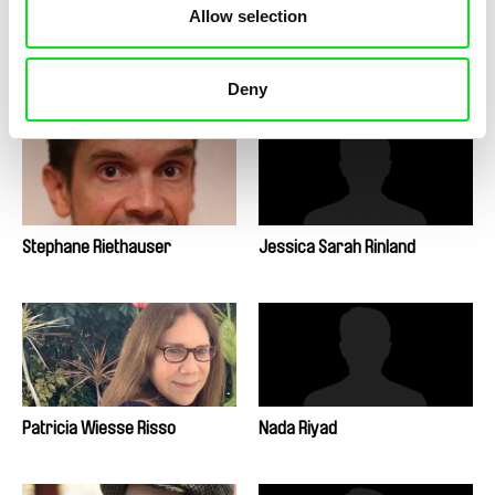
Allow selection
Lisa Rideout
Elena López Riera
Deny
Stephane Riethauser
Jessica Sarah Rinland
Patricia Wiesse Risso
Nada Riyad