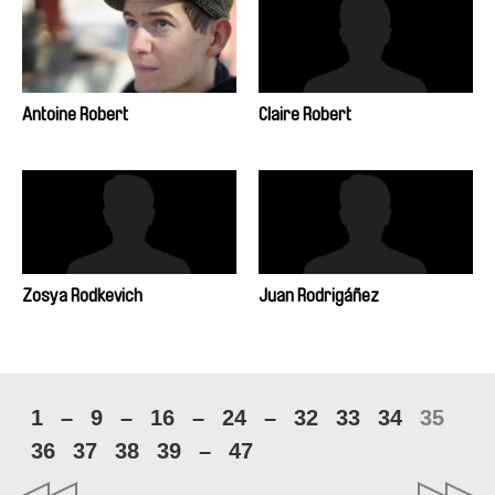
Antoine Robert
Claire Robert
Zosya Rodkevich
Juan Rodrigáñez
1
–
9
–
16
–
24
–
32
33
34
35
36
37
38
39
–
47