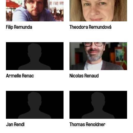
Filip Remunda
Theodora Remundová
Armelle Renac
Nicolas Renaud
Jan Rendl
Thomas Renoldner