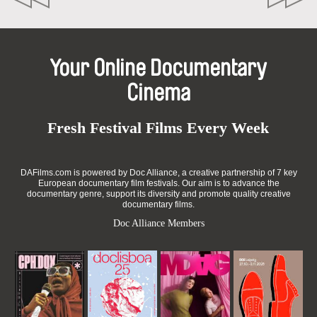
Your Online Documentary
Cinema
Fresh Festival Films Every Week
DAFilms.com is powered by Doc Alliance, a creative partnership of 7 key
European documentary film festivals. Our aim is to advance the
documentary genre, support its diversity and promote quality creative
documentary films.
Doc Alliance Members