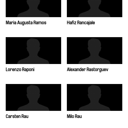
Maria Augusta Ramos
Hafiz Rancajale
Lorenzo Raponi
Alexander Rastorguev
Carsten Rau
Milo Rau