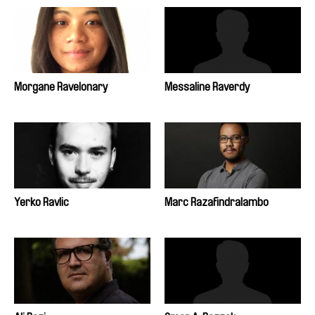
Morgane Ravelonary
Messaline Raverdy
Yerko Ravlic
Marc Razafindralambo