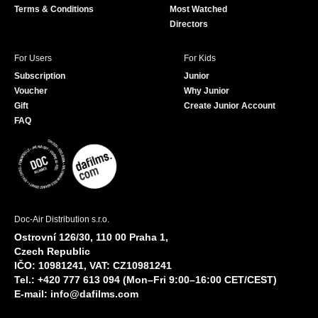
Terms & Conditions
Most Watched
Directors
For Users
For Kids
Subscription
Junior
Voucher
Why Junior
Gift
Create Junior Account
FAQ
Doc-Air Distribution s.r.o.
Ostrovní 126/30, 110 00 Praha 1,
Czech Republic
IČO: 10981241, VAT: CZ10981241
Tel.: +420 777 613 094 (Mon–Fri 9:00–16:00 CET/CEST)
E-mail:
info@dafilms.com