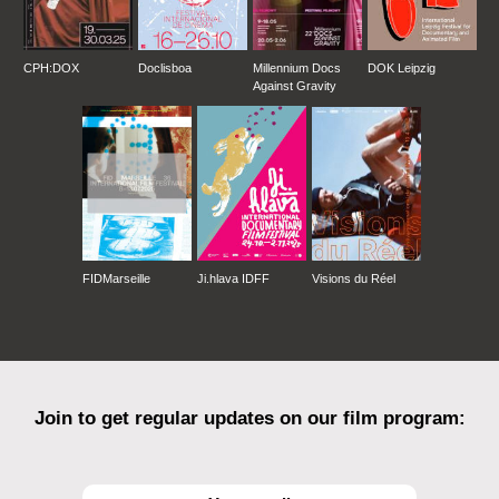
CPH:DOX
Doclisboa
Millennium Docs
DOK Leipzig
Against Gravity
FIDMarseille
Ji.hlava IDFF
Visions du Réel
Join to get regular updates on our film program: