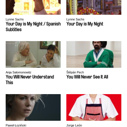
Lynne Sachs
Lynne Sachs
Your Day is My Night / Spanish
Your Day is My Night
Subtitles
Anja Salomonowitz
Štěpán Pech
You Will Never Understand
You Will Never See It All
This
Paweł Łoziński
Jorge León