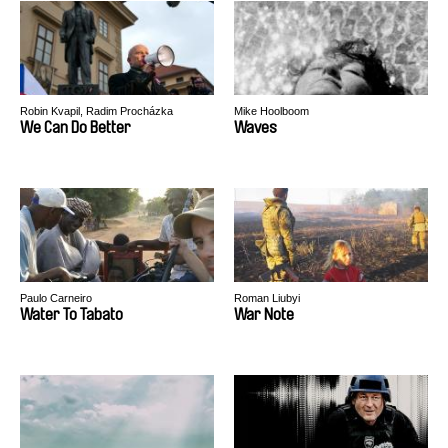
Robin Kvapil, Radim Procházka
Mike Hoolboom
We Can Do Better
Waves
Paulo Carneiro
Roman Liubyi
Water To Tabato
War Note