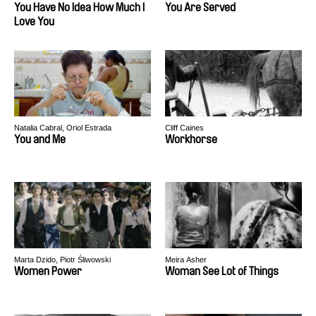
You Have No Idea How Much I
You Are Served
Love You
Natalia Cabral, Oriol Estrada
Cliff Caines
You and Me
Workhorse
Marta Dzido, Piotr Śliwowski
Meira Asher
Women Power
Woman See Lot of Things