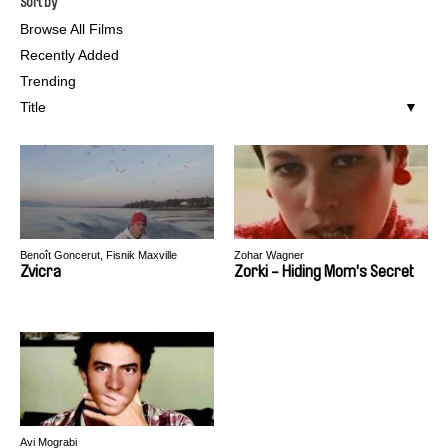
Sort by
Browse All Films
Recently Added
Trending
Title
Benoît Goncerut, Fisnik Maxville
Zohar Wagner
Zvicra
Zorki - Hiding Mom's Secret
Avi Mograbi