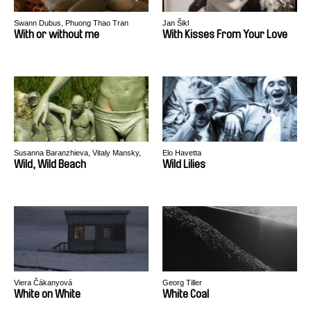
Swann Dubus, Phuong Thao Tran
Jan Šikl
With or without me
With Kisses From Your Love
Susanna Baranzhieva, Vitaly Mansky,
Elo Havetta
Alexander Rastorguev
Wild, Wild Beach
Wild Lilies
Viera Čákanyová
Georg Tiller
White on White
White Coal