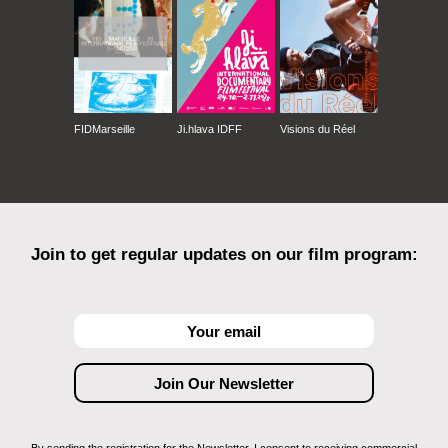
FIDMarseille
Ji.hlava IDFF
Visions du Réel
Join to get regular updates on our film program: