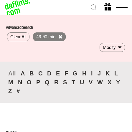
Advanced Search
Clear All
46-90 min.
Modify
All
A
B
C
D
E
F
G
H
I
J
K
L
M
N
O
P
Q
R
S
T
U
V
W
X
Y
Z
#