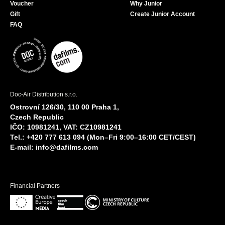
Voucher
Why Junior
Gift
Create Junior Account
FAQ
Doc-Air Distribution s.r.o.
Ostrovní 126/30, 110 00 Praha 1,
Czech Republic
IČO: 10981241, VAT: CZ10981241
Tel.: +420 777 613 094 (Mon–Fri 9:00–16:00 CET/CEST)
E-mail:
info@dafilms.com
Financial Partners