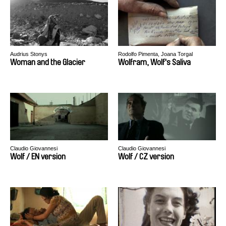
Audrius Stonys
Rodolfo Pimenta, Joana Torgal
Woman and the Glacier
Wolfram, Wolf's Saliva
Claudio Giovannesi
Claudio Giovannesi
Wolf / EN version
Wolf / CZ version