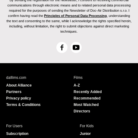
By sending the registration for the Newsletter, I consent to receiving commercial
communications through electronic means and to related personal data processing
required for the purposes of sending the Newsletter of Doc-Air Distribution s.r.o. I
confirm having read the
Principles of Personal Data Processing
, understanding
the text and consenting to the same, while I acknowledge the rights specified herein,
including, without limitation, the right to submit objections against direct marketing
techniques.
F
Y
a
o
c
u
e
T
b
u
dafilms.com
Films
o
b
About Alliance
A-Z
o
e
Partners
Recently Added
k
Privacy policy
Recommended
Terms & Conditions
Most Watched
Directors
For Users
For Kids
Subscription
Junior