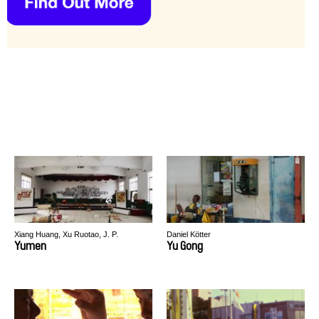
Xiang Huang, Xu Ruotao, J. P.
Daniel Kötter
Sniadecki
Yumen
Yu Gong