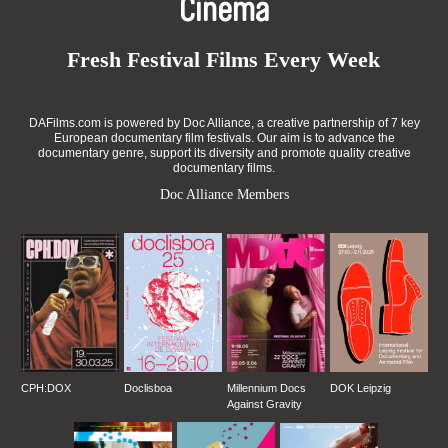
Cinema
Fresh Festival Films Every Week
DAFilms.com is powered by Doc Alliance, a creative partnership of 7 key
European documentary film festivals. Our aim is to advance the
documentary genre, support its diversity and promote quality creative
documentary films.
Doc Alliance Members
CPH:DOX
Doclisboa
Millennium Docs
DOK Leipzig
Against Gravity