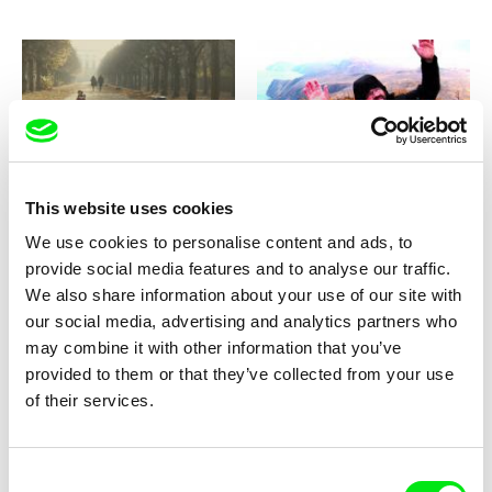
Clarissa Campolina, Luiz Pretti
Carlos Klein
While We Are Here
Where The Condors Fly
This website uses cookies
We use cookies to personalise content and ads, to
provide social media features and to analyse our traffic.
We also share information about your use of our site with
our social media, advertising and analytics partners who
may combine it with other information that you’ve
Alejandro Maly
Vlad Petri
provided to them or that they’ve collected from your use
Where are you, Buddy?
Where Are You, Bucharest?
of their services.
Consent