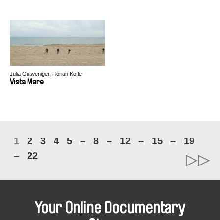
Julia Gutweniger, Florian Kofler
Vista Mare
1
2
3
4
5
–
8
–
12
–
15
–
19
–
22
Your Online Documentary