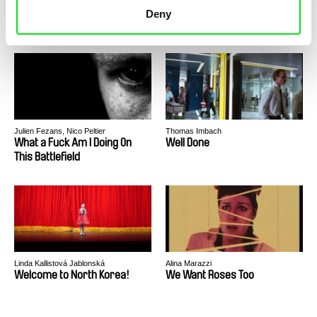
What Walaa Wants
What Is This Story and How
Deny
Does It End?
Julien Fezans, Nico Peltier
Thomas Imbach
What a Fuck Am I Doing On
Well Done
This Battlefield
Linda Kallistová Jablonská
Alina Marazzi
Welcome to North Korea!
We Want Roses Too