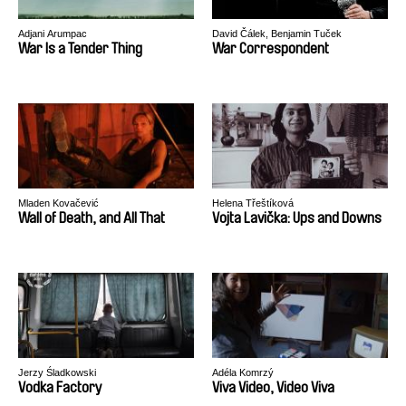
Adjani Arumpac
David Čálek, Benjamin Tuček
War Is a Tender Thing
War Correspondent
Mladen Kovačević
Helena Třeštíková
Wall of Death, and All That
Vojta Lavička: Ups and Downs
Jerzy Śladkowski
Adéla Komrzý
Vodka Factory
Viva Video, Video Viva