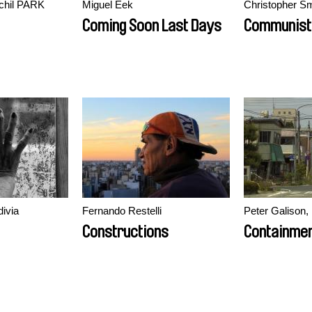
hil PARK
Miguel Eek
Christopher Sm
Coming Soon Last Days
Communist
divia
Fernando Restelli
Peter Galison
Constructions
Containme