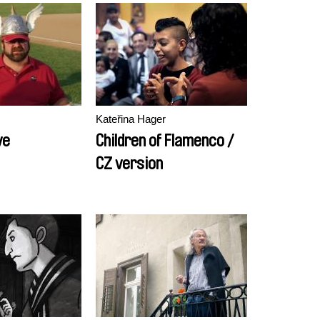
Kateřina Hager
ve
Children of Flamenco /
CZ version