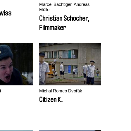
Marcel Bächtiger, Andreas
Müller
Swiss
Christian Schocher,
Filmmaker
i
Michal Romeo Dvořák
Citizen K.