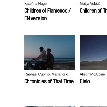
Kateřina Hager
Matija Vukšić
Children of Flamenco /
Children of T
EN version
Raphaël Cuomo, Maria Iorio
Alison McAlpine
Chronicles of That Time
Cielo