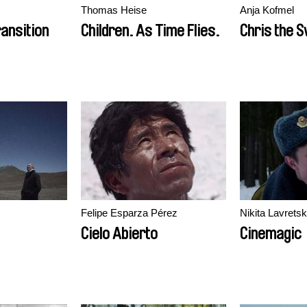
Thomas Heise
Anja Kofmel
ransition
Children. As Time Flies.
Chris the 
Felipe Esparza Pérez
Nikita Lavretsk
Cielo Abierto
Cinemagic