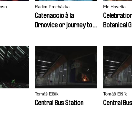
noso
Radim Procházka
Elo Havetta
Catenaccio à la
Celebration
Drnovice or journey to
Botanical 
the beginning of time of
economic
transformation
Tomáš Elšík
Tomáš Elšík
Central Bus Station
Central Bus