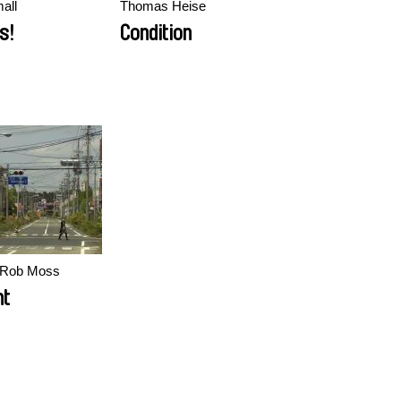
all
Thomas Heise
s!
Condition
, Rob Moss
nt