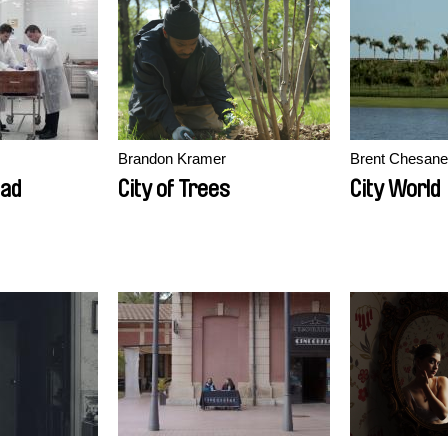
Brandon Kramer
Brent Chesan
ead
City of Trees
City World