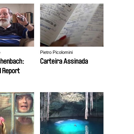
o
Pietro Picolomini
chenbach:
Carteira Assinada
l Report