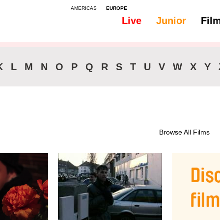
AMERICAS
EUROPE
Live
Junior
Fil
All
46-90 min.
K
L
M
N
O
P
Q
R
S
T
U
V
W
X
Y
Browse All Films