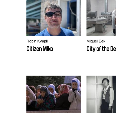
Robin Kvapil
Miguel Eek
Citizen Miko
City of the D