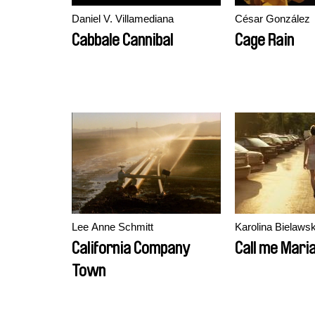
Daniel V. Villamediana
César González
Cabbale Cannibal
Cage Rain
Lee Anne Schmitt
Karolina Bielaws
California Company
Call me Mari
Town