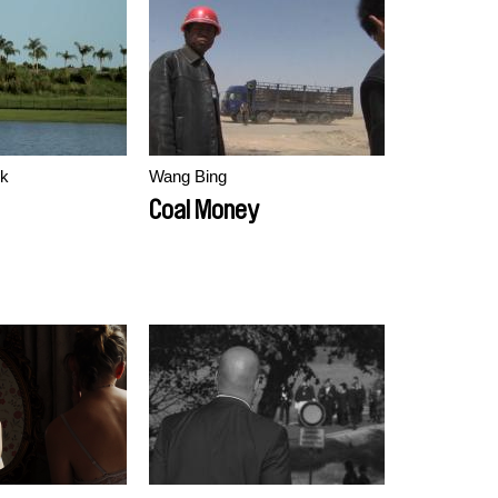
ek
Wang Bing
Coal Money