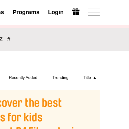
ms
Programs
Login
Modify
Z
#
Recently Added
Trending
Title