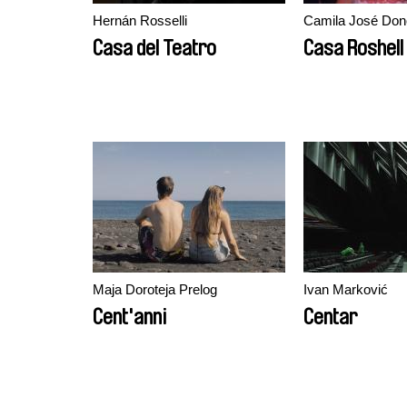
Hernán Rosselli
Camila José Do
Casa del Teatro
Casa Roshell
Maja Doroteja Prelog
Ivan Marković
Cent'anni
Centar