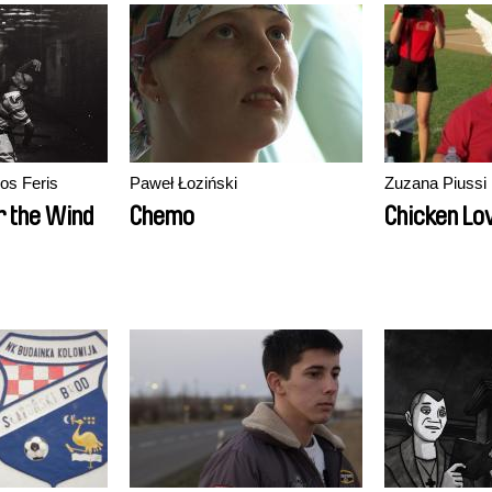
os Feris
Paweł Łoziński
Zuzana Piussi
r the Wind
Chemo
Chicken Lo