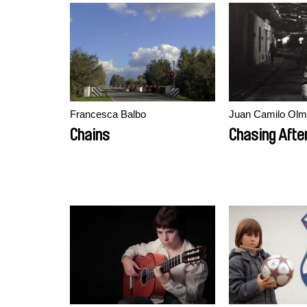
Francesca Balbo
Juan Camilo Olm
Chains
Chasing Afte