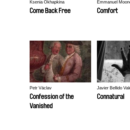
Ksenia Okhapkina
Emmanuel Moonc
Come Back Free
Comfort
Petr Václav
Javier Bellido Val
Confession of the
Connatural
Vanished