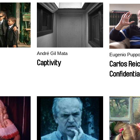
André Gil Mata
Eugenio Pupp
Captivity
Carlos Rei
Confidentia