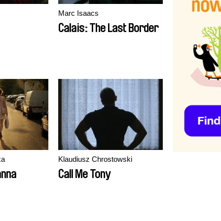
Marc Isaacs
Calais: The Last Border
ka
Klaudiusz Chrostowski
anna
Call Me Tony