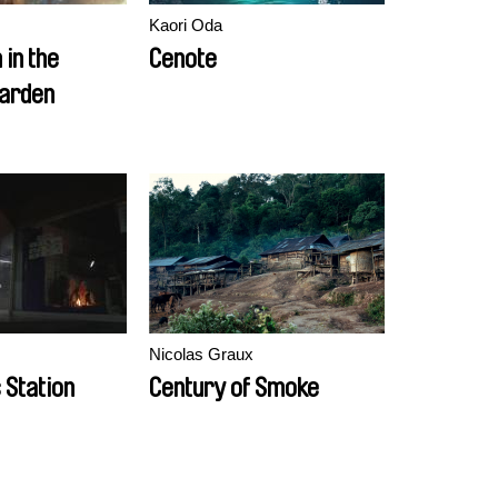
Kaori Oda
 in the
Cenote
Garden
Nicolas Graux
 Station
Century of Smoke