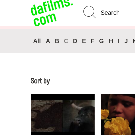
Advanced Search
Clear 
All
A
B
C
D
E
F
G
H
I
J
Sort by