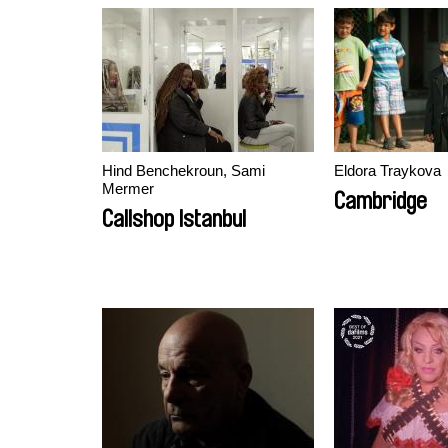
Hind Benchekroun, Sami
Eldora Traykova
Mermer
Cambridge
Callshop Istanbul