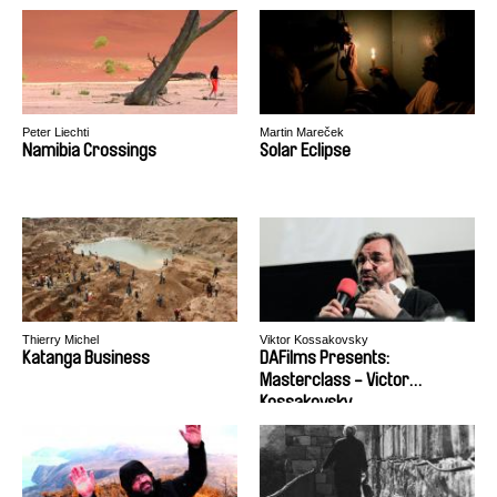
Peter Liechti
Martin Mareček
Namibia Crossings
Solar Eclipse
Thierry Michel
Viktor Kossakovsky
Katanga Business
DAFilms Presents:
Masterclass - Victor
Kossakovsky