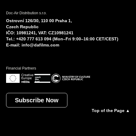
Doc-Air Distribution s.r.o.
Ostrovní 126/30, 110 00 Praha 1,
Czech Republic
IČO: 10981241, VAT: CZ10981241
Tel.: +420 777 613 094 (Mon–Fri 9:00–16:00 CET/CEST)
E-mail:
info@dafilms.com
Financial Partners
Subscribe Now
Top of the Page ▲