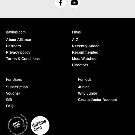
F
Y
a
o
c
u
e
T
b
u
dafilms.com
Films
o
b
About Alliance
A-Z
o
e
Partners
Recently Added
k
Privacy policy
Recommended
Terms & Conditions
Most Watched
Directors
For Users
For Kids
Subscription
Junior
Voucher
Why Junior
Gift
Create Junior Account
FAQ