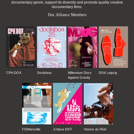
documentary genre, support its diversity and promote quality creative
documentary films.
Doc Alliance Members
CPH:DOX
Doclisboa
Millennium Docs
DOK Leipzig
Against Gravity
FIDMarseille
Ji.hlava IDFF
Visions du Réel