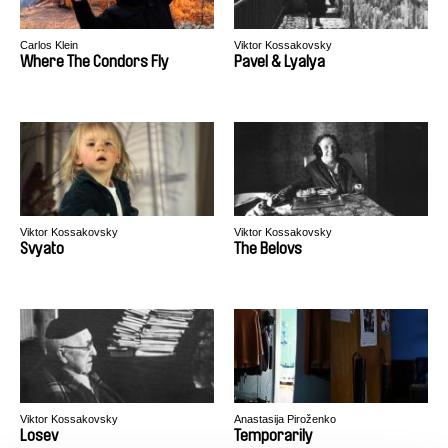
Carlos Klein
Viktor Kossakovsky
Where The Condors Fly
Pavel & Lyalya
Viktor Kossakovsky
Viktor Kossakovsky
Svyato
The Belovs
Viktor Kossakovsky
Anastasija Piroženko
Losev
Temporarily