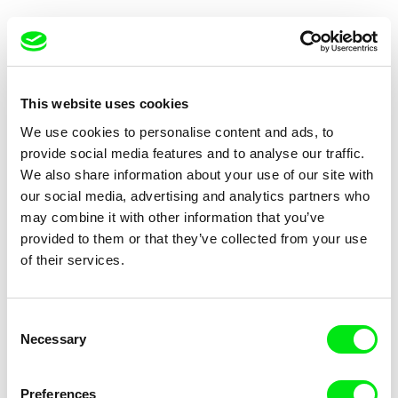
This website uses cookies
We use cookies to personalise content and ads, to
Vladimír Turner
Antonio Borges Correia
provide social media features and to analyse our traffic.
White-Black Film
Delivery
We also share information about your use of our site with
our social media, advertising and analytics partners who
may combine it with other information that you’ve
provided to them or that they’ve collected from your use
of their services.
Antonio Borges Correia
Cristian Soto, Catalina Vergara
Consent
Sign
The Last Station
Necessary
Selection
Preferences