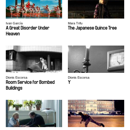
Ivan García
Mara Trifu
A Great Disorder Under
The Japanese Quince Tree
Heaven
Dionis Escorsa
Dionis Escorsa
Room Service for Bombed
Y
Buildings