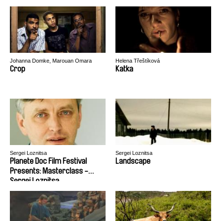
Johanna Domke, Marouan Omara
Helena Třeštíková
Crop
Katka
Sergei Loznitsa
Sergei Loznitsa
Planete Doc Film Festival
Landscape
Presents: Masterclass -
Sergei Loznitsa