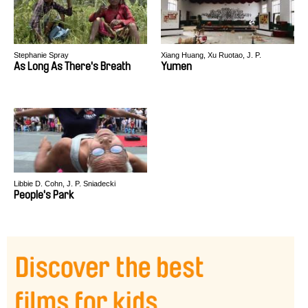
Stephanie Spray
Xiang Huang, Xu Ruotao, J. P.
Sniadecki
As Long As There's Breath
Yumen
Libbie D. Cohn, J. P. Sniadecki
People's Park