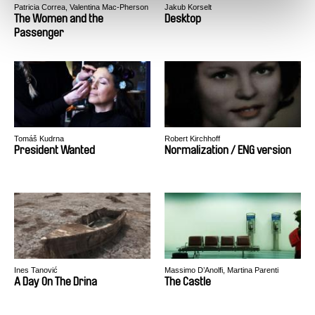
Patricia Correa, Valentina Mac-Pherson
Jakub Korselt
The Women and the
Desktop
Passenger
Tomáš Kudrna
Robert Kirchhoff
President Wanted
Normalization / ENG version
Ines Tanović
Massimo D’Anolfi, Martina Parenti
A Day On The Drina
The Castle