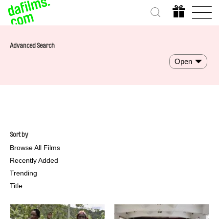
Advanced Search
Open
Sort by
Browse All Films
Recently Added
Trending
Title