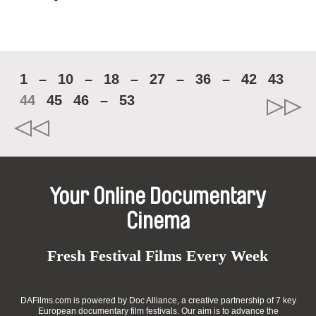
1
–
10
–
18
–
27
–
36
–
42
43
44
45
46
–
53
Your Online Documentary
Cinema
Fresh Festival Films Every Week
DAFilms.com is powered by Doc Alliance, a creative partnership of 7 key
European documentary film festivals. Our aim is to advance the