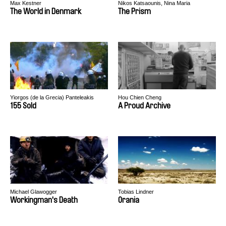
Max Kestner
Nikos Katsaounis, Nina Maria
Paschalidou
The World in Denmark
The Prism
Yiorgos (de la Grecia) Panteleakis
Hou Chien Cheng
155 Sold
A Proud Archive
Michael Glawogger
Tobias Lindner
Workingman's Death
Orania