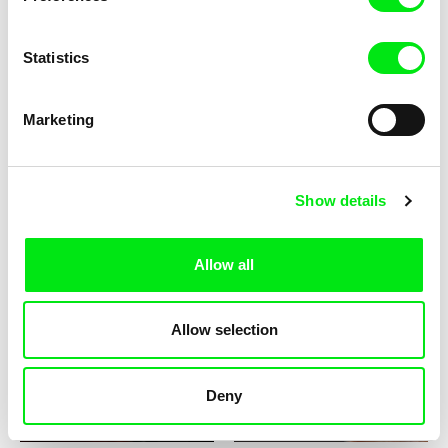
Statistics
Maite Alberdi
Lorena Giachino Torréns
The Lifeguard
Timoteo's Fabulous Ragged
Marketing
Circus
Show details
Allow all
Macarena Aguiló
María Paz Gonzáles
The Chilean Building
Daughter
Allow selection
Deny