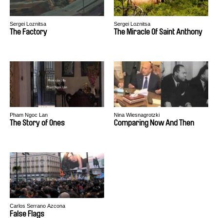
Sergei Loznitsa
Sergei Loznitsa
The Factory
The Miracle Of Saint Anthony
Pham Ngoc Lan
Nina Wiesnagrotzki
The Story of Ones
Comparing Now And Then
Carlos Serrano Azcona
False Flags