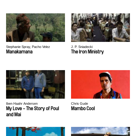
Stephanie Spray, Pacho Velez
J. P. Sniadecki
Manakamana
The Iron Ministry
Iben Haahr Andersen
Chris Gude
My Love - The Story of Poul
Mambo Cool
and Mai