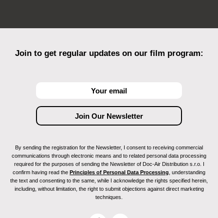
Join to get regular updates on our film program:
By sending the registration for the Newsletter, I consent to receiving commercial
communications through electronic means and to related personal data processing
required for the purposes of sending the Newsletter of Doc-Air Distribution s.r.o. I
confirm having read the
Principles of Personal Data Processing
, understanding
the text and consenting to the same, while I acknowledge the rights specified herein,
including, without limitation, the right to submit objections against direct marketing
techniques.