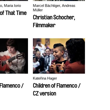
, Maria Iorio
Marcel Bächtiger, Andreas
Müller
 of That Time
Christian Schocher,
Filmmaker
Kateřina Hager
 Flamenco /
Children of Flamenco /
CZ version