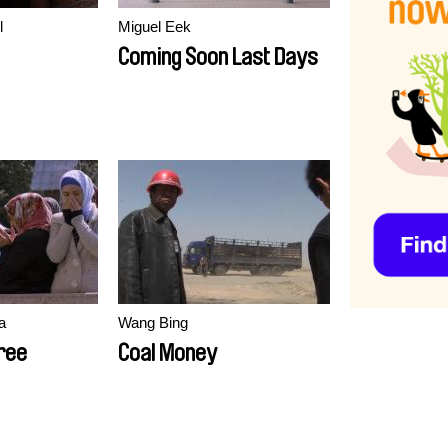
l
Miguel Eek
Coming Soon Last Days
a
Wang Bing
ree
Coal Money