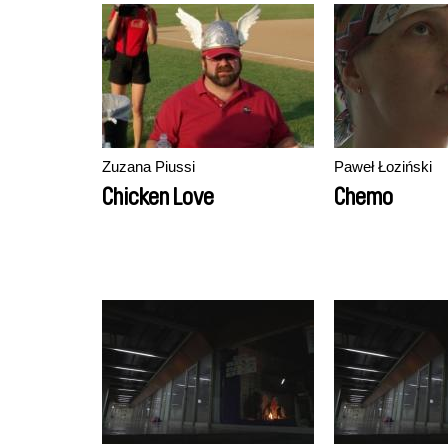
Zuzana Piussi
Paweł Łoziński
Chicken Love
Chemo