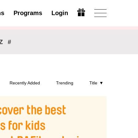
ms
Programs
Login
Modify
Z
#
Recently Added
Trending
Title