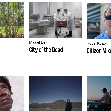
Miguel Eek
Robin Kvapil
City of the Dead
Citizen Mik