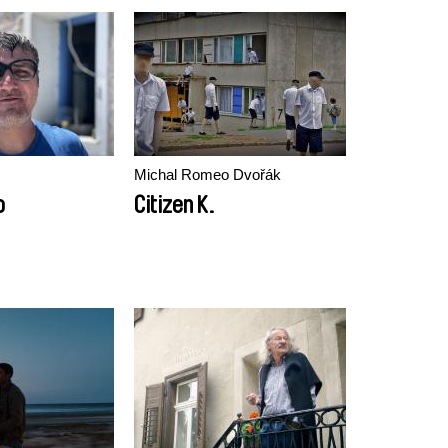
Michal Romeo Dvořák
o
Citizen K.