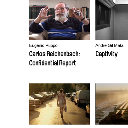
transformat
Eugenio Puppo
André Gil Mata
Carlos Reichenbach:
Captivity
Confidential Report