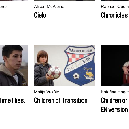
érez
Alison McAlpine
Raphaël Cuomo
Cielo
Chronicles
Matija Vukšić
Kateřina Hager
Time Flies.
Children of Transition
Children of
EN version