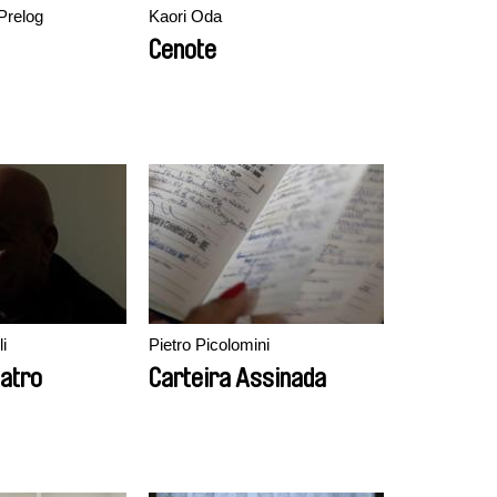
Prelog
Kaori Oda
Cenote
i
Pietro Picolomini
eatro
Carteira Assinada