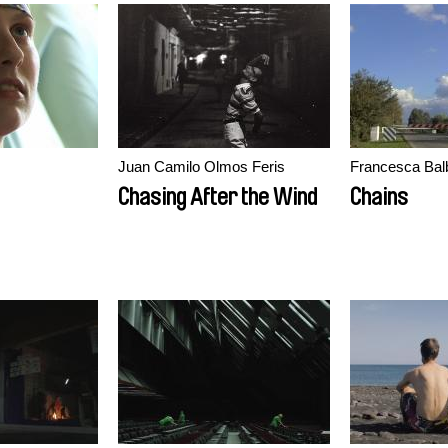
Juan Camilo Olmos Feris
Francesca Bal
Chasing After the Wind
Chains