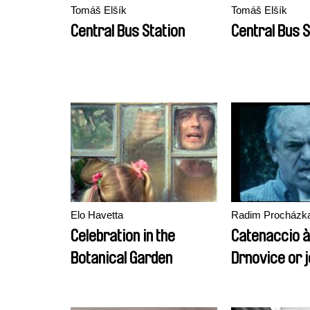
Tomáš Elšík
Tomáš Elšík
Central Bus Station
Central Bus S
Elo Havetta
Radim Procházk
Celebration in the
Catenaccio à
Botanical Garden
Drnovice or 
the beginning
economic