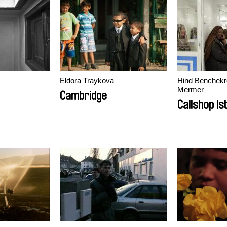
ion
Eldora Traykova
Hind Benchekr
Mermer
Cambridge
Callshop Is