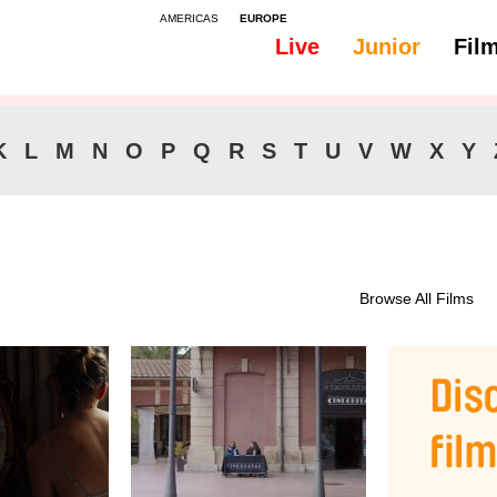
AMERICAS
EUROPE
Live
Junior
Fil
All
46-90 min.
K
L
M
N
O
P
Q
R
S
T
U
V
W
X
Y
Browse All Films