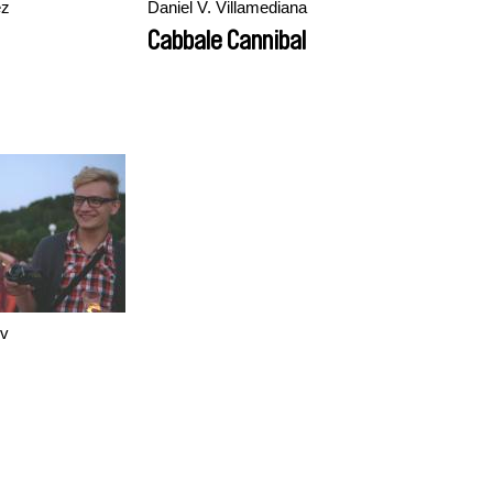
ez
Daniel V. Villamediana
Cabbale Cannibal
ov