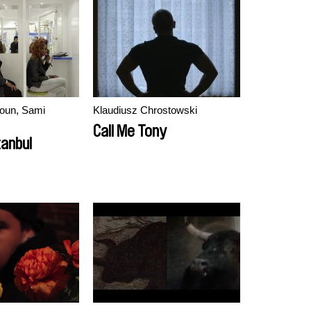
oun, Sami
Klaudiusz Chrostowski
Call Me Tony
tanbul