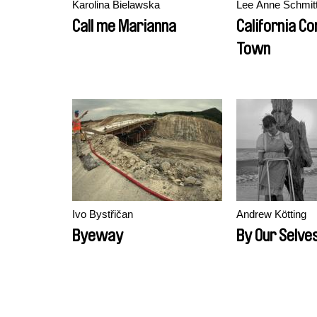
Karolina Bielawska
Lee Anne Schmit
Call me Marianna
California C
Town
Ivo Bystřičan
Andrew Kötting
Byeway
By Our Selve