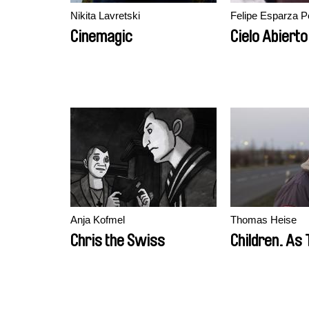
Nikita Lavretski
Felipe Esparza P
Cinemagic
Cielo Abierto
Anja Kofmel
Thomas Heise
Chris the Swiss
Children. As 