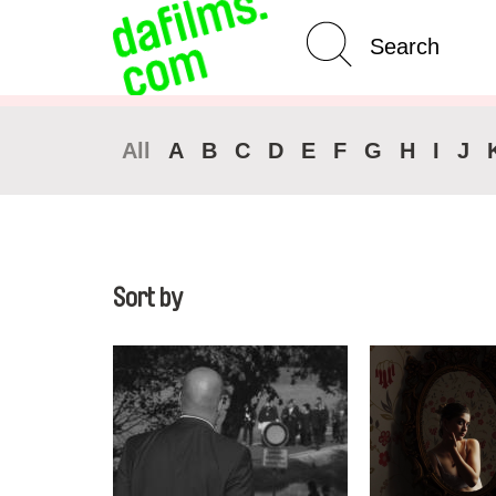
Advanced Search
Clear 
All
A
B
C
D
E
F
G
H
I
J
Sort by