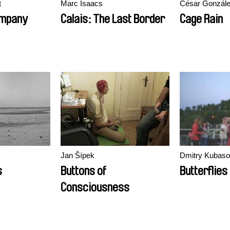
t
Marc Isaacs
César Gonzál
ompany
Calais: The Last Border
Cage Rain
Jan Šípek
Dmitry Kubas
s
Buttons of
Butterflies
Consciousness