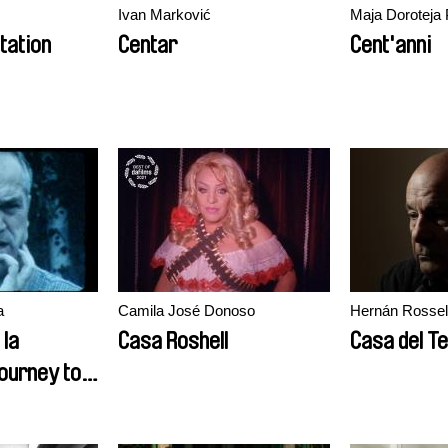
Ivan Marković
Maja Doroteja 
tation
Centar
Cent'anni
a
Camila José Donoso
Hernán Rossell
 la
Casa Roshell
Casa del T
journey to
 of time of