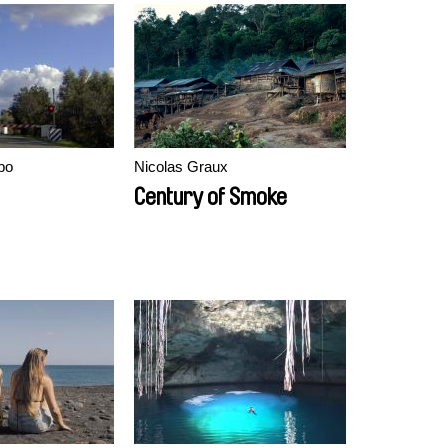
bo
Nicolas Graux
Century of Smoke