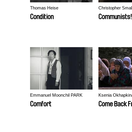
Thomas Heise
Christopher Smal
Condition
Communists!
Emmanuel Moonchil PARK
Ksenia Okhapkin
Comfort
Come Back F