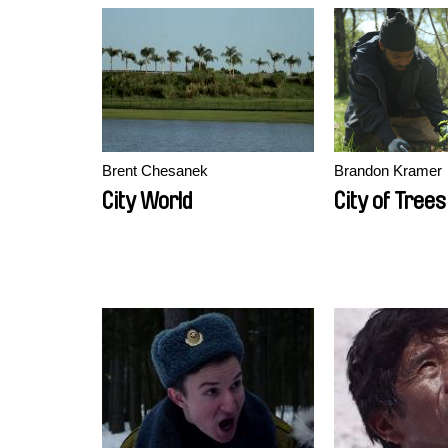
Brent Chesanek
Brandon Kramer
City World
City of Trees